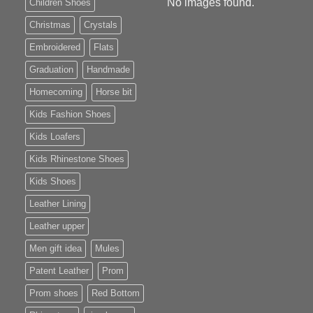
No images found.
Children Shoes
Christmas
Crystals
Embroidered
Flats
Graduation
Handmade
Homecoming
Horse bit
Kids Fashion Shoes
Kids Loafers
Kids Rhinestone Shoes
Kids Shoes
Leather Lining
Leather upper
Men gift idea
Mules
Patent Leather
Prom
Prom shoes
Red Bottom