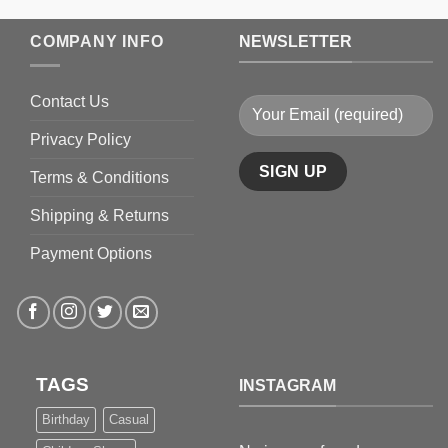
$199.9
COMPANY INFO
NEWSLETTER
Contact Us
Privacy Policy
Terms & Conditions
Shipping & Returns
Payment Options
TAGS
INSTAGRAM
Birthday
Casual