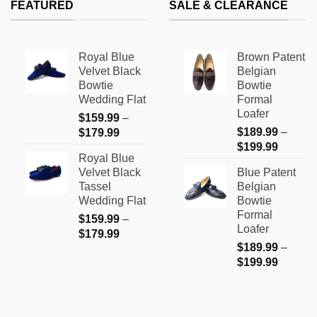
FEATURED
SALE & CLEARANCE
$199.99
Royal Blue
Brown Patent
Velvet Black
Belgian
Bowtie
Bowtie
Wedding Flat
Formal
Loafer
$
159.99
–
Price
$
189.99
–
$
179.99
Price
range:
$
199.99
Royal Blue
range:
$159.99
Velvet Black
Blue Patent
$189.9
through
Tassel
Belgian
through
$179.99
Wedding Flat
Bowtie
$199.9
Formal
$
159.99
–
Loafer
Price
$
179.99
$
189.99
–
range:
Price
$
199.99
$159.99
range:
through
$189.9
$179.99
through