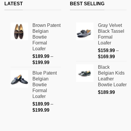
LATEST
BEST SELLING
Brown Patent
Gray Velvet
Belgian
Black Tassel
Bowtie
Formal
Formal
Loafer
Loafer
$
159.99
–
$
189.99
–
Price
$
169.99
Price
$
199.99
range:
Black
range:
$159.9
Blue Patent
Belgian Kids
$189.99
through
Belgian
Leather
through
$169.9
Bowtie
Bowtie Loafer
$199.99
Formal
$
189.99
Loafer
$
189.99
–
Price
$
199.99
range:
$189.99
through