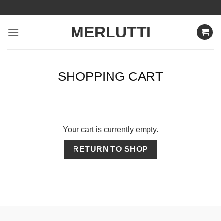
Skip
to
MERLUTTI
content
SHOPPING CART
Your cart is currently empty.
RETURN TO SHOP