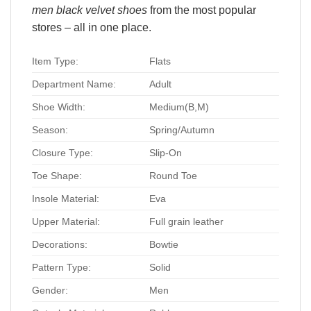
men black velvet shoes
from the most popular
stores – all in one place.
Item Type:
Flats
Department Name:
Adult
Shoe Width:
Medium(B,M)
Season:
Spring/Autumn
Closure Type:
Slip-On
Toe Shape:
Round Toe
Insole Material:
Eva
Upper Material:
Full grain leather
Decorations:
Bowtie
Pattern Type:
Solid
Gender:
Men