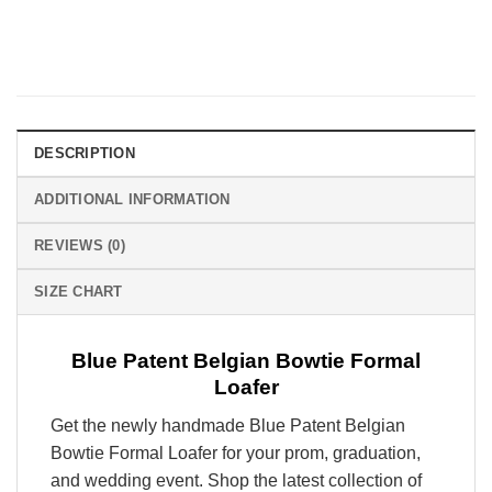
DESCRIPTION
ADDITIONAL INFORMATION
REVIEWS (0)
SIZE CHART
Blue Patent Belgian Bowtie Formal
Loafer
Get the newly handmade Blue Patent Belgian
Bowtie Formal Loafer for your prom, graduation,
and wedding event. Shop the latest collection of