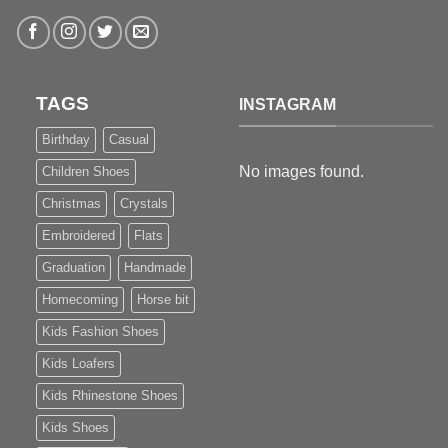
TAGS
INSTAGRAM
Birthday
Casual
No images found.
Children Shoes
Christmas
Crystals
Embroidered
Flats
Graduation
Handmade
Homecoming
Horse bit
Kids Fashion Shoes
Kids Loafers
Kids Rhinestone Shoes
Kids Shoes