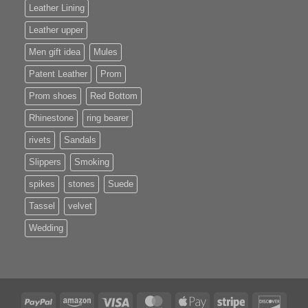
Leather Lining
Leather upper
Men gift idea
Mules
Patent Leather
Prom
Prom shoes
Red Bottom
Rhinestone
ring bearer
rivets
Sandals
Slippers
Smoking
spikes
stones
Suede
Tassel
velvet
Wedding
PayPal
Amazon
Visa
MasterCard
Apple
Stripe
Disco