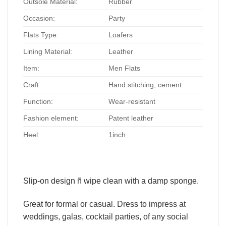
Outsole Material:
Rubber
Occasion:
Party
Flats Type:
Loafers
Lining Material:
Leather
Item:
Men Flats
Craft:
Hand stitching, cement
Function:
Wear-resistant
Fashion element:
Patent leather
Heel:
1inch
Slip-on design ñ wipe clean with a damp sponge.
Great for formal or casual. Dress to impress at
weddings, galas, cocktail parties, of any social