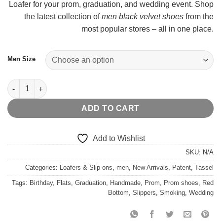
Loafer for your prom, graduation, and wedding event. Shop
t
the latest collection of
men black velvet shoes
from the
$
most popular stores – all in one place.
Men Size
Blue Patent Belgian Bowtie Formal Loafer quantity
ADD TO CART
Add to Wishlist
SKU:
N/A
Categories:
Loafers & Slip-ons
,
men
,
New Arrivals
,
Patent
,
Tassel
Tags:
Birthday
,
Flats
,
Graduation
,
Handmade
,
Prom
,
Prom shoes
,
Red
Bottom
,
Slippers
,
Smoking
,
Wedding