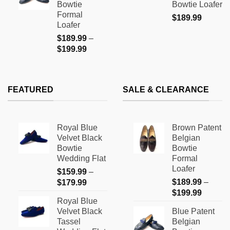
Bowtie
Bowtie Loafer
$199.99
Formal
$
189.99
Loafer
$
189.99
–
Price
$
199.99
range:
$189.99
through
FEATURED
SALE & CLEARANCE
$199.99
Royal Blue
Brown Patent
Velvet Black
Belgian
Bowtie
Bowtie
Wedding Flat
Formal
Loafer
$
159.99
–
Price
$
189.99
–
$
179.99
Price
range:
$
199.99
Royal Blue
range:
$159.99
Velvet Black
Blue Patent
$189.9
through
Tassel
Belgian
through
$179.99