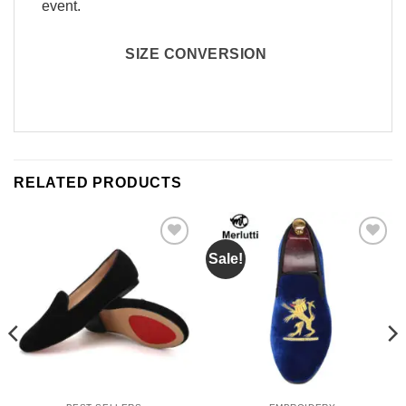
event.
SIZE CONVERSION
RELATED PRODUCTS
Sale!
Add to
Add to
Wishlist
Wishlist