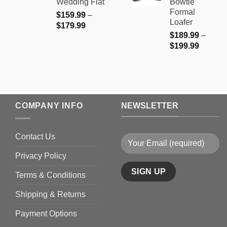
Wedding Flat
Bowtie
$199.9
Formal
$
159.99
–
Loafer
Price
$
179.99
$
189.99
–
range:
Price
$
199.99
$159.99
range:
through
$189.9
$179.99
through
$199.9
COMPANY INFO
NEWSLETTER
Contact Us
Privacy Policy
Terms & Conditions
Shipping & Returns
Payment Options