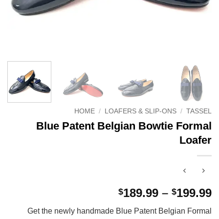
HOME
/
LOAFERS & SLIP-ONS
/
TASSEL
Blue Patent Belgian Bowtie Formal
Loafer
P
189.99
–
199.99
$
$
r
Get the newly handmade Blue Patent Belgian Formal
$