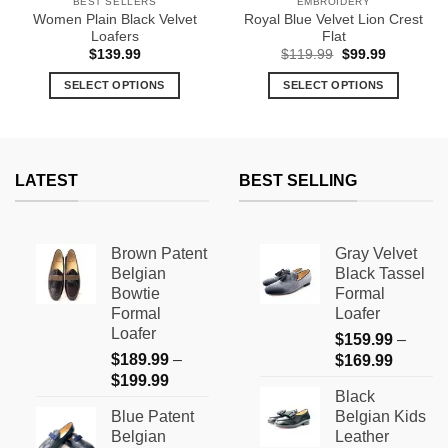
BEST SELLERS
EMBROIDERY
Women Plain Black Velvet
Royal Blue Velvet Lion Crest
Loafers
Flat
Original
Current
$
139.99
$
119.99
$
99.99
price
price
9
was:
is:
SELECT OPTIONS
SELECT OPTIONS
h
$119.99.
$99.99.
9
This
This
product
product
has
has
multiple
multiple
LATEST
BEST SELLING
variants.
variants.
The
The
options
options
Brown Patent
Gray Velvet
may
may
Belgian
Black Tassel
be
be
Bowtie
Formal
chosen
chosen
Formal
Loafer
on
on
Loafer
$
159.99
–
the
the
$
189.99
–
Price
$
169.99
product
product
Price
$
199.99
range:
page
page
Black
range:
$159.9
Blue Patent
Belgian Kids
$189.99
through
Belgian
Leather
through
$169.9