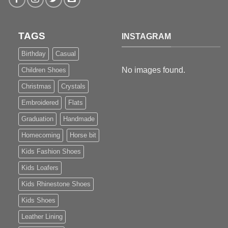
TAGS
INSTAGRAM
Birthday
Casual
No images found.
Children Shoes
Christmas
Crystals
Embroidered
Flats
Graduation
Handmade
Homecoming
Horse bit
Kids Fashion Shoes
Kids Loafers
Kids Rhinestone Shoes
Kids Shoes
Leather Lining