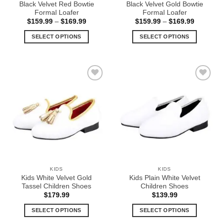
Black Velvet Red Bowtie
Black Velvet Gold Bowtie
page
page
Formal Loafer
Formal Loafer
Price
Price
$
159.99
–
$
169.99
$
159.99
–
$
169.99
range:
range:
$159.99
$159.99
SELECT OPTIONS
SELECT OPTIONS
through
through
$169.99
$169.99
This
This
product
product
has
has
multiple
multiple
Add to
Add to
variants.
variants.
Wishlist
Wishlist
The
The
options
options
may
may
be
be
chosen
chosen
on
on
the
the
KIDS
KIDS
product
product
Kids White Velvet Gold
Kids Plain White Velvet
page
page
Tassel Children Shoes
Children Shoes
$
179.99
$
139.99
SELECT OPTIONS
SELECT OPTIONS