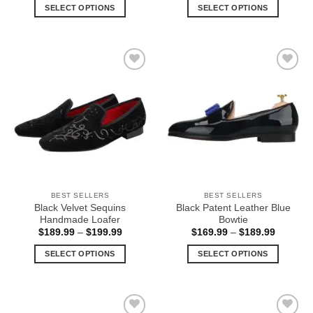
$159.99
$169.99
SELECT OPTIONS
SELECT OPTIONS
through
through
$169.99
$189.99
This
This
product
product
has
has
multiple
multiple
Add to
Add to
variants.
variants.
Wishlist
Wishlist
The
The
options
options
may
may
be
be
chosen
chosen
on
on
the
the
BEST SELLERS
BEST SELLERS
product
product
Black Velvet Sequins
Black Patent Leather Blue
page
page
Handmade Loafer
Bowtie
Price
Price
$
189.99
–
$
199.99
$
169.99
–
$
189.99
range:
range:
$189.99
$169.99
SELECT OPTIONS
SELECT OPTIONS
through
through
$199.99
$189.99
This
This
product
product
has
has