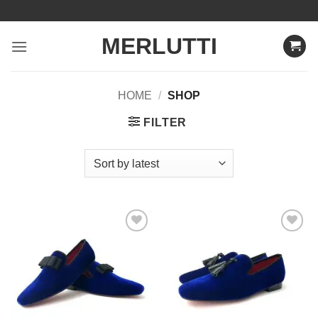
Skip
to
MERLUTTI
content
HOME
/
SHOP
FILTER
Add to
Add to
Wishlist
Wishlist