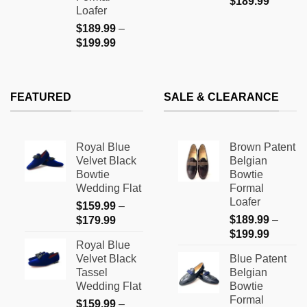
$
189.99
Loafer
$
189.99
–
Price
$
199.99
range:
$189.99
through
FEATURED
SALE & CLEARANCE
$199.99
Royal Blue
Brown Patent
Velvet Black
Belgian
Bowtie
Bowtie
Wedding Flat
Formal
Loafer
$
159.99
–
Price
$
189.99
–
$
179.99
Price
range:
$
199.99
Royal Blue
range:
$159.99
Velvet Black
Blue Patent
$189.9
through
Tassel
Belgian
through
$179.99
Wedding Flat
Bowtie
$199.9
Formal
$
159.99
–