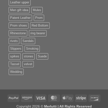
Leather upper
Men gift idea
Mules
Patent Leather
Prom
Prom shoes
Red Bottom
Rhinestone
ring bearer
rivets
Sandals
Slippers
Smoking
spikes
stones
Suede
Tassel
velvet
Wedding
PayPal
Amazon
Visa
MasterCard
Apple
Stripe
Disco
Pay
Copyright 2026 ©
Merlutti | All Rights Reserved