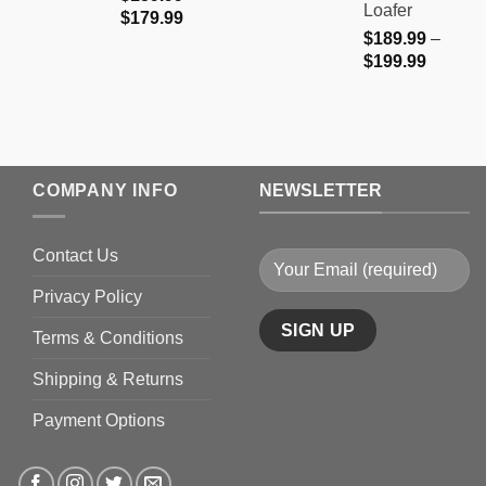
Loafer
Price
$
179.99
$
189.99
–
range:
Price
$
199.99
$159.99
range:
through
$189.9
$179.99
through
$199.9
COMPANY INFO
NEWSLETTER
Contact Us
Privacy Policy
Terms & Conditions
Shipping & Returns
Payment Options