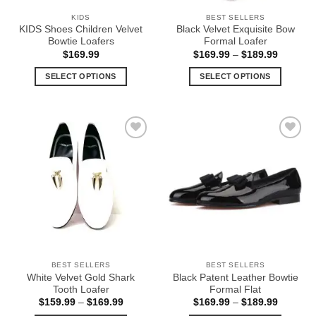
the
the
KIDS
BEST SELLERS
product
product
KIDS Shoes Children Velvet
Black Velvet Exquisite Bow
page
page
Bowtie Loafers
Formal Loafer
Price
$
169.99
$
169.99
–
$
189.99
range:
$169.99
SELECT OPTIONS
SELECT OPTIONS
through
$189.99
This
This
product
product
has
has
multiple
multiple
Add to
Add to
variants.
variants.
Wishlist
Wishlist
The
The
options
options
may
may
be
be
chosen
chosen
on
on
the
the
BEST SELLERS
BEST SELLERS
product
product
White Velvet Gold Shark
Black Patent Leather Bowtie
page
page
Tooth Loafer
Formal Flat
Price
Price
$
159.99
–
$
169.99
$
169.99
–
$
189.99
range:
range: