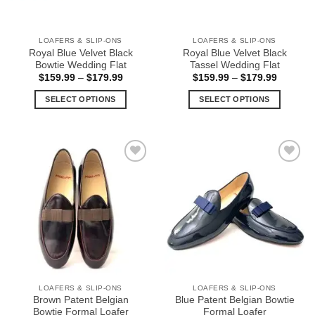
LOAFERS & SLIP-ONS
LOAFERS & SLIP-ONS
Royal Blue Velvet Black
Royal Blue Velvet Black
Bowtie Wedding Flat
Tassel Wedding Flat
Price
Price
$
159.99
–
$
179.99
$
159.99
–
$
179.99
range:
range:
$159.99
$159.99
SELECT OPTIONS
SELECT OPTIONS
through
through
$179.99
$179.99
This
This
product
product
has
has
multiple
multiple
Add to
Add to
variants.
variants.
Wishlist
Wishlist
The
The
options
options
may
may
be
be
chosen
chosen
on
on
the
the
LOAFERS & SLIP-ONS
LOAFERS & SLIP-ONS
product
product
Brown Patent Belgian
Blue Patent Belgian Bowtie
page
page
Bowtie Formal Loafer
Formal Loafer