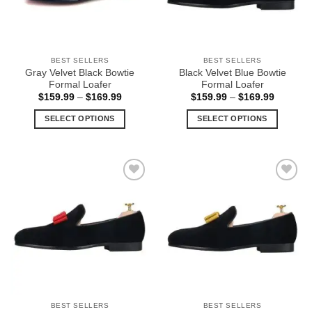
be
be
chosen
chosen
on
on
the
the
BEST SELLERS
BEST SELLERS
product
product
Gray Velvet Black Bowtie
Black Velvet Blue Bowtie
page
page
Formal Loafer
Formal Loafer
Price
Price
$
159.99
–
$
169.99
$
159.99
–
$
169.99
range:
range:
$159.99
$159.99
SELECT OPTIONS
SELECT OPTIONS
through
through
$169.99
$169.99
This
This
product
product
has
has
multiple
multiple
Add to
Add to
variants.
variants.
Wishlist
Wishlist
The
The
options
options
may
may
be
be
chosen
chosen
on
on
the
the
BEST SELLERS
BEST SELLERS
product
product