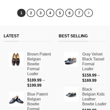
This
This
product
product
has
has
1
2
3
4
5
6
7
multiple
multiple
variants.
variants.
The
The
options
options
LATEST
BEST SELLING
may
may
be
be
chosen
chosen
on
on
Brown Patent
Gray Velvet
the
the
Belgian
Black Tassel
product
product
Bowtie
Formal
page
page
Formal
Loafer
Loafer
$
159.99
–
$
189.99
–
Price
$
169.99
Price
$
199.99
range:
Black
range:
$159.9
Blue Patent
Belgian Kids
$189.99
through
Belgian
Leather
through
$169.9
Bowtie
Bowtie Loafer
$199.99
Formal