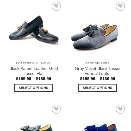
has
has
multiple
multiple
Add to
Add to
variants.
variants.
Wishlist
Wishlist
The
The
options
options
may
may
be
be
chosen
chosen
on
on
the
the
LOAFERS & SLIP-ONS
BEST SELLERS
product
product
Black Patent Leather Gold
Gray Velvet Black Tassel
page
page
Tassel Flat
Formal Loafer
Price
Price
$
159.99
–
$
189.99
$
159.99
–
$
169.99
range:
range:
$159.99
$159.99
SELECT OPTIONS
SELECT OPTIONS
through
through
$189.99
$169.99
This
This
product
product
has
has
multiple
multiple
Add to
Add to
variants.
variants.
Wishlist
Wishlist
The
The