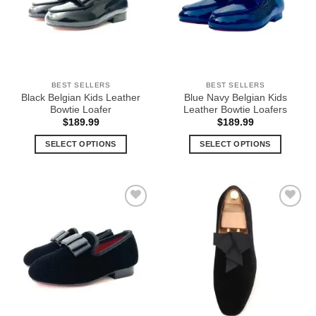
options
options
may
may
be
be
chosen
chosen
on
on
the
the
BEST SELLERS
BEST SELLERS
product
product
Black Belgian Kids Leather
Blue Navy Belgian Kids
page
page
Bowtie Loafer
Leather Bowtie Loafers
$
189.99
$
189.99
SELECT OPTIONS
SELECT OPTIONS
This
This
product
product
has
has
multiple
multiple
Add to
Add to
variants.
variants.
Wishlist
Wishlist
The
The
options
options
may
may
be
be
chosen
chosen
on
on