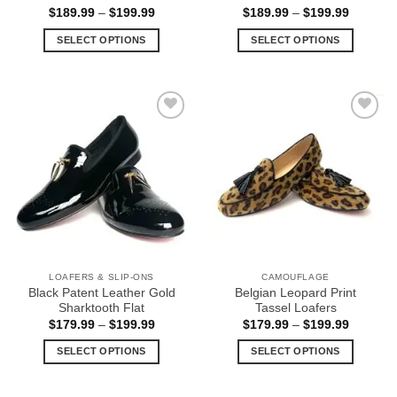
Price
Price
$
189.99
–
$
199.99
$
189.99
–
$
199.99
range:
range:
$189.99
$189.99
SELECT OPTIONS
SELECT OPTIONS
through
through
$199.99
$199.99
This
This
product
product
has
has
multiple
multiple
Add to
Add to
variants.
variants.
Wishlist
Wishlist
The
The
options
options
may
may
be
be
chosen
chosen
on
on
the
the
LOAFERS & SLIP-ONS
CAMOUFLAGE
product
product
Black Patent Leather Gold
Belgian Leopard Print
page
page
Sharktooth Flat
Tassel Loafers
Price
Price
$
179.99
–
$
199.99
$
179.99
–
$
199.99
range:
range:
$179.99
$179.99
SELECT OPTIONS
SELECT OPTIONS
through
through
$199.99
$199.99
This
This
product
product