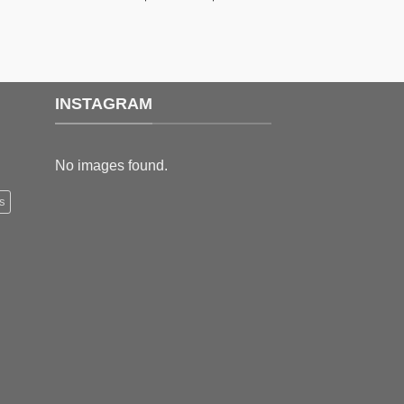
range:
range:
$159.99
$189.99
through
through
$179.99
$199.99
INSTAGRAM
No images found.
s