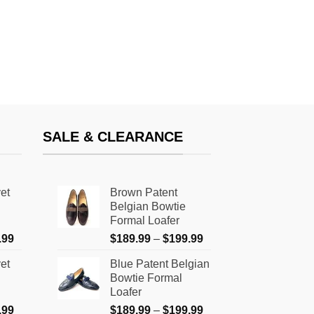
SALE & CLEARANCE
et
Brown Patent
Belgian Bowtie
Formal Loafer
Price
Price
.99
$
189.99
–
$
199.99
range:
range:
et
Blue Patent Belgian
$159.99
$189.99
Bowtie Formal
through
through
Loafer
$179.99
$199.99
Price
Price
.99
$
189.99
–
$
199.99