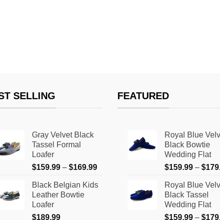
ST SELLING
FEATURED
Gray Velvet Black
Royal Blue Velv
Tassel Formal
Black Bowtie
Loafer
Wedding Flat
Price
$
159.99
–
$
169.99
$
159.99
–
$
179
range:
Black Belgian Kids
Royal Blue Velv
$159.99
Leather Bowtie
Black Tassel
through
Loafer
Wedding Flat
$169.99
$
189.99
$
159.99
–
$
179