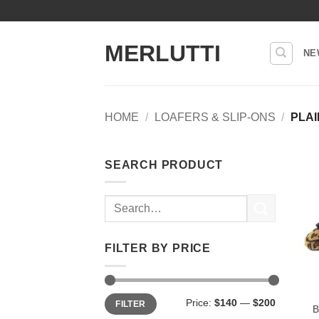
Skip
to
content
MERLUTTI
NE
HOME
/
LOAFERS & SLIP-ONS
/
PLAI
SEARCH PRODUCT
Search
for:
FILTER BY PRICE
Min
Max
Price:
$140
—
$200
FILTER
price
price
B