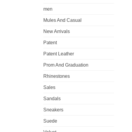
men
Mules And Casual
New Arrivals
Patent
Patent Leather
Prom And Graduation
Rhinestones
Sales
Sandals
Sneakers
Suede