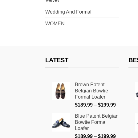
Velvet
Wedding And Formal
WOMEN
LATEST
BE
Brown Patent
Belgian Bowtie
Formal Loafer
Price
$
189.99
–
$
199.99
range:
Blue Patent Belgian
$189.99
Bowtie Formal
through
Loafer
$199.99
Price
$
189.99
–
$
199.99