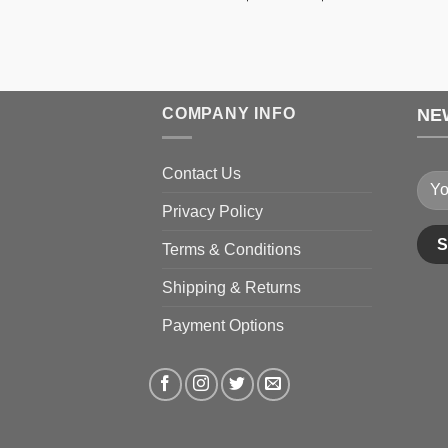
range:
$189.99
through
$199.99
COMPANY INFO
NE
Contact Us
Privacy Policy
Terms & Conditions
Shipping & Returns
Payment Options