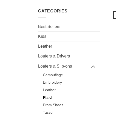
CATEGORIES
Best Sellers
Kids
Leather
Loafers & Drivers
Loafers & Slip-ons
Camouflage
Embroidery
Leather
Plaid
Prom Shoes
Tassel