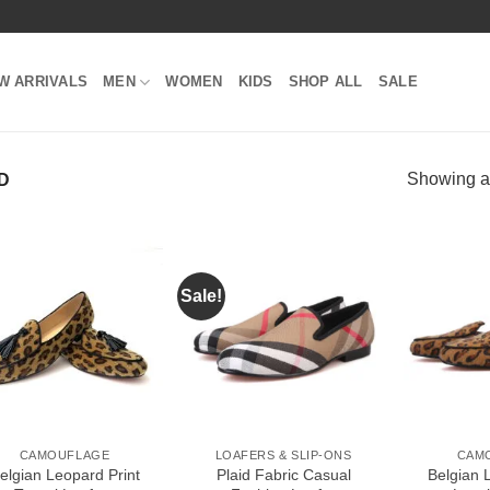
W ARRIVALS
MEN
WOMEN
KIDS
SHOP ALL
SALE
Showing al
D
Sale!
Add to
Add to
Wishlist
Wishlist
CAMOUFLAGE
LOAFERS & SLIP-ONS
CAM
elgian Leopard Print
Plaid Fabric Casual
Belgian 