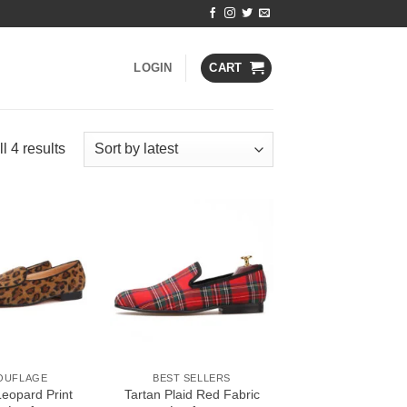
LOGIN
CART
Sorted
l 4 results
by
latest
Add to
Add to
Wishlist
Wishlist
OUFLAGE
BEST SELLERS
Leopard Print
Tartan Plaid Red Fabric