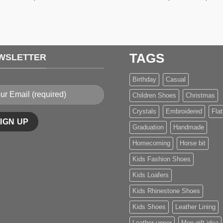
TAGS
WSLETTER
Birthday
Casual
Children Shoes
Christmas
Crystals
Embroidered
Flat
Graduation
Handmade
Homecoming
Horse bit
Kids Fashion Shoes
Kids Loafers
Kids Rhinestone Shoes
Kids Shoes
Leather Lining
Leather upper
Men gift idea