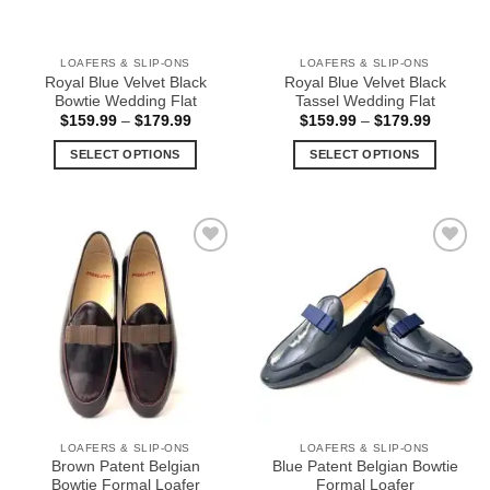
LOAFERS & SLIP-ONS
LOAFERS & SLIP-ONS
Royal Blue Velvet Black
Royal Blue Velvet Black
Bowtie Wedding Flat
Tassel Wedding Flat
Price
Price
$
159.99
–
$
179.99
$
159.99
–
$
179.99
range:
range:
$159.99
$159.99
SELECT OPTIONS
SELECT OPTIONS
through
through
$179.99
$179.99
This
This
product
product
has
has
multiple
multiple
Add to
Add to
variants.
variants.
Wishlist
Wishlist
The
The
options
options
may
may
be
be
chosen
chosen
on
on
the
the
LOAFERS & SLIP-ONS
LOAFERS & SLIP-ONS
product
product
Brown Patent Belgian
Blue Patent Belgian Bowtie
page
page
Bowtie Formal Loafer
Formal Loafer