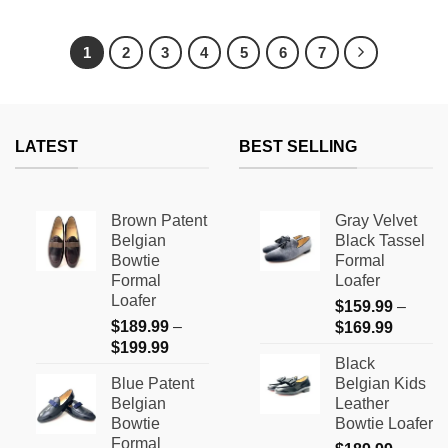
This
This
product
product
has
has
1
2
3
4
5
6
7
multiple
multiple
variants.
variants.
The
The
options
options
LATEST
BEST SELLING
may
may
be
be
chosen
chosen
on
on
Brown Patent
Gray Velvet
the
the
Belgian
Black Tassel
product
product
Bowtie
Formal
page
page
Formal
Loafer
Loafer
$
159.99
–
$
189.99
–
Price
$
169.99
Price
$
199.99
range:
Black
range:
$159.9
Blue Patent
Belgian Kids
$189.99
through
Belgian
Leather
through
$169.9
Bowtie
Bowtie Loafer
$199.99
Formal