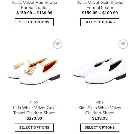
Black Velvet Red Bowtie
Black Velvet Gold Bowtie
page
page
Formal Loafer
Formal Loafer
Price
Price
$
159.99
–
$
169.99
$
159.99
–
$
169.99
range:
range:
$159.99
$159.99
SELECT OPTIONS
SELECT OPTIONS
through
through
$169.99
$169.99
This
This
product
product
has
has
multiple
multiple
Add to
Add to
variants.
variants.
Wishlist
Wishlist
The
The
options
options
may
may
be
be
chosen
chosen
on
on
the
the
KIDS
KIDS
product
product
Kids White Velvet Gold
Kids Plain White Velvet
page
page
Tassel Children Shoes
Children Shoes
$
179.99
$
139.99
SELECT OPTIONS
SELECT OPTIONS