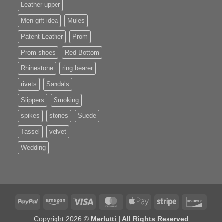
Leather upper
Men gift idea
Mules
Patent Leather
Prom
Prom shoes
Red Bottom
Rhinestone
ring bearer
rivets
Sandals
Slippers
Smoking
spikes
stones
Suede
Tassel
velvet
Wedding
PayPal
Amazon
Visa
MasterCard
Apple
Stripe
Disco
Pay
Copyright 2026 ©
Merlutti | All Rights Reserved