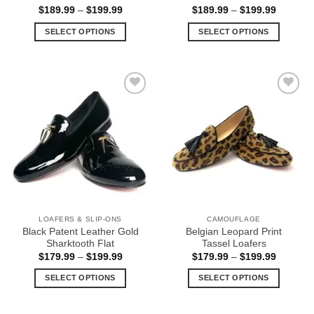
Price
Price
$
189.99
–
$
199.99
$
189.99
–
$
199.99
range:
range:
$189.99
$189.99
SELECT OPTIONS
SELECT OPTIONS
through
through
$199.99
$199.99
This
This
product
product
has
has
multiple
multiple
Add to
Add to
variants.
variants.
Wishlist
Wishlist
The
The
options
options
may
may
be
be
chosen
chosen
on
on
the
the
LOAFERS & SLIP-ONS
CAMOUFLAGE
product
product
Black Patent Leather Gold
Belgian Leopard Print
page
page
Sharktooth Flat
Tassel Loafers
Price
Price
$
179.99
–
$
199.99
$
179.99
–
$
199.99
range:
range:
$179.99
$179.99
SELECT OPTIONS
SELECT OPTIONS
through
through
$199.99
$199.99
This
This
product
product