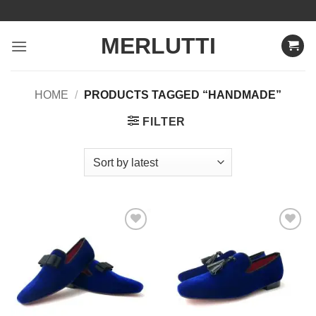
Skip
to
MERLUTTI
content
HOME
/
PRODUCTS TAGGED “HANDMADE”
FILTER
Add to
Add to
Wishlist
Wishlist