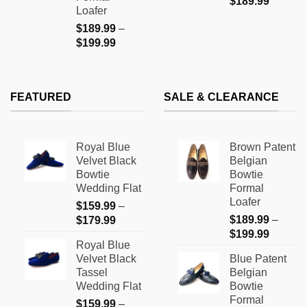
$
189.99
Loafer
$
189.99
–
Price
$
199.99
range:
$189.99
through
FEATURED
SALE & CLEARANCE
$199.99
Royal Blue
Brown Patent
Velvet Black
Belgian
Bowtie
Bowtie
Wedding Flat
Formal
Loafer
$
159.99
–
Price
$
189.99
–
$
179.99
Price
range:
$
199.99
Royal Blue
range:
$159.99
Velvet Black
Blue Patent
$189.9
through
Tassel
Belgian
through
$179.99
Wedding Flat
Bowtie
$199.9
Formal
$
159.99
–