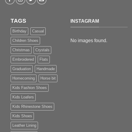
TAGS
INSTAGRAM
Birthday
Casual
No images found.
Children Shoes
Christmas
Crystals
Embroidered
Flats
Graduation
Handmade
Homecoming
Horse bit
Kids Fashion Shoes
Kids Loafers
Kids Rhinestone Shoes
Kids Shoes
Leather Lining