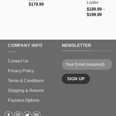
Loafer
Price
$
179.99
$
189.99
–
range:
Price
$
199.99
$159.99
range:
through
$189.9
$179.99
through
$199.9
COMPANY INFO
NEWSLETTER
Contact Us
Privacy Policy
Terms & Conditions
Shipping & Returns
Payment Options