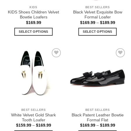
the
the
KIDS
BEST SELLERS
product
product
KIDS Shoes Children Velvet
Black Velvet Exquisite Bow
page
page
Bowtie Loafers
Formal Loafer
Price
$
169.99
$
169.99
–
$
189.99
range:
$169.99
SELECT OPTIONS
SELECT OPTIONS
through
$189.99
This
This
product
product
has
has
multiple
multiple
Add to
Add to
variants.
variants.
Wishlist
Wishlist
The
The
options
options
may
may
be
be
chosen
chosen
on
on
the
the
BEST SELLERS
BEST SELLERS
product
product
White Velvet Gold Shark
Black Patent Leather Bowtie
page
page
Tooth Loafer
Formal Flat
Price
Price
$
159.99
–
$
169.99
$
169.99
–
$
189.99
range:
range: