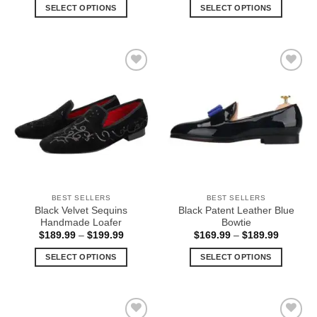
$159.99
$169.99
SELECT OPTIONS
SELECT OPTIONS
through
through
$169.99
$189.99
This
This
product
product
has
has
multiple
multiple
Add to
Add to
variants.
variants.
Wishlist
Wishlist
The
The
options
options
may
may
be
be
chosen
chosen
on
on
the
the
BEST SELLERS
BEST SELLERS
product
product
Black Velvet Sequins
Black Patent Leather Blue
page
page
Handmade Loafer
Bowtie
Price
Price
$
189.99
–
$
199.99
$
169.99
–
$
189.99
range:
range:
$189.99
$169.99
SELECT OPTIONS
SELECT OPTIONS
through
through
$199.99
$189.99
This
This
product
product
has
has