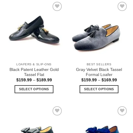
has
has
multiple
multiple
Add to
Add to
variants.
variants.
Wishlist
Wishlist
The
The
options
options
may
may
be
be
chosen
chosen
on
on
the
the
LOAFERS & SLIP-ONS
BEST SELLERS
product
product
Black Patent Leather Gold
Gray Velvet Black Tassel
page
page
Tassel Flat
Formal Loafer
Price
Price
$
159.99
–
$
189.99
$
159.99
–
$
169.99
range:
range:
$159.99
$159.99
SELECT OPTIONS
SELECT OPTIONS
through
through
$189.99
$169.99
This
This
product
product
has
has
multiple
multiple
Add to
Add to
variants.
variants.
Wishlist
Wishlist
The
The