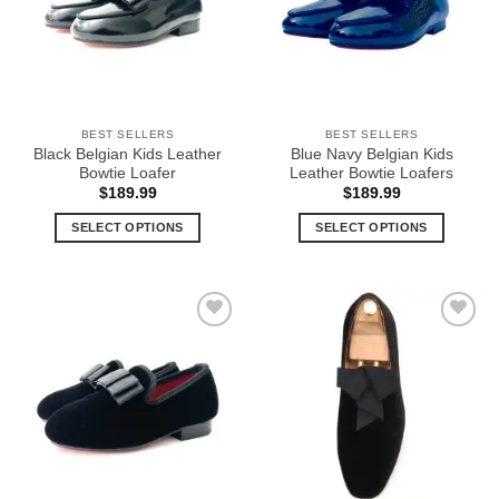
options
options
may
may
be
be
chosen
chosen
on
on
the
the
BEST SELLERS
BEST SELLERS
product
product
Black Belgian Kids Leather
Blue Navy Belgian Kids
page
page
Bowtie Loafer
Leather Bowtie Loafers
$
189.99
$
189.99
SELECT OPTIONS
SELECT OPTIONS
This
This
product
product
has
has
multiple
multiple
Add to
Add to
variants.
variants.
Wishlist
Wishlist
The
The
options
options
may
may
be
be
chosen
chosen
on
on