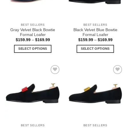
be
be
chosen
chosen
on
on
the
the
BEST SELLERS
BEST SELLERS
product
product
Gray Velvet Black Bowtie
Black Velvet Blue Bowtie
page
page
Formal Loafer
Formal Loafer
Price
Price
$
159.99
–
$
169.99
$
159.99
–
$
169.99
range:
range:
$159.99
$159.99
SELECT OPTIONS
SELECT OPTIONS
through
through
$169.99
$169.99
This
This
product
product
has
has
multiple
multiple
Add to
Add to
variants.
variants.
Wishlist
Wishlist
The
The
options
options
may
may
be
be
chosen
chosen
on
on
the
the
BEST SELLERS
BEST SELLERS
product
product