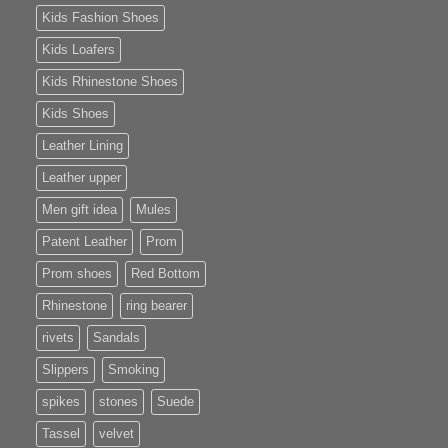
Kids Fashion Shoes
Kids Loafers
Kids Rhinestone Shoes
Kids Shoes
Leather Lining
Leather upper
Men gift idea
Mules
Patent Leather
Prom
Prom shoes
Red Bottom
Rhinestone
ring bearer
rivets
Sandals
Slippers
Smoking
spikes
stones
Suede
Tassel
velvet