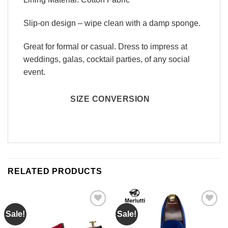
Slip-on design – wipe clean with a damp sponge.
Great for formal or casual. Dress to impress at
weddings, galas, cocktail parties, of any social
event.
SIZE CONVERSION
RELATED PRODUCTS
Sale!
Sale!
Add to
Add to
Wishlist
Wishlist