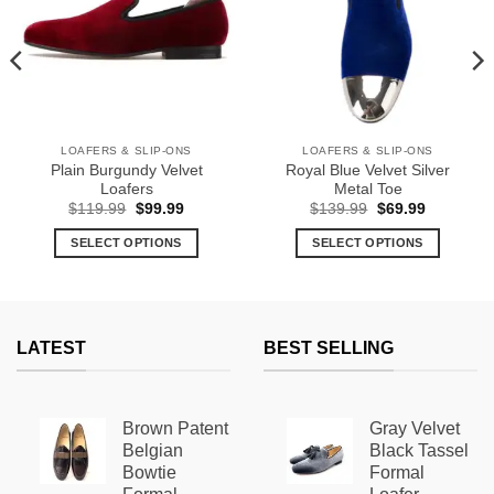
LOAFERS & SLIP-ONS
LOAFERS & SLIP-ONS
Plain Burgundy Velvet
Royal Blue Velvet Silver
Loafers
Metal Toe
Original
Current
Original
Current
$
119.99
$
99.99
$
139.99
$
69.99
price
price
price
price
was:
is:
was:
is:
SELECT OPTIONS
SELECT OPTIONS
$119.99.
$99.99.
$139.99.
$69.99.
This
This
product
product
has
has
multiple
multiple
LATEST
BEST SELLING
variants.
variants.
The
The
options
options
Brown Patent
Gray Velvet
may
may
Belgian
Black Tassel
be
be
Bowtie
Formal
chosen
chosen