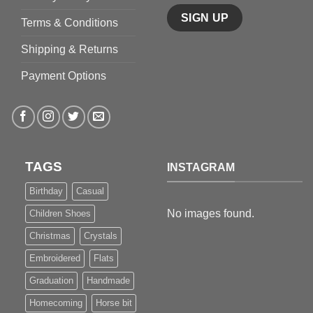
Terms & Conditions
Shipping & Returns
Payment Options
TAGS
INSTAGRAM
Birthday
Casual
No images found.
Children Shoes
Christmas
Crystals
Embroidered
Flats
Graduation
Handmade
Homecoming
Horse bit