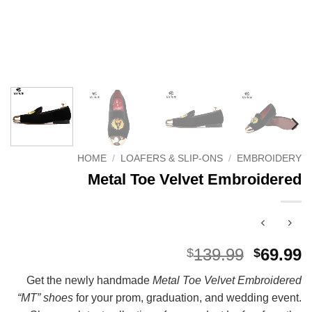
HOME
/
LOAFERS & SLIP-ONS
/
EMBROIDERY
Metal Toe Velvet Embroidered
Origina
C
139.99
69.99
$
$
price
p
Get the newly handmade
Metal Toe Velvet Embroidered
was:
i
“MT” shoes
for your prom, graduation, and wedding event.
$139.99
$