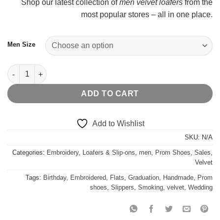
Shop our latest collection of
men velvet loafers
from the
most popular stores – all in one place.
Men Size
Metal Toe Velvet Embroidered quantity
ADD TO CART
Add to Wishlist
SKU:
N/A
Categories:
Embroidery
,
Loafers & Slip-ons
,
men
,
Prom Shoes
,
Sales
,
Velvet
Tags:
Birthday
,
Embroidered
,
Flats
,
Graduation
,
Handmade
,
Prom
shoes
,
Slippers
,
Smoking
,
velvet
,
Wedding