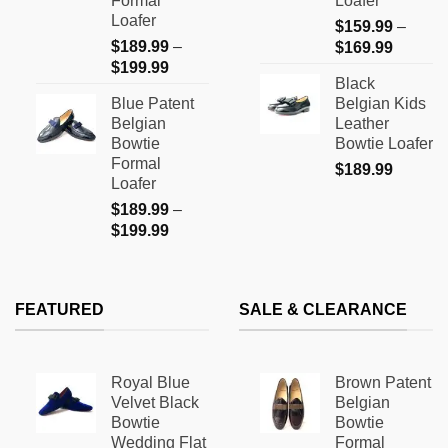
Formal
Loafer
on
on
Loafer
$
159.99
–
the
the
$
189.99
–
Price
$
169.99
product
product
Price
$
199.99
range:
page
page
Black
range:
$159.9
Blue Patent
Belgian Kids
$189.99
through
Belgian
Leather
through
$169.9
Bowtie
Bowtie Loafer
$199.99
Formal
$
189.99
Loafer
$
189.99
–
Price
$
199.99
range:
$189.99
through
FEATURED
SALE & CLEARANCE
$199.99
Royal Blue
Brown Patent
Velvet Black
Belgian
Bowtie
Bowtie
Wedding Flat
Formal