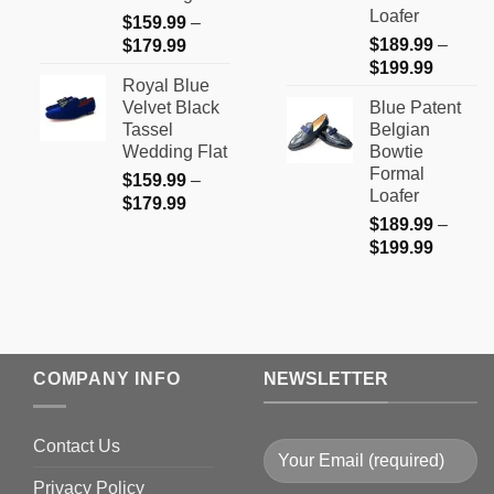
Loafer
$
159.99
–
Price
$
189.99
–
$
179.99
Price
range:
$
199.99
Royal Blue
range:
$159.99
Velvet Black
Blue Patent
$189.9
through
Tassel
Belgian
through
$179.99
Wedding Flat
Bowtie
$199.9
Formal
$
159.99
–
Loafer
Price
$
179.99
$
189.99
–
range:
Price
$
199.99
$159.99
range:
through
$189.9
$179.99
through
$199.9
COMPANY INFO
NEWSLETTER
Contact Us
Privacy Policy