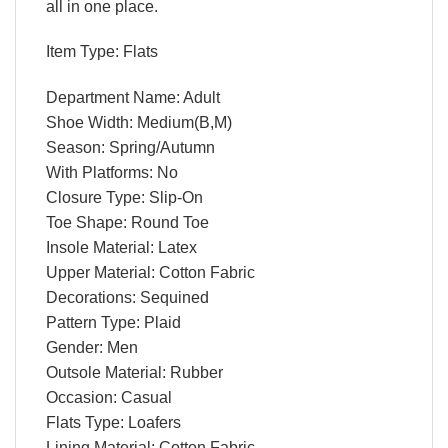
all in one place.
Item Type: Flats
Department Name: Adult
Shoe Width: Medium(B,M)
Season: Spring/Autumn
With Platforms: No
Closure Type: Slip-On
Toe Shape: Round Toe
Insole Material: Latex
Upper Material: Cotton Fabric
Decorations: Sequined
Pattern Type: Plaid
Gender: Men
Outsole Material: Rubber
Occasion: Casual
Flats Type: Loafers
Lining Material: Cotton Fabric