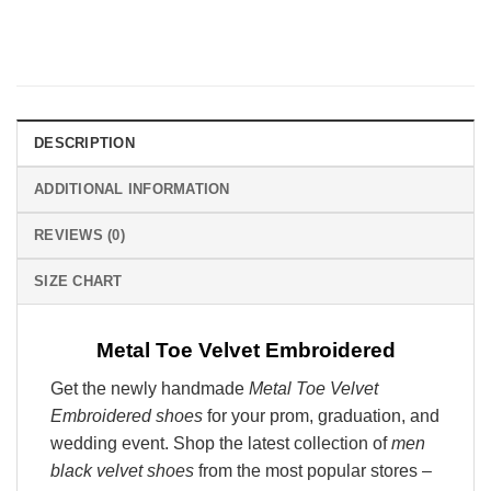
DESCRIPTION
ADDITIONAL INFORMATION
REVIEWS (0)
SIZE CHART
Metal Toe Velvet Embroidered
Get the newly handmade
Metal Toe Velvet
Embroidered shoes
for your prom, graduation, and
wedding event. Shop the latest collection of
men
black velvet shoes
from the most popular stores –