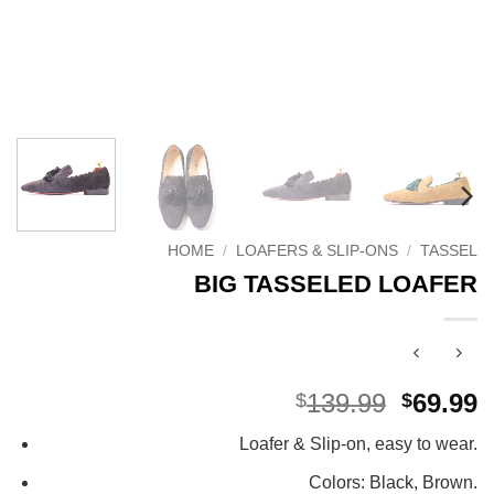
HOME
/
LOAFERS & SLIP-ONS
/
TASSEL
BIG TASSELED LOAFER
Origina
C
139.99
69.99
$
$
price
p
Loafer & Slip-on, easy to wear.
was:
i
$139.99
$
Colors: Black, Brown.