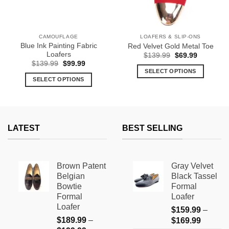
CAMOUFLAGE
LOAFERS & SLIP-ONS
Blue Ink Painting Fabric
Red Velvet Gold Metal Toe
Loafers
Original
Current
$
139.99
$
69.99
price
price
Original
Current
$
139.99
$
99.99
was:
is:
price
price
SELECT OPTIONS
$139.99.
$69.99.
was:
is:
SELECT OPTIONS
This
$139.99.
$99.99.
This
product
product
has
has
multiple
multiple
variants.
LATEST
BEST SELLING
variants.
The
The
options
options
may
Brown Patent
Gray Velvet
may
be
Belgian
Black Tassel
be
chosen
Bowtie
Formal
chosen
on
Formal
Loafer
on
the
Loafer
$
159.99
–
the
product
$
189.99
–
Price
$
169.99
product
page