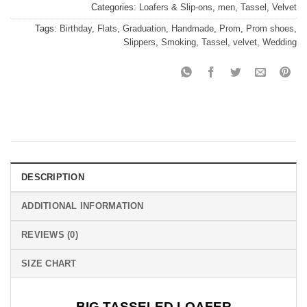
Categories:
Loafers & Slip-ons
,
men
,
Tassel
,
Velvet
Tags:
Birthday
,
Flats
,
Graduation
,
Handmade
,
Prom
,
Prom shoes
,
Slippers
,
Smoking
,
Tassel
,
velvet
,
Wedding
DESCRIPTION
ADDITIONAL INFORMATION
REVIEWS (0)
SIZE CHART
BIG TASSELED LOAFER