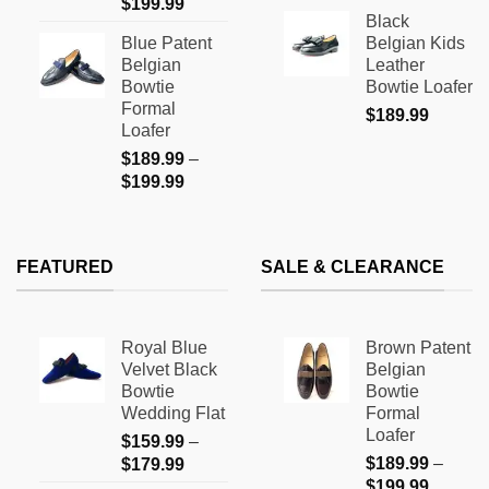
Price
$
199.99
range:
page
Black
range:
$159.9
Blue Patent
Belgian Kids
$189.99
through
Belgian
Leather
through
$169.9
Bowtie
Bowtie Loafer
$199.99
Formal
$
189.99
Loafer
$
189.99
–
Price
$
199.99
range:
$189.99
through
FEATURED
SALE & CLEARANCE
$199.99
Royal Blue
Brown Patent
Velvet Black
Belgian
Bowtie
Bowtie
Wedding Flat
Formal
Loafer
$
159.99
–
Price
$
189.99
–
$
179.99
Price
range:
$
199.99