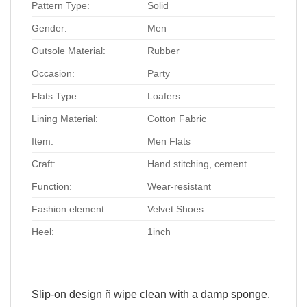
Pattern Type:
Solid
Gender:
Men
Outsole Material:
Rubber
Occasion:
Party
Flats Type:
Loafers
Lining Material:
Cotton Fabric
Item:
Men Flats
Craft:
Hand stitching, cement
Function:
Wear-resistant
Fashion element:
Velvet Shoes
Heel:
1inch
Slip-on design ñ wipe clean with a damp sponge.