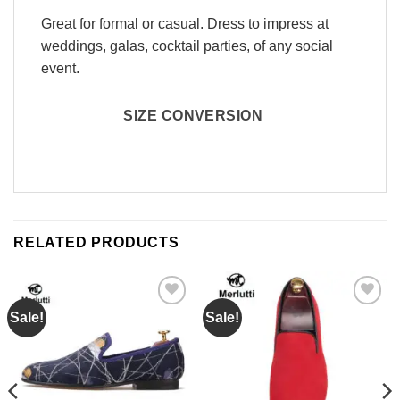
Great for formal or casual. Dress to impress at
weddings, galas, cocktail parties, of any social
event.
SIZE CONVERSION
RELATED PRODUCTS
Sale!
Sale!
Add to
Add to
Wishlist
Wishlist