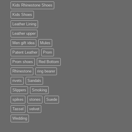
Kids Rhinestone Shoes
Kids Shoes
Leather Lining
Leather upper
Men gift idea
Mules
Patent Leather
Prom
Prom shoes
Red Bottom
Rhinestone
ring bearer
rivets
Sandals
Slippers
Smoking
spikes
stones
Suede
Tassel
velvet
Wedding