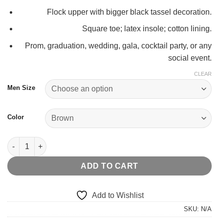
Flock upper with bigger black tassel decoration.
Square toe; latex insole; cotton lining.
Prom, graduation, wedding, gala, cocktail party, or any
social event.
CLEAR
Men Size
Color
BIG TASSELED LOAFER quantity
ADD TO CART
Add to Wishlist
SKU:
N/A