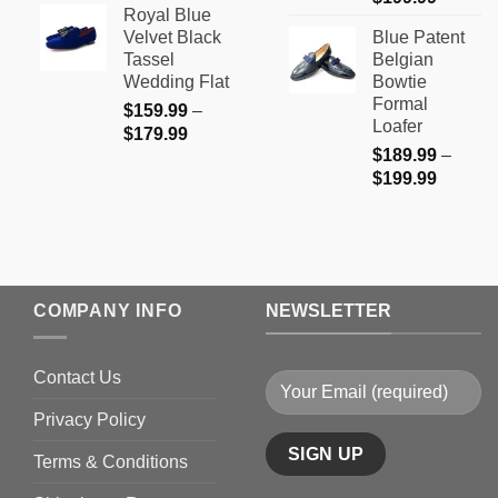
Royal Blue
range:
$159.99
Velvet Black
Blue Patent
$189.9
through
Tassel
Belgian
through
$179.99
Wedding Flat
Bowtie
$199.9
Formal
$
159.99
–
Loafer
Price
$
179.99
$
189.99
–
range:
Price
$
199.99
$159.99
range:
through
$189.9
$179.99
through
$199.9
COMPANY INFO
NEWSLETTER
Contact Us
Privacy Policy
Terms & Conditions