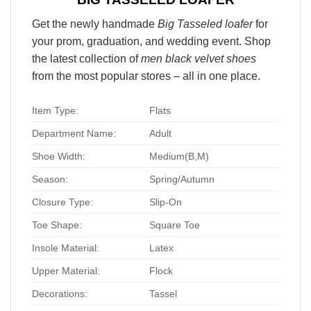
Get the newly handmade
Big Tasseled loafer
for
your prom, graduation, and wedding event. Shop
the latest collection of
men black velvet shoes
from the most popular stores – all in one place.
Item Type:
Flats
Department Name:
Adult
Shoe Width:
Medium(B,M)
Season:
Spring/Autumn
Closure Type:
Slip-On
Toe Shape:
Square Toe
Insole Material:
Latex
Upper Material:
Flock
Decorations:
Tassel