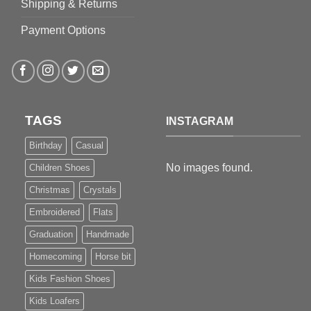
Shipping & Returns
Payment Options
TAGS
INSTAGRAM
Birthday
Casual
No images found.
Children Shoes
Christmas
Crystals
Embroidered
Flats
Graduation
Handmade
Homecoming
Horse bit
Kids Fashion Shoes
Kids Loafers