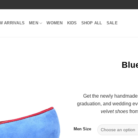
W ARRIVALS
MEN
WOMEN
KIDS
SHOP ALL
SALE
Blue
Add to
Wishlist
Get the newly handmade
graduation, and wedding eve
velvet shoes
from
Men Size