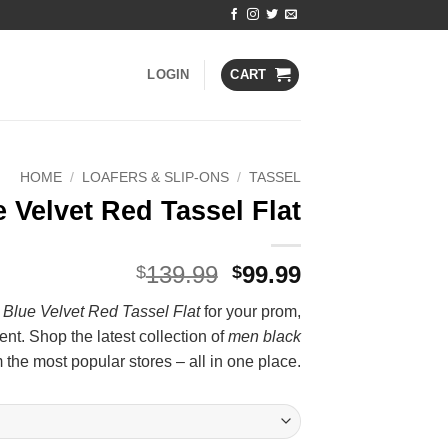
LOGIN
CART
HOME
/
LOAFERS & SLIP-ONS
/
TASSEL
 Velvet Red Tassel Flat
Original
Current
139.99
99.99
$
$
price
price
Blue Velvet Red Tassel Flat
for your prom,
was:
is:
nt. Shop the latest collection of
men black
$139.99.
$99.99.
 the most popular stores – all in one place.