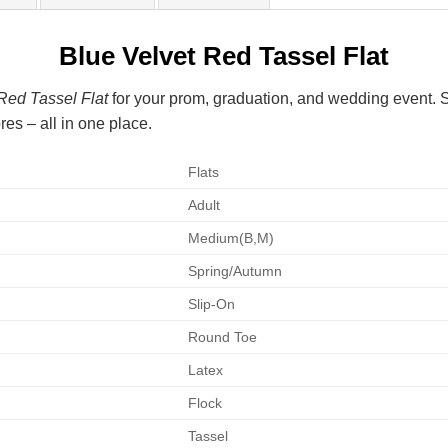
Blue Velvet Red Tassel Flat
Red Tassel Flat
for your prom, graduation, and wedding event. Sh
es – all in one place.
Flats
Adult
Medium(B,M)
Spring/Autumn
Slip-On
Round Toe
Latex
Flock
Tassel