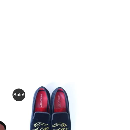
Sale!
to
Add to
ist
Wishlist