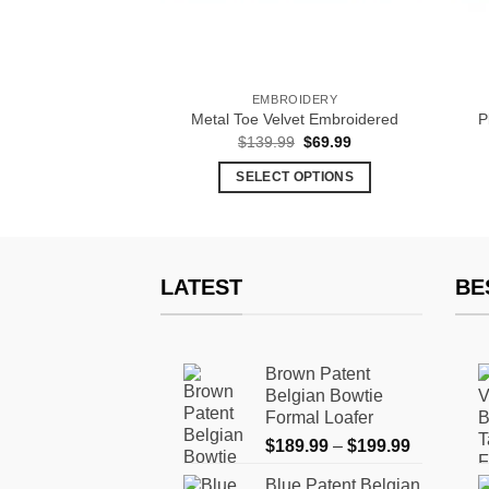
& SLIP-ONS
EMBROIDERY
et Black Tassel
Metal Toe Velvet Embroidered
P
Original
Current
29.99
$
139.99
$
69.99
price
price
was:
is:
 OPTIONS
SELECT OPTIONS
$139.99.
$69.99.
This
This
product
product
has
has
multiple
multiple
LATEST
BE
variants.
variants.
The
The
options
options
Brown Patent
may
may
Belgian Bowtie
be
be
Formal Loafer
chosen
chosen
Price
$
189.99
–
$
199.99
on
on
range:
the
the
Blue Patent Belgian