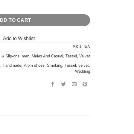
antity
DD TO CART
Add to Wishlist
SKU:
N/A
 & Slip-ons
,
men
,
Mules And Casual
,
Tassel
,
Velvet
s
,
Handmade
,
Prom shoes
,
Smoking
,
Tassel
,
velvet
,
Wedding