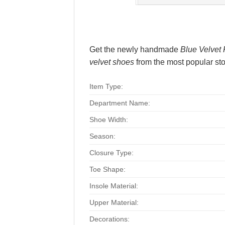
Get the newly handmade
Blue Velvet 
velvet shoes
from the most popular stor
Item Type:
Department Name:
Shoe Width:
Season:
Closure Type:
Toe Shape:
Insole Material:
Upper Material:
Decorations: