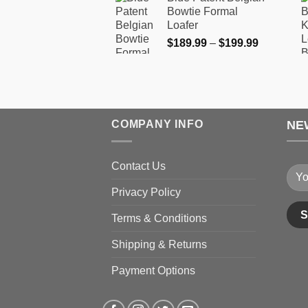
$189.99
product
product
Bowtie Formal
through
Loafer
page
page
$199.99
Price
$
189.99
–
$
199.99
range:
$189.99
through
$199.99
COMPANY INFO
NE
Contact Us
Privacy Policy
Terms & Conditions
Shipping & Returns
Payment Options