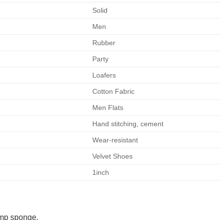
Solid
Men
Rubber
Party
Loafers
Cotton Fabric
Men Flats
Hand stitching, cement
Wear-resistant
Velvet Shoes
1inch
amp sponge.