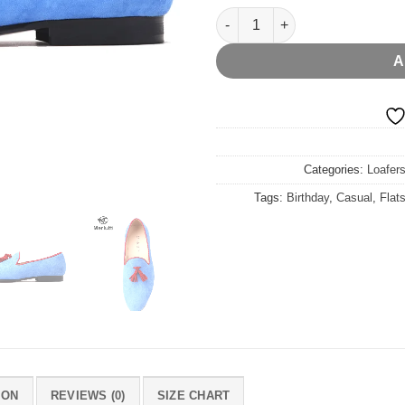
Blue Velvet Red Tassel Flat qu
A
Categories:
Loafers
Tags:
Birthday
,
Casual
,
Flat
ION
REVIEWS (0)
SIZE CHART