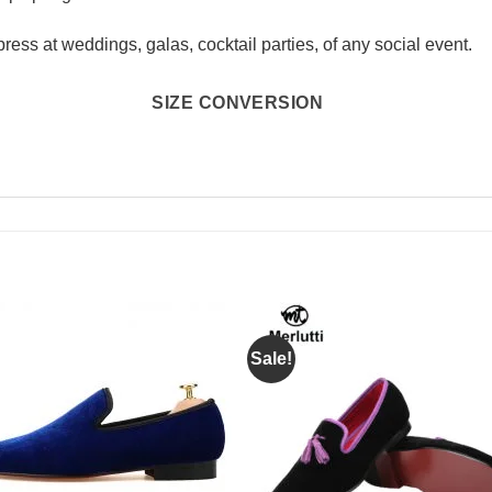
press at weddings, galas, cocktail parties, of any social event.
SIZE CONVERSION
Sale!
Add to
Add 
Wishlist
Wishl