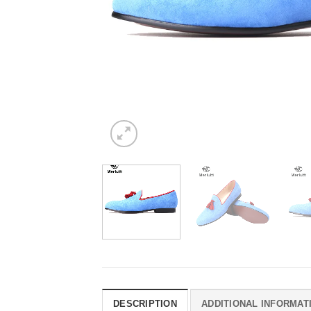
DESCRIPTION
ADDITIONAL INFORMAT