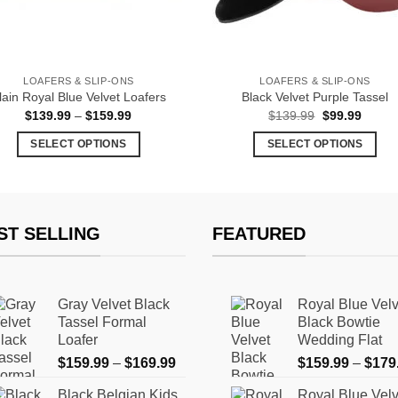
LOAFERS & SLIP-ONS
LOAFERS & SLIP-ONS
lain Royal Blue Velvet Loafers
Black Velvet Purple Tassel
Price
Original
Curren
$
139.99
–
$
159.99
$
139.99
$
99.99
range:
price
price
$139.99
was:
is:
SELECT OPTIONS
SELECT OPTIONS
through
$139.99.
$99.99
$159.99
This
This
product
product
has
has
multiple
multiple
ST SELLING
FEATURED
variants.
variants.
The
The
options
options
Gray Velvet Black
Royal Blue Velv
may
may
Tassel Formal
Black Bowtie
be
be
Loafer
Wedding Flat
chosen
chosen
Price
$
159.99
–
$
169.99
$
159.99
–
$
179
on
on
range:
the
the
Black Belgian Kids
Royal Blue Velv