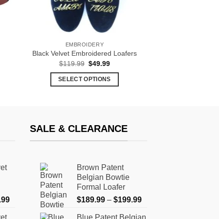
EMBROIDERY
Black Velvet Embroidered Loafers
t
Original
Current
$
119.99
$
49.99
price
price
was:
is:
SELECT OPTIONS
.
$119.99.
$49.99.
This
product
has
multiple
SALE & CLEARANCE
variants.
The
options
et
Brown Patent
may
Belgian Bowtie
be
Formal Loafer
chosen
Price
Price
.99
$
189.99
–
$
199.99
on
range:
range:
the
et
Blue Patent Belgian