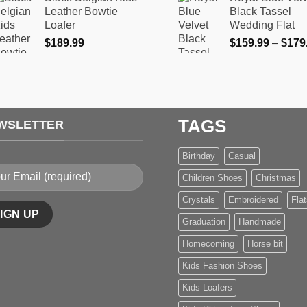
$159.99
product
product
Leather Bowtie
Black Tassel
through
Loafer
Wedding Flat
page
page
$169.99
$
189.99
$
159.99
–
$
179
TAGS
WSLETTER
Birthday
Casual
Children Shoes
Christmas
Crystals
Embroidered
Flat
Graduation
Handmade
Homecoming
Horse bit
Kids Fashion Shoes
Kids Loafers