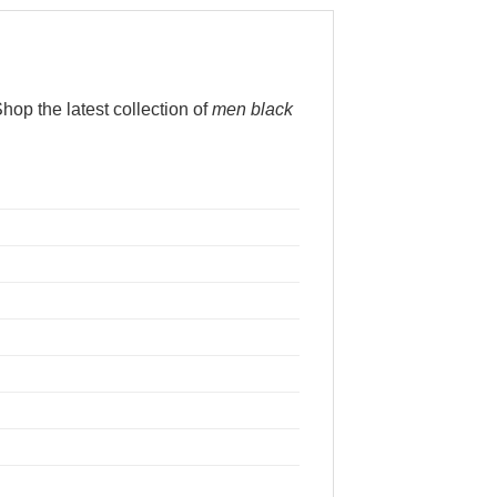
op the latest collection of
men black