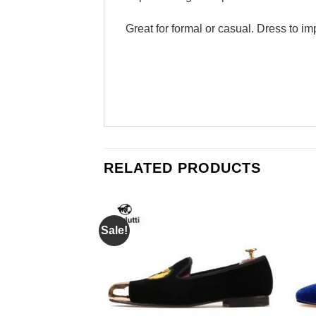
Great for formal or casual. Dress to im
RELATED PRODUCTS
Sale!
Add to
Add to
Wishlist
Wishlist