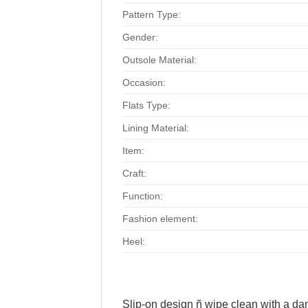
Pattern Type:
Gender:
Outsole Material:
Occasion:
Flats Type:
Lining Material:
Item:
Craft:
Function:
Fashion element:
Heel:
Slip-on design ñ wipe clean with a d