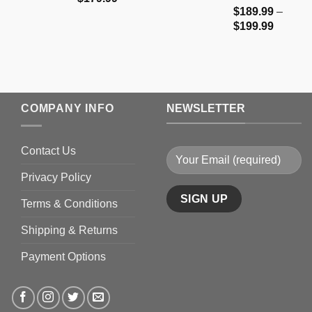
$
189.99
–
range:
Price
$
199.99
$159.99
range:
through
$189.9
$179.99
through
$199.9
COMPANY INFO
NEWSLETTER
Contact Us
Privacy Policy
Terms & Conditions
Shipping & Returns
Payment Options