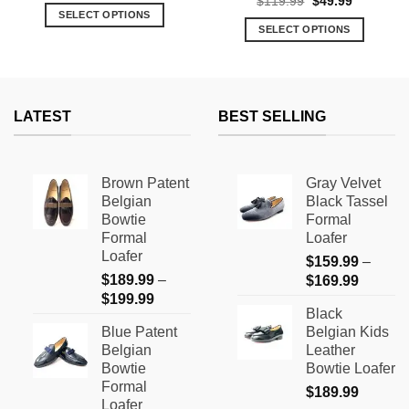
Original
Current
$
119.99
$
49.99
was:
is:
price
price
SELECT OPTIONS
$139.99.
$69.99.
was:
is:
SELECT OPTIONS
This
$119.99.
$49.99.
This
product
product
has
has
multiple
multiple
variants.
LATEST
BEST SELLING
variants.
The
The
options
options
may
Brown Patent
Gray Velvet
may
be
Belgian
Black Tassel
be
chosen
Bowtie
Formal
chosen
on
Formal
Loafer
on
the
Loafer
$
159.99
–
the
product
$
189.99
–
Price
$
169.99
product
page
Price
$
199.99
range:
page
Black
range:
$159.9
Blue Patent
Belgian Kids
$189.99
through
Belgian
Leather
through
$169.9
Bowtie
Bowtie Loafer
$199.99
Formal
$
189.99
Loafer