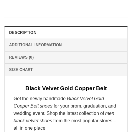
DESCRIPTION
ADDITIONAL INFORMATION
REVIEWS (0)
SIZE CHART
Black Velvet Gold Copper Belt
Get the newly handmade
Black Velvet Gold
Copper Belt shoes
for your prom, graduation, and
wedding event. Shop the latest collection of
men
black velvet shoes
from the most popular stores –
all in one place.