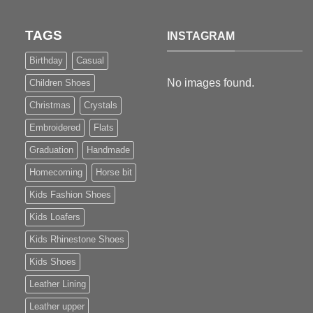
TAGS
INSTAGRAM
Birthday
Casual
No images found.
Children Shoes
Christmas
Crystals
Embroidered
Flats
Graduation
Handmade
Homecoming
Horse bit
Kids Fashion Shoes
Kids Loafers
Kids Rhinestone Shoes
Kids Shoes
Leather Lining
Leather upper