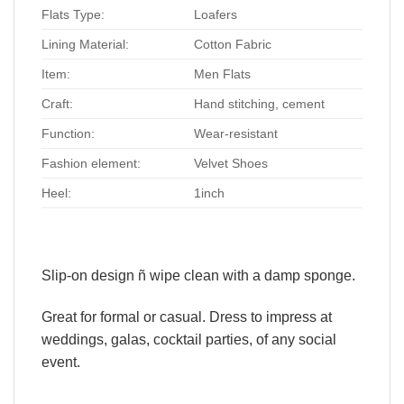
Flats Type:
Loafers
Lining Material:
Cotton Fabric
Item:
Men Flats
Craft:
Hand stitching, cement
Function:
Wear-resistant
Fashion element:
Velvet Shoes
Heel:
1inch
Slip-on design ñ wipe clean with a damp sponge.
Great for formal or casual. Dress to impress at
weddings, galas, cocktail parties, of any social
event.