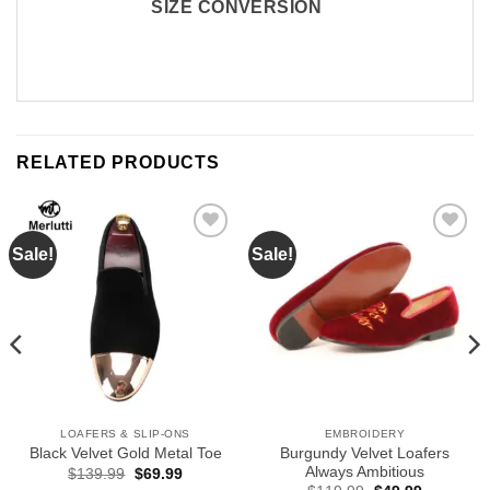
SIZE CONVERSION
RELATED PRODUCTS
Sale!
Sale!
Add to
Add to
Wishlist
Wishlist
LOAFERS & SLIP-ONS
EMBROIDERY
Burgundy Velvet Loafers
Black Velvet Gold Metal Toe
Always Ambitious
Original
Current
$
139.99
$
69.99
price
price