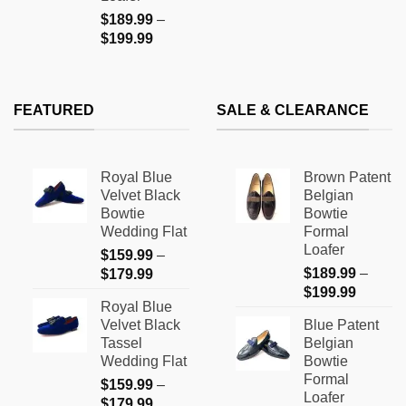
$
189.99
–
Price
$
199.99
range:
$189.99
through
FEATURED
SALE & CLEARANCE
$199.99
Royal Blue
Brown Patent
Velvet Black
Belgian
Bowtie
Bowtie
Wedding Flat
Formal
Loafer
$
159.99
–
Price
$
189.99
–
$
179.99
Price
range:
$
199.99
Royal Blue
range:
$159.99
Velvet Black
Blue Patent
$189.9
through
Tassel
Belgian
through
$179.99
Wedding Flat
Bowtie
$199.9
Formal
$
159.99
–
Loafer
Price
$
179.99