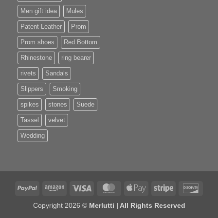
Men gift idea
Mules
Patent Leather
Prom
Prom shoes
Red Bottom
Rhinestone
ring bearer
rivets
Sandals
Slippers
Smoking
spikes
stones
Suede
Tassel
velvet
Wedding
PayPal
Amazon
Visa
MasterCard
Apple
Stripe
Disco
Pay
Copyright 2026 ©
Merlutti | All Rights Reserved