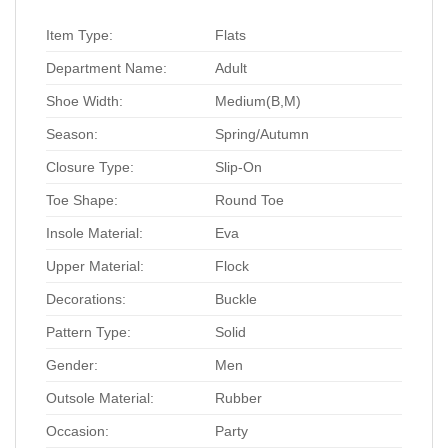
Item Type:
Flats
Department Name:
Adult
Shoe Width:
Medium(B,M)
Season:
Spring/Autumn
Closure Type:
Slip-On
Toe Shape:
Round Toe
Insole Material:
Eva
Upper Material:
Flock
Decorations:
Buckle
Pattern Type:
Solid
Gender:
Men
Outsole Material:
Rubber
Occasion:
Party