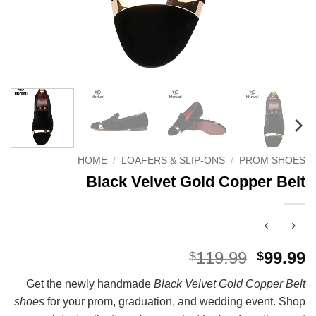
HOME
/
LOAFERS & SLIP-ONS
/
PROM SHOES
Black Velvet Gold Copper Belt
Origina
C
119.99
99.99
$
$
price
p
Get the newly handmade
Black Velvet Gold Copper Belt
was:
i
shoes
for your prom, graduation, and wedding event. Shop
$119.99
$