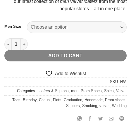
our latest collection of
men velvet loafers
from the most
popular stores – all in one place.
Men Size
Black Velvet Gold Copper Belt quantity
ADD TO CART
Add to Wishlist
SKU:
N/A
Categories:
Loafers & Slip-ons
,
men
,
Prom Shoes
,
Sales
,
Velvet
Tags:
Birthday
,
Casual
,
Flats
,
Graduation
,
Handmade
,
Prom shoes
,
Slippers
,
Smoking
,
velvet
,
Wedding