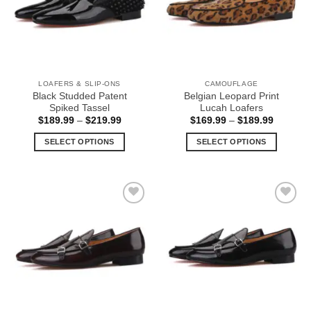
options
options
may
may
be
be
chosen
chosen
on
on
the
the
LOAFERS & SLIP-ONS
CAMOUFLAGE
product
product
Black Studded Patent
Belgian Leopard Print
page
page
Spiked Tassel
Lucah Loafers
Price
Price
$
189.99
–
$
219.99
$
169.99
–
$
189.99
range:
range:
$189.99
$169.99
SELECT OPTIONS
SELECT OPTIONS
through
through
$219.99
$189.99
This
This
product
product
has
has
multiple
multiple
Add to
Add to
variants.
variants.
Wishlist
Wishlist
The
The
options
options
may
may
be
be
chosen
chosen
on
on