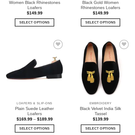
Women Black Rhinestones
Black Gold Women
page
page
Loafers
Rhinestones Loafers
$
149.99
$
149.99
SELECT OPTIONS
SELECT OPTIONS
This
This
product
product
has
has
multiple
multiple
Add to
Add to
variants.
variants.
Wishlist
Wishlist
The
The
options
options
may
may
be
be
chosen
chosen
on
on
the
the
LOAFERS & SLIP-ONS
EMBROIDERY
product
product
Plain Suede Leather
Black Velvet India Silk
page
page
Loafers
Tassel
Price
$
169.99
–
$
189.99
$
139.99
range:
$169.99
SELECT OPTIONS
SELECT OPTIONS
through
$189.99