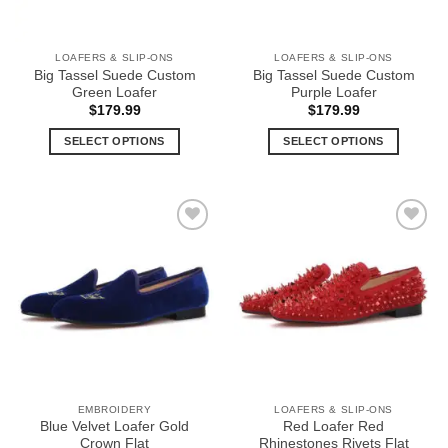
LOAFERS & SLIP-ONS
LOAFERS & SLIP-ONS
Big Tassel Suede Custom
Big Tassel Suede Custom
Green Loafer
Purple Loafer
$
179.99
$
179.99
SELECT OPTIONS
SELECT OPTIONS
This
This
product
product
has
has
multiple
multiple
Add to
Add to
variants.
variants.
Wishlist
Wishlist
The
The
options
options
may
may
be
be
chosen
chosen
on
on
the
the
EMBROIDERY
LOAFERS & SLIP-ONS
product
product
Blue Velvet Loafer Gold
Red Loafer Red
page
page
Crown Flat
Rhinestones Rivets Flat