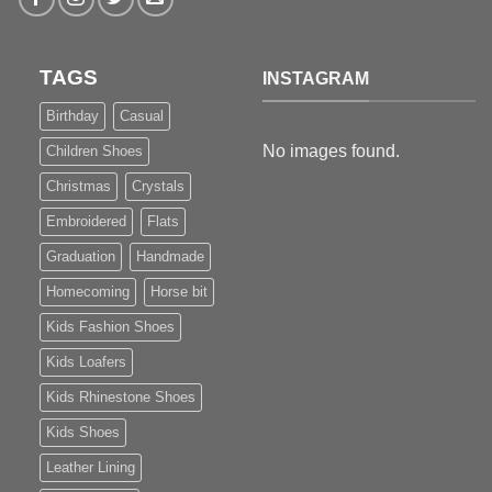
TAGS
INSTAGRAM
Birthday
Casual
No images found.
Children Shoes
Christmas
Crystals
Embroidered
Flats
Graduation
Handmade
Homecoming
Horse bit
Kids Fashion Shoes
Kids Loafers
Kids Rhinestone Shoes
Kids Shoes
Leather Lining