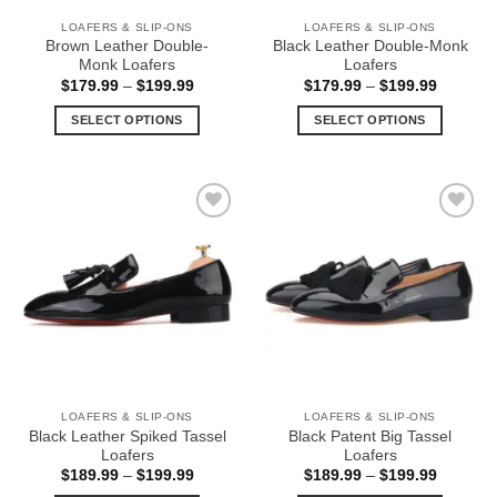
the
the
LOAFERS & SLIP-ONS
LOAFERS & SLIP-ONS
product
product
Brown Leather Double-
Black Leather Double-Monk
page
page
Monk Loafers
Loafers
Price
Price
$
179.99
–
$
199.99
$
179.99
–
$
199.99
range:
range:
$179.99
$179.99
SELECT OPTIONS
SELECT OPTIONS
through
through
$199.99
$199.99
This
This
product
product
has
has
multiple
multiple
Add to
Add to
variants.
variants.
Wishlist
Wishlist
The
The
options
options
may
may
be
be
chosen
chosen
on
on
the
the
LOAFERS & SLIP-ONS
LOAFERS & SLIP-ONS
product
product
Black Leather Spiked Tassel
Black Patent Big Tassel
page
page
Loafers
Loafers
Price
Price
$
189.99
–
$
199.99
$
189.99
–
$
199.99
range:
range: