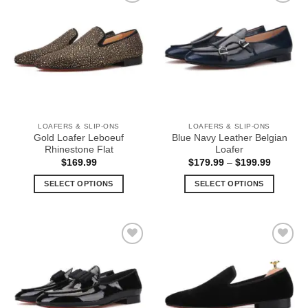
multiple
multiple
Add to
Add to
variants.
variants.
Wishlist
Wishlist
The
The
options
options
may
may
be
be
chosen
chosen
on
on
the
the
LOAFERS & SLIP-ONS
LOAFERS & SLIP-ONS
product
product
Gold Loafer Leboeuf
Blue Navy Leather Belgian
page
page
Rhinestone Flat
Loafer
Price
$
169.99
$
179.99
–
$
199.99
range:
$179.99
SELECT OPTIONS
SELECT OPTIONS
through
$199.99
This
This
product
product
has
has
multiple
multiple
Add to
Add to
variants.
variants.
Wishlist
Wishlist
The
The
options
options
may
may