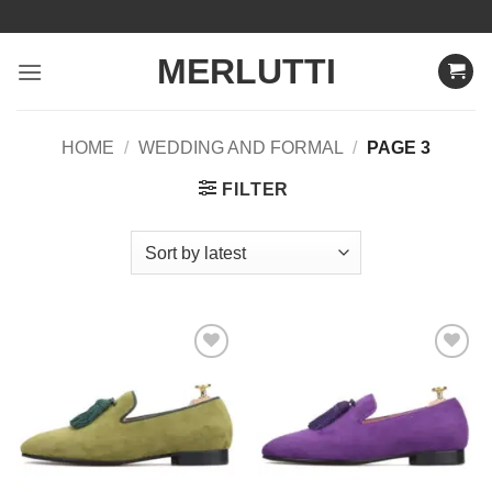
Skip
to
MERLUTTI
content
HOME
/
WEDDING AND FORMAL
/
PAGE 3
FILTER
Add to
Add to
Wishlist
Wishlist