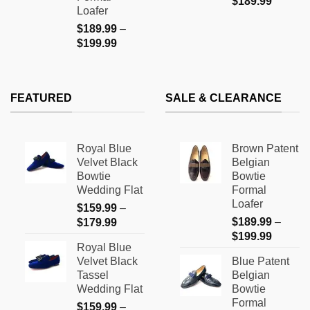
$
189.99
Loafer
$
189.99
–
Price
$
199.99
range:
$189.99
through
FEATURED
SALE & CLEARANCE
$199.99
Royal Blue
Brown Patent
Velvet Black
Belgian
Bowtie
Bowtie
Wedding Flat
Formal
Loafer
$
159.99
–
Price
$
189.99
–
$
179.99
Price
range:
$
199.99
Royal Blue
range:
$159.99
Velvet Black
Blue Patent
$189.9
through
Tassel
Belgian
through
$179.99
Wedding Flat
Bowtie
$199.9
Formal
$
159.99
–