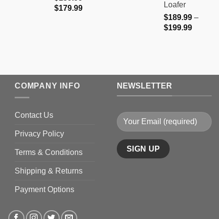
Loafer
Price
$
179.99
$
189.99
–
range:
Price
$
199.99
$159.99
range:
through
$189.9
$179.99
through
$199.9
COMPANY INFO
NEWSLETTER
Contact Us
Privacy Policy
Terms & Conditions
Shipping & Returns
Payment Options