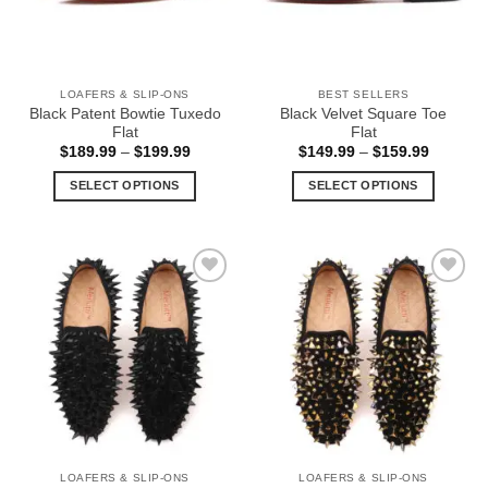
be
be
chosen
chosen
on
on
the
the
LOAFERS & SLIP-ONS
BEST SELLERS
product
product
Black Patent Bowtie Tuxedo
Black Velvet Square Toe
page
page
Flat
Flat
Price
Price
$
189.99
–
$
199.99
$
149.99
–
$
159.99
range:
range:
$189.99
$149.99
SELECT OPTIONS
SELECT OPTIONS
through
through
$199.99
$159.99
This
This
product
product
has
has
multiple
multiple
Add to
Add to
variants.
variants.
Wishlist
Wishlist
The
The
options
options
may
may
be
be
chosen
chosen
on
on
the
the
LOAFERS & SLIP-ONS
LOAFERS & SLIP-ONS
product
product