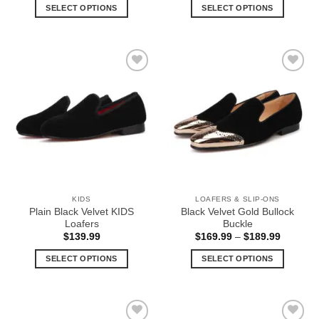
$189.99
$189.99
SELECT OPTIONS
SELECT OPTIONS
through
through
$199.99
$199.99
This
This
product
product
has
has
multiple
multiple
Add to
Add to
variants.
variants.
Wishlist
Wishlist
The
The
options
options
may
may
be
be
chosen
chosen
on
on
the
the
KIDS
LOAFERS & SLIP-ONS
product
product
Plain Black Velvet KIDS
Black Velvet Gold Bullock
page
page
Loafers
Buckle
Price
$
139.99
$
169.99
–
$
189.99
range:
$169.99
SELECT OPTIONS
SELECT OPTIONS
through
$189.99
This
This
product
product
has
has