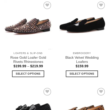
has
has
multiple
multiple
Add to
Add to
variants.
variants.
Wishlist
Wishlist
The
The
options
options
may
may
be
be
chosen
chosen
on
on
the
the
LOAFERS & SLIP-ONS
EMBROIDERY
product
product
Rose Gold Loafer Gold
Black Velvet Wedding
page
page
Rivets Rhinestones
Loafers
Price
$
199.99
–
$
219.99
$
159.99
range:
$199.99
SELECT OPTIONS
SELECT OPTIONS
through
$219.99
This
This
product
product
has
has
multiple
multiple
Add to
Add to
variants.
variants.
Wishlist
Wishlist
The
The