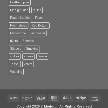
Leather upper
Men gift idea
Mules
Patent Leather
Prom
Prom shoes
Red Bottom
Rhinestone
ring bearer
rivets
Sandals
Slippers
Smoking
spikes
stones
Suede
Tassel
velvet
Wedding
PayPal
Amazon
Visa
MasterCard
Apple
Stripe
Disco
Pay
Copyright 2026 ©
Merlutti | All Rights Reserved