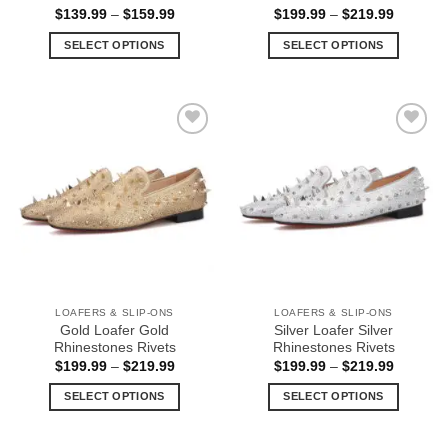
Price
Price
$
139.99
–
$
159.99
$
199.99
–
$
219.99
range:
range:
$139.99
$199.99
SELECT OPTIONS
SELECT OPTIONS
through
through
$159.99
$219.99
This
This
product
product
has
has
multiple
multiple
Add to
Add to
variants.
variants.
Wishlist
Wishlist
The
The
options
options
may
may
be
be
chosen
chosen
on
on
the
the
LOAFERS & SLIP-ONS
LOAFERS & SLIP-ONS
product
product
Gold Loafer Gold
Silver Loafer Silver
page
page
Rhinestones Rivets
Rhinestones Rivets
Price
Price
$
199.99
–
$
219.99
$
199.99
–
$
219.99
range:
range:
$199.99
$199.99
SELECT OPTIONS
SELECT OPTIONS
through
through
$219.99
$219.99
This
This
product
product