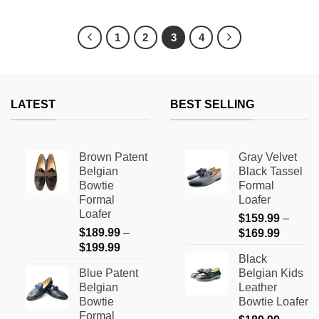
This
This
product
product
has
has
1
2
3
4
multiple
multiple
variants.
variants.
The
The
options
options
LATEST
BEST SELLING
may
may
be
be
chosen
chosen
on
on
Brown Patent
Gray Velvet
the
the
Belgian
Black Tassel
product
product
Bowtie
Formal
page
page
Formal
Loafer
Loafer
$
159.99
–
$
189.99
–
Price
$
169.99
Price
$
199.99
range:
Black
range:
$159.9
Blue Patent
Belgian Kids
$189.99
through
Belgian
Leather
through
$169.9
Bowtie
Bowtie Loafer
$199.99
Formal