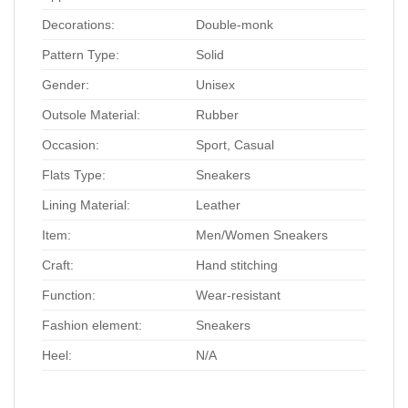
Decorations:
Double-monk
Pattern Type:
Solid
Gender:
Unisex
Outsole Material:
Rubber
Occasion:
Sport, Casual
Flats Type:
Sneakers
Lining Material:
Leather
Item:
Men/Women Sneakers
Craft:
Hand stitching
Function:
Wear-resistant
Fashion element:
Sneakers
Heel:
N/A