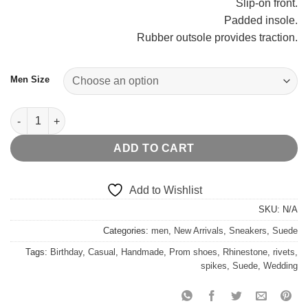
Slip-on front.
Padded insole.
Rubber outsole provides traction.
Men Size
Black Leather Fashion Sneakers quantity
ADD TO CART
Add to Wishlist
SKU:
N/A
Categories:
men
,
New Arrivals
,
Sneakers
,
Suede
Tags:
Birthday
,
Casual
,
Handmade
,
Prom shoes
,
Rhinestone
,
rivets
,
spikes
,
Suede
,
Wedding