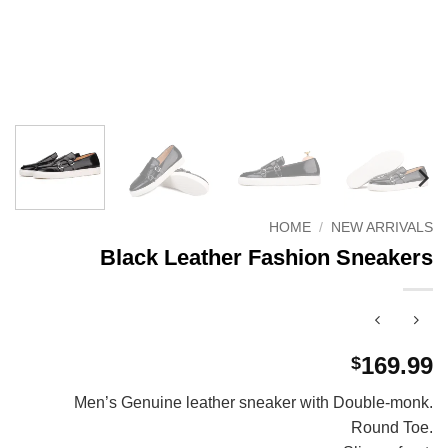
HOME
/
NEW ARRIVALS
Black Leather Fashion Sneakers
169.99
$
Men’s Genuine leather sneaker with Double-monk.
Round Toe.