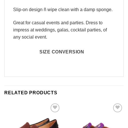
Slip-on design ñ wipe clean with a damp sponge.
Great for casual events and parties. Dress to
impress at weddings, galas, cocktail parties, of
any social event.
SIZE CONVERSION
RELATED PRODUCTS
Add to
Add to
Wishlist
Wishlist