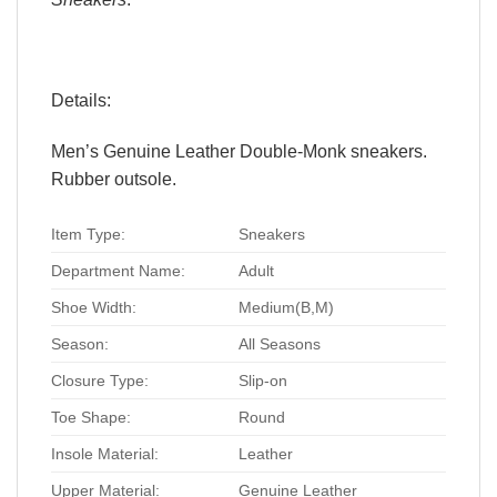
Details:
Men’s Genuine Leather Double-Monk sneakers.
Rubber outsole.
Item Type:
Sneakers
Department Name:
Adult
Shoe Width:
Medium(B,M)
Season:
All Seasons
Closure Type:
Slip-on
Toe Shape:
Round
Insole Material:
Leather
Upper Material:
Genuine Leather