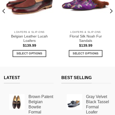
LOAFERS & SLIP-ONS
LOAFERS & SLIP-ONS
Belgian Leather Lucah
Floral Silk Noah Fur
Loafers
Sandals
$
139.99
$
139.99
9
SELECT OPTIONS
SELECT OPTIONS
h
9
This
This
product
product
has
has
multiple
multiple
LATEST
BEST SELLING
variants.
variants.
The
The
options
options
Brown Patent
Gray Velvet
may
may
Belgian
Black Tassel
be
be
Bowtie
Formal
chosen
chosen
Formal
Loafer
on
on