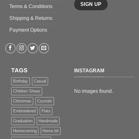
Terms & Conditions
Shipping & Returns
Payment Options
TAGS
INSTAGRAM
Birthday
Casual
No images found.
Children Shoes
Christmas
Crystals
Embroidered
Flats
Graduation
Handmade
Homecoming
Horse bit