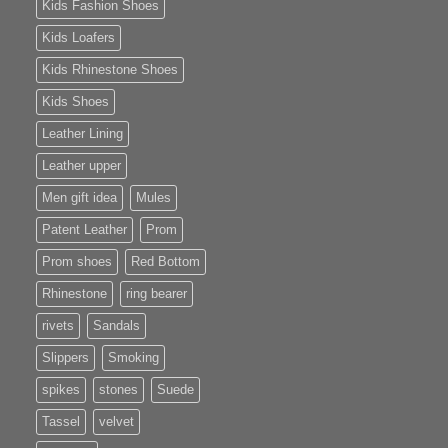
Kids Fashion Shoes
Kids Loafers
Kids Rhinestone Shoes
Kids Shoes
Leather Lining
Leather upper
Men gift idea
Mules
Patent Leather
Prom
Prom shoes
Red Bottom
Rhinestone
ring bearer
rivets
Sandals
Slippers
Smoking
spikes
stones
Suede
Tassel
velvet