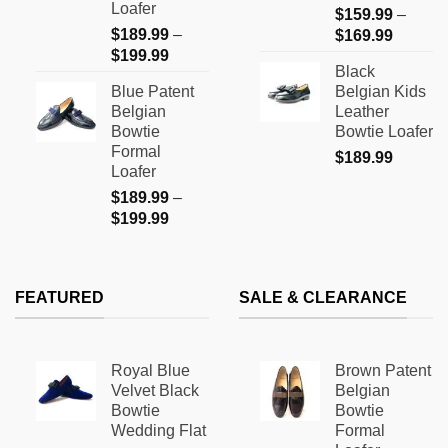
Loafer
$
159.99
–
the
the
$
189.99
–
Price
$
169.99
product
product
Price
$
199.99
range:
page
page
Black
range:
$159.9
Blue Patent
Belgian Kids
$189.99
through
Belgian
Leather
through
$169.9
Bowtie
Bowtie Loafer
$199.99
Formal
$
189.99
Loafer
$
189.99
–
Price
$
199.99
range:
$189.99
through
FEATURED
SALE & CLEARANCE
$199.99
Royal Blue
Brown Patent
Velvet Black
Belgian
Bowtie
Bowtie
Wedding Flat
Formal