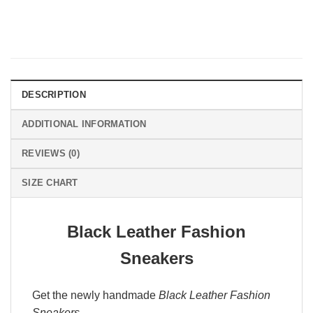
DESCRIPTION
ADDITIONAL INFORMATION
REVIEWS (0)
SIZE CHART
Black Leather Fashion
Sneakers
Get the newly handmade
Black Leather Fashion
Sneakers
.