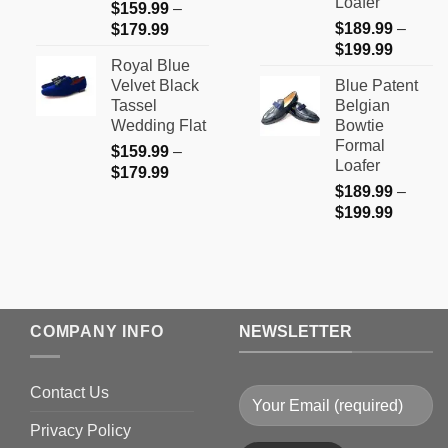
Loafer
$
159.99
–
Price
$
189.99
–
$
179.99
Price
range:
$
199.99
Royal Blue
range:
$159.99
Velvet Black
Blue Patent
$189.9
through
Tassel
Belgian
through
$179.99
Wedding Flat
Bowtie
$199.9
Formal
$
159.99
–
Loafer
Price
$
179.99
$
189.99
–
range:
Price
$
199.99
$159.99
range:
through
$189.9
$179.99
through
$199.9
COMPANY INFO
NEWSLETTER
Contact Us
Privacy Policy