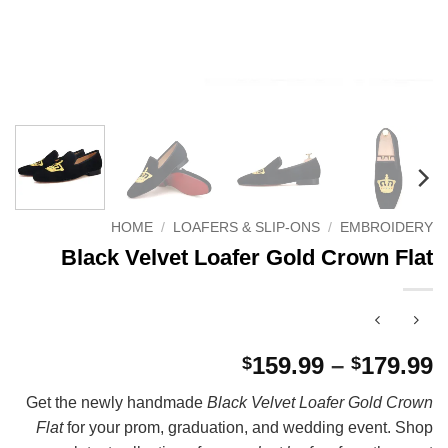
HOME
/
LOAFERS & SLIP-ONS
/
EMBROIDERY
Black Velvet Loafer Gold Crown Flat
P
159.99
–
179.99
$
$
r
Get the newly handmade
Black Velvet Loafer Gold Crown
$
Flat
for your prom, graduation, and wedding event. Shop
t