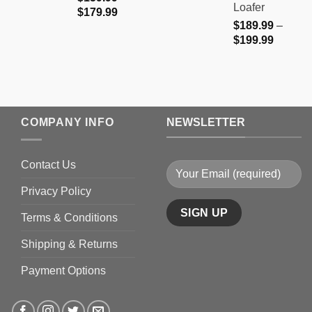
Loafer
Price
$
179.99
$
189.99
–
range:
Price
$
199.99
$159.99
range:
through
$189.9
$179.99
through
$199.9
COMPANY INFO
NEWSLETTER
Contact Us
Privacy Policy
Terms & Conditions
Shipping & Returns
Payment Options