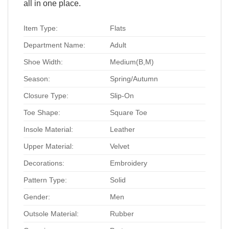
all in one place.
Item Type:
Flats
Department Name:
Adult
Shoe Width:
Medium(B,M)
Season:
Spring/Autumn
Closure Type:
Slip-On
Toe Shape:
Square Toe
Insole Material:
Leather
Upper Material:
Velvet
Decorations:
Embroidery
Pattern Type:
Solid
Gender:
Men
Outsole Material:
Rubber