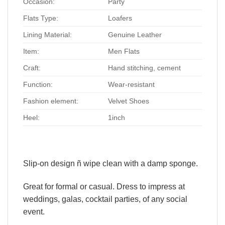
Occasion:
Party
Flats Type:
Loafers
Lining Material:
Genuine Leather
Item:
Men Flats
Craft:
Hand stitching, cement
Function:
Wear-resistant
Fashion element:
Velvet Shoes
Heel:
1inch
Slip-on design ñ wipe clean with a damp sponge.
Great for formal or casual. Dress to impress at
weddings, galas, cocktail parties, of any social
event.