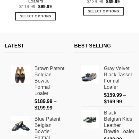
Loafers
Original
Current
$
139.99
$
69.99
price
price
Original
Current
$
119.99
$
99.99
was:
is:
price
price
SELECT OPTIONS
$139.99.
$69.99.
was:
is:
SELECT OPTIONS
This
$119.99.
$99.99.
This
product
product
has
has
multiple
multiple
variants.
LATEST
BEST SELLING
variants.
The
The
options
options
may
Brown Patent
Gray Velvet
may
be
Belgian
Black Tassel
be
chosen
Bowtie
Formal
chosen
on
Formal
Loafer
on
the
Loafer
$
159.99
–
the
product
$
189.99
–
Price
$
169.99
product
page
Price
$
199.99
range:
page
Black
range:
$159.9
Blue Patent
Belgian Kids
$189.99
through
Belgian
Leather
through
$169.9
Bowtie
Bowtie Loafer
$199.99
Formal