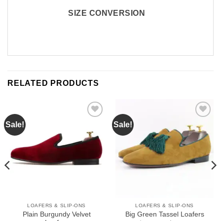
SIZE CONVERSION
RELATED PRODUCTS
Sale!
Sale!
Add to
Add to
Wishlist
Wishlist
LOAFERS & SLIP-ONS
LOAFERS & SLIP-ONS
Plain Burgundy Velvet
Big Green Tassel Loafers