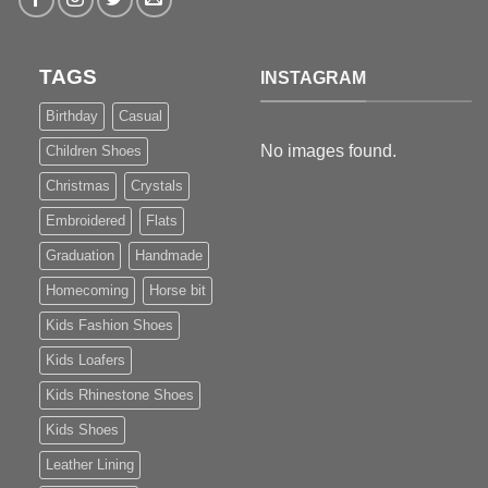
TAGS
INSTAGRAM
Birthday
Casual
No images found.
Children Shoes
Christmas
Crystals
Embroidered
Flats
Graduation
Handmade
Homecoming
Horse bit
Kids Fashion Shoes
Kids Loafers
Kids Rhinestone Shoes
Kids Shoes
Leather Lining