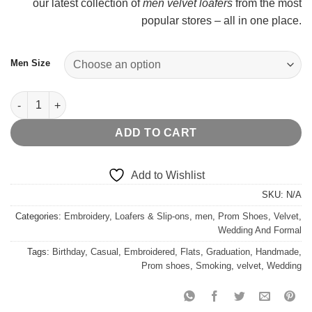
our latest collection of
men velvet loafers
from the most
$
popular stores – all in one place.
Men Size
Black Velvet Loafer Gold Crown Flat quantity
ADD TO CART
Add to Wishlist
SKU:
N/A
Categories:
Embroidery
,
Loafers & Slip-ons
,
men
,
Prom Shoes
,
Velvet
,
Wedding And Formal
Tags:
Birthday
,
Casual
,
Embroidered
,
Flats
,
Graduation
,
Handmade
,
Prom shoes
,
Smoking
,
velvet
,
Wedding