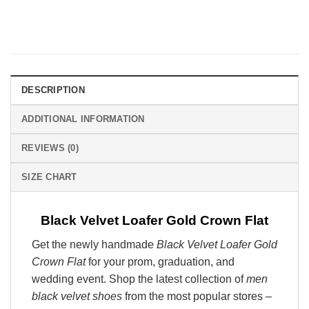
DESCRIPTION
ADDITIONAL INFORMATION
REVIEWS (0)
SIZE CHART
Black Velvet Loafer Gold Crown Flat
Get the newly handmade
Black Velvet Loafer Gold
Crown Flat
for your prom, graduation, and
wedding event. Shop the latest collection of
men
black velvet shoes
from the most popular stores –