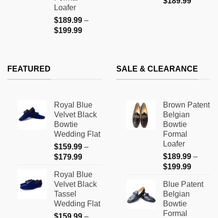
$
189.99
Loafer
$
189.99
–
Price
$
199.99
range:
$189.99
through
FEATURED
SALE & CLEARANCE
$199.99
Royal Blue
Brown Patent
Velvet Black
Belgian
Bowtie
Bowtie
Wedding Flat
Formal
Loafer
$
159.99
–
Price
$
189.99
–
$
179.99
Price
range:
$
199.99
Royal Blue
range:
$159.99
Velvet Black
Blue Patent
$189.9
through
Tassel
Belgian
through
$179.99
Wedding Flat
Bowtie
$199.9
Formal
$
159.99
–