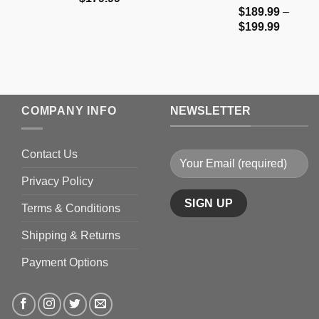
$
189.99
–
range:
Price
$
199.99
$159.99
range:
through
$189.9
$179.99
through
$199.9
COMPANY INFO
NEWSLETTER
Contact Us
Privacy Policy
Terms & Conditions
Shipping & Returns
Payment Options