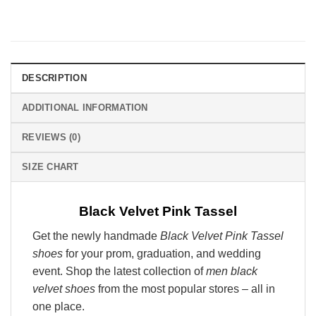
DESCRIPTION
ADDITIONAL INFORMATION
REVIEWS (0)
SIZE CHART
Black Velvet Pink Tassel
Get the newly handmade
Black Velvet Pink Tassel
shoes
for your prom, graduation, and wedding
event. Shop the latest collection of
men black
velvet shoes
from the most popular stores – all in
one place.