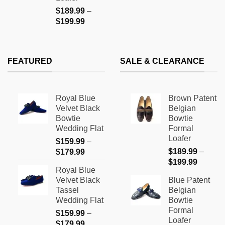
$
189.99
–
Price
$
199.99
range:
$189.99
through
FEATURED
SALE & CLEARANCE
$199.99
Royal Blue
Brown Patent
Velvet Black
Belgian
Bowtie
Bowtie
Wedding Flat
Formal
Loafer
$
159.99
–
Price
$
189.99
–
$
179.99
Price
range:
$
199.99
Royal Blue
range:
$159.99
Velvet Black
Blue Patent
$189.9
through
Tassel
Belgian
through
$179.99
Wedding Flat
Bowtie
$199.9
Formal
$
159.99
–
Loafer
Price
$
179.99