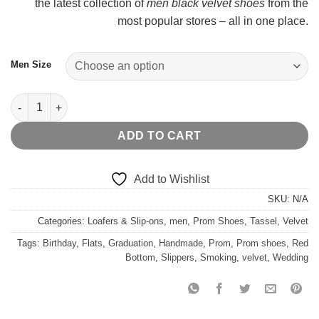
the latest collection of
men black velvet shoes
from the
$
most popular stores – all in one place.
Men Size
Black Velvet Pink Tassel quantity
ADD TO CART
Add to Wishlist
SKU:
N/A
Categories:
Loafers & Slip-ons
,
men
,
Prom Shoes
,
Tassel
,
Velvet
Tags:
Birthday
,
Flats
,
Graduation
,
Handmade
,
Prom
,
Prom shoes
,
Red
Bottom
,
Slippers
,
Smoking
,
velvet
,
Wedding