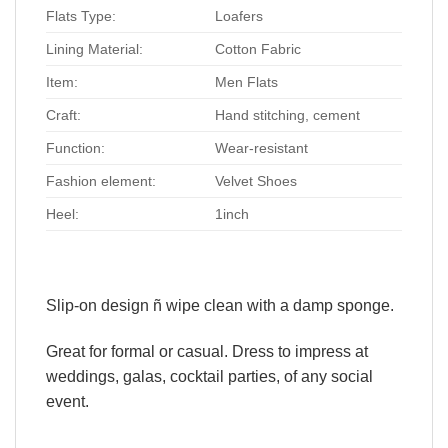
Flats Type:
Loafers
Lining Material:
Cotton Fabric
Item:
Men Flats
Craft:
Hand stitching, cement
Function:
Wear-resistant
Fashion element:
Velvet Shoes
Heel:
1inch
Slip-on design ñ wipe clean with a damp sponge.
Great for formal or casual. Dress to impress at
weddings, galas, cocktail parties, of any social
event.