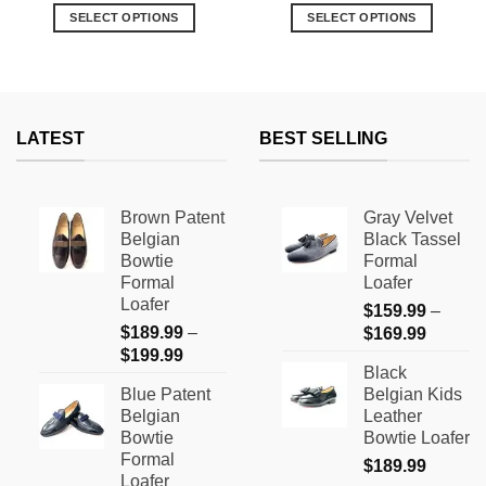
was:
is:
was:
is:
SELECT OPTIONS
SELECT OPTIONS
$119.99.
$69.99.
$139.99.
$99.99.
9
This
This
h
9
product
product
has
has
multiple
multiple
variants.
variants.
LATEST
BEST SELLING
The
The
options
options
may
may
Brown Patent
Gray Velvet
be
be
Belgian
Black Tassel
chosen
chosen
Bowtie
Formal
on
on
Formal
Loafer
the
the
Loafer
$
159.99
–
product
product
$
189.99
–
Price
$
169.99
page
page
Price
$
199.99
range:
Black
range:
$159.9
Blue Patent
Belgian Kids
$189.99
through
Belgian
Leather
through
$169.9
Bowtie
Bowtie Loafer
$199.99
Formal
$
189.99
Loafer