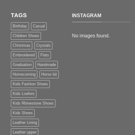
TAGS
INSTAGRAM
Birthday
Casual
No images found.
Children Shoes
Christmas
Crystals
Embroidered
Flats
Graduation
Handmade
Homecoming
Horse bit
Kids Fashion Shoes
Kids Loafers
Kids Rhinestone Shoes
Kids Shoes
Leather Lining
Leather upper