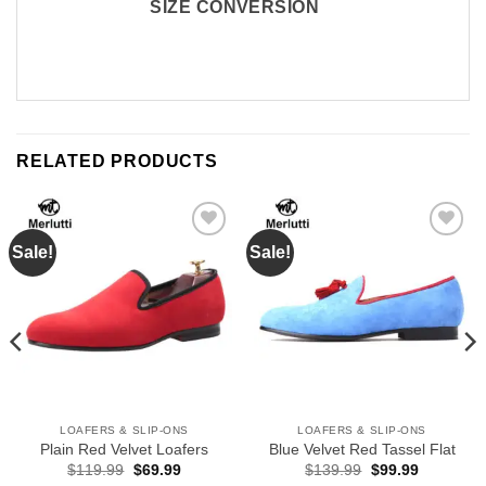
SIZE CONVERSION
RELATED PRODUCTS
Sale!
Sale!
Add to
Add to
Wishlist
Wishlist
LOAFERS & SLIP-ONS
LOAFERS & SLIP-ONS
Plain Red Velvet Loafers
Blue Velvet Red Tassel Flat
Original
Current
Original
Current
$
119.99
$
69.99
$
139.99
$
99.99
price
price
price
price