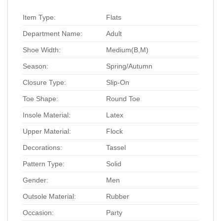
Item Type:
Flats
Department Name:
Adult
Shoe Width:
Medium(B,M)
Season:
Spring/Autumn
Closure Type:
Slip-On
Toe Shape:
Round Toe
Insole Material:
Latex
Upper Material:
Flock
Decorations:
Tassel
Pattern Type:
Solid
Gender:
Men
Outsole Material:
Rubber
Occasion:
Party