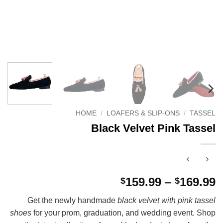
HOME
/
LOAFERS & SLIP-ONS
/
TASSEL
Black Velvet Pink Tassel
P
159.99
–
169.99
$
$
r
Get the newly handmade
black velvet with pink tassel
$
shoes
for your prom, graduation, and wedding event. Shop
t