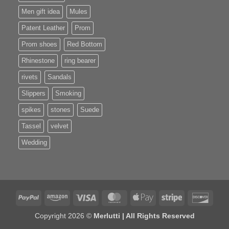
Men gift idea
Mules
Patent Leather
Prom
Prom shoes
Red Bottom
Rhinestone
ring bearer
rivets
Sandals
Slippers
Smoking
spikes
stones
Suede
Tassel
velvet
Wedding
PayPal
Amazon
Visa
MasterCard
Apple
Stripe
Disco
Pay
Copyright 2026 ©
Merlutti | All Rights Reserved