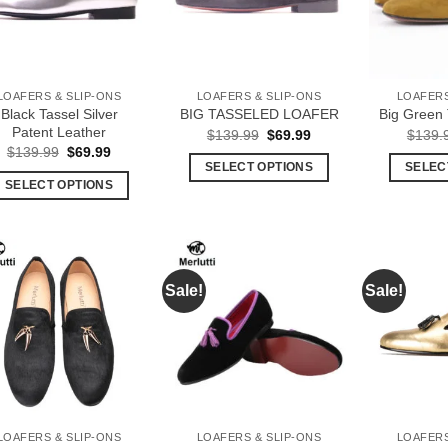
options
options
may
may
be
be
chosen
chosen
LOAFERS & SLIP-ONS
LOAFERS & SLIP-ONS
LOAFERS
on
on
Black Tassel Silver
BIG TASSELED LOAFER
Big Green 
the
the
Patent Leather
Original
Current
$
139.99
$
69.99
$
139.
product
product
price
price
Original
Current
$
139.99
$
69.99
was:
is:
price
price
page
page
SELECT OPTIONS
SELEC
$139.99.
$69.99.
was:
is:
SELECT OPTIONS
This
$139.99.
$69.99.
This
product
product
has
has
multiple
multiple
variants.
Sale!
Sale!
Add to
Add to
variants.
The
Wishlist
Wishlist
The
options
options
may
may
be
be
chosen
chosen
on
LOAFERS & SLIP-ONS
LOAFERS & SLIP-ONS
LOAFERS
on
the