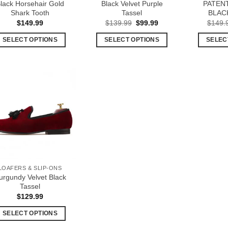
lack Horsehair Gold
Black Velvet Purple
PATEN
the
product
Shark Tooth
Tassel
BLAC
product
page
Original
Current
$
149.99
$
139.99
$
99.99
$
149.
price
price
page
was:
is:
SELECT OPTIONS
SELECT OPTIONS
SELEC
$139.99.
$99.99.
This
This
product
product
has
has
multiple
multiple
Add to
variants.
variants.
Wishlist
The
The
options
options
may
may
be
be
chosen
chosen
LOAFERS & SLIP-ONS
on
on
urgundy Velvet Black
the
the
Tassel
product
product
$
129.99
page
page
SELECT OPTIONS
This