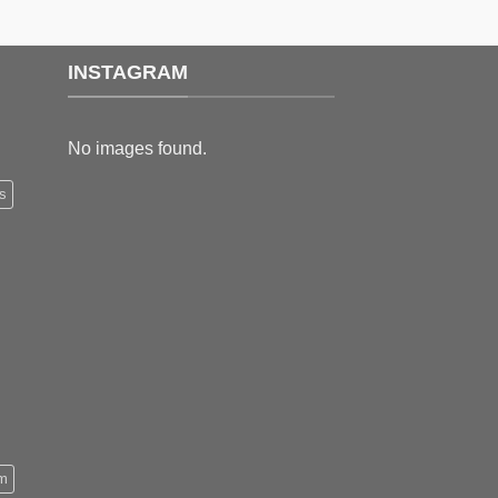
through
through
$179.99
$199.99
INSTAGRAM
No images found.
s
m