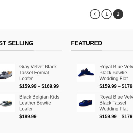
product
has
1
2
multiple
variants.
The
options
ST SELLING
FEATURED
may
be
chosen
Gray Velvet Black
Royal Blue Velv
on
Tassel Formal
Black Bowtie
the
Loafer
Wedding Flat
product
Price
$
159.99
–
$
169.99
$
159.99
–
$
179
page
range:
Black Belgian Kids
Royal Blue Velv
$159.99
Leather Bowtie
Black Tassel
through
Loafer
Wedding Flat
$169.99
$
189.99
$
159.99
–
$
179