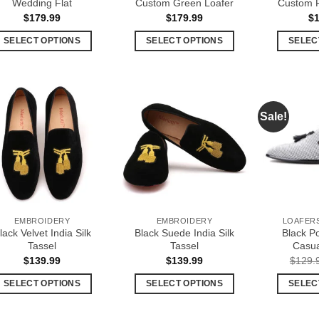
Wedding Flat
Custom Green Loafer
Custom P
$
179.99
$
179.99
$
SELECT OPTIONS
SELECT OPTIONS
SELEC
This
This
product
product
has
has
multiple
multiple
Sale!
Add to
Add to
variants.
variants.
Wishlist
Wishlist
The
The
options
options
may
may
be
be
chosen
chosen
EMBROIDERY
EMBROIDERY
LOAFERS
on
on
lack Velvet India Silk
Black Suede India Silk
Black P
the
the
Tassel
Tassel
Casua
product
product
$
139.99
$
139.99
$
129.
page
page
SELECT OPTIONS
SELECT OPTIONS
SELEC
This
This
product
product