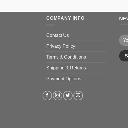
through
$199.99
COMPANY INFO
NE
Contact Us
Privacy Policy
Terms & Conditions
Shipping & Returns
Payment Options