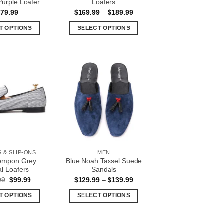
urple Loafer
Loafers
Price
179.99
$
169.99
–
$
189.99
range:
$169.99
T OPTIONS
SELECT OPTIONS
through
$189.99
This
This
product
product
has
has
multiple
multiple
Add to
Add to
variants.
variants.
Wishlist
Wishlist
The
The
options
options
may
may
be
be
chosen
chosen
 & SLIP-ONS
MEN
on
on
ompon Grey
Blue Noah Tassel Suede
the
the
l Loafers
Sandals
product
product
Original
Current
Price
99
$
99.99
$
129.99
–
$
139.99
price
price
range:
page
page
was:
is:
$129.99
T OPTIONS
SELECT OPTIONS
$129.99.
$99.99.
through
$139.99
This
This
product
product