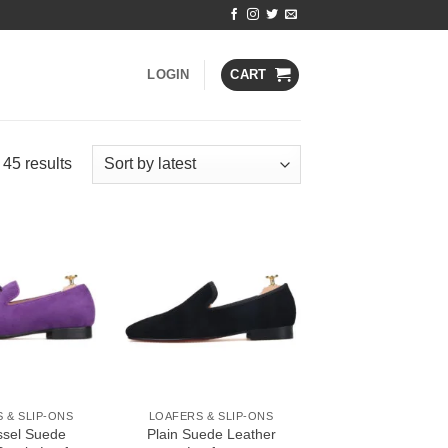
LOGIN
CART
Sorted
45 results
by
latest
Add to
Add to
Wishlist
Wishlist
 & SLIP-ONS
LOAFERS & SLIP-ONS
ssel Suede
Plain Suede Leather