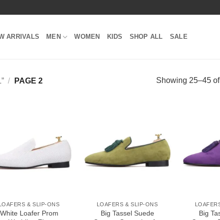
W ARRIVALS
MEN
WOMEN
KIDS
SHOP ALL
SALE
Showing 25–45 of 
”
/
PAGE 2
Add to
Add to
Wishlist
Wishlist
LOAFERS & SLIP-ONS
LOAFERS & SLIP-ONS
LOAFERS
White Loafer Prom
Big Tassel Suede
Big Ta