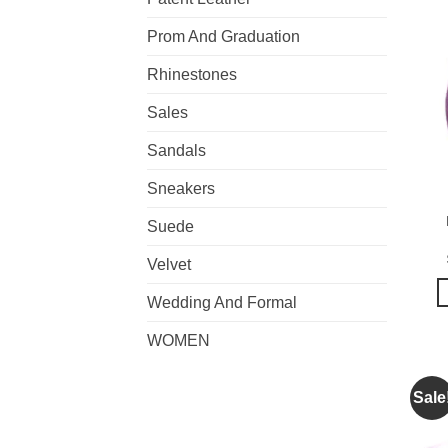
Prom And Graduation
Rhinestones
Sales
Sandals
Sneakers
Suede
Velvet
Wedding And Formal
WOMEN
Sale