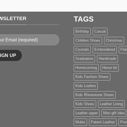
TAGS
WSLETTER
Birthday
Casual
Children Shoes
Christmas
Crystals
Embroidered
Flat
Graduation
Handmade
Homecoming
Horse bit
Kids Fashion Shoes
Kids Loafers
Kids Rhinestone Shoes
Kids Shoes
Leather Lining
Leather upper
Men gift idea
Mules
Patent Leather
Pro