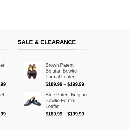
SALE & CLEARANCE
et
Brown Patent
Belgian Bowtie
Formal Loafer
Price
Price
.99
$
189.99
–
$
199.99
range:
range:
et
Blue Patent Belgian
$159.99
$189.99
Bowtie Formal
through
through
Loafer
$179.99
$199.99
Price
Price
.99
$
189.99
–
$
199.99
range:
range:
$159.99
$189.99