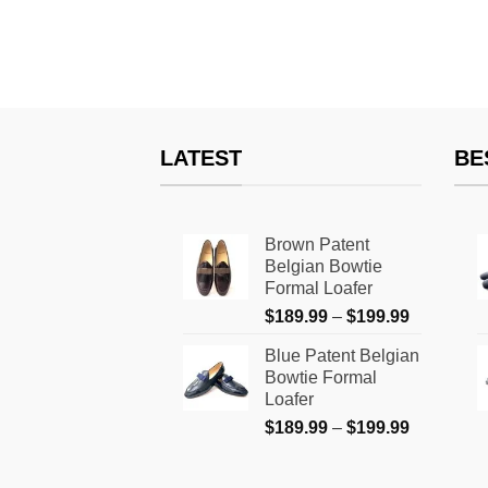
LATEST
BE
Brown Patent
Belgian Bowtie
Formal Loafer
Price
$
189.99
–
$
199.99
range:
Blue Patent Belgian
$189.99
Bowtie Formal
through
Loafer
$199.99
Price
$
189.99
–
$
199.99
range:
$189.99