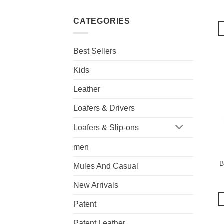
CATEGORIES
Best Sellers
Kids
Leather
Loafers & Drivers
Loafers & Slip-ons
men
B
Mules And Casual
New Arrivals
Patent
Patent Leather