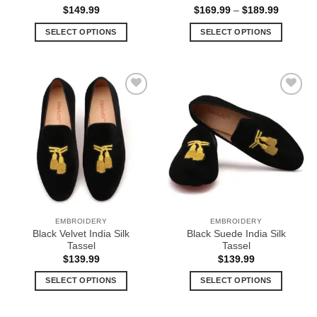
Price
$
149.99
$
169.99
–
$
189.99
range:
$169.99
SELECT OPTIONS
SELECT OPTIONS
through
$189.99
This
This
product
product
has
has
multiple
multiple
Add to
Add to
variants.
variants.
Wishlist
Wishlist
The
The
options
options
may
may
be
be
chosen
chosen
on
on
the
the
EMBROIDERY
EMBROIDERY
product
product
Black Velvet India Silk
Black Suede India Silk
page
page
Tassel
Tassel
$
139.99
$
139.99
SELECT OPTIONS
SELECT OPTIONS
This
This
product
product