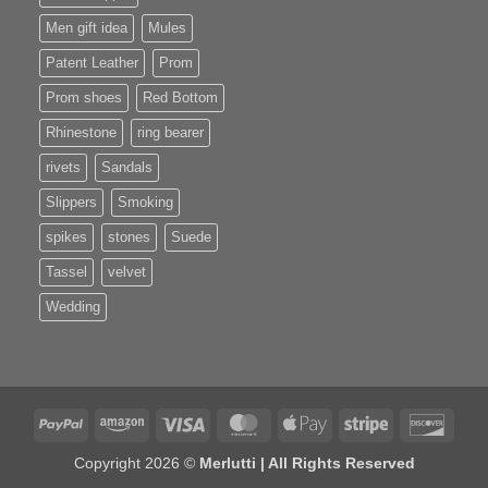
Men gift idea
Mules
Patent Leather
Prom
Prom shoes
Red Bottom
Rhinestone
ring bearer
rivets
Sandals
Slippers
Smoking
spikes
stones
Suede
Tassel
velvet
Wedding
PayPal
Amazon
Visa
MasterCard
Apple
Stripe
Disco
Pay
Copyright 2026 ©
Merlutti | All Rights Reserved