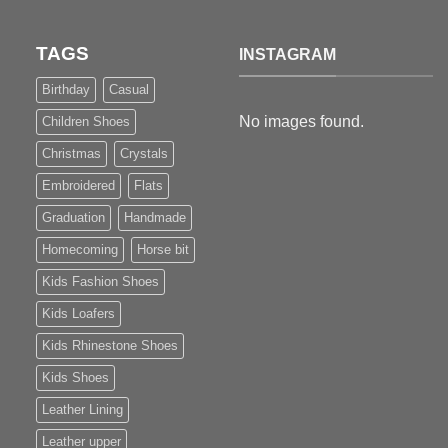
TAGS
INSTAGRAM
Birthday
Casual
No images found.
Children Shoes
Christmas
Crystals
Embroidered
Flats
Graduation
Handmade
Homecoming
Horse bit
Kids Fashion Shoes
Kids Loafers
Kids Rhinestone Shoes
Kids Shoes
Leather Lining
Leather upper