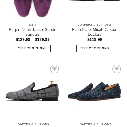
be
be
chosen
chosen
on
on
the
the
MEN
LOAFERS & SLIP-ONS
product
product
Purple Noah Tassel Suede
Plain Black Micah Casual
page
page
Sandals
Loafers
Price
$
129.99
–
$
139.99
$
119.99
range:
$129.99
SELECT OPTIONS
SELECT OPTIONS
through
$139.99
This
This
product
product
has
has
multiple
multiple
Add to
Add to
variants.
variants.
Wishlist
Wishlist
The
The
options
options
may
may
be
be
chosen
chosen
on
on
the
the
LOAFERS & SLIP-ONS
LOAFERS & SLIP-ONS
product
product