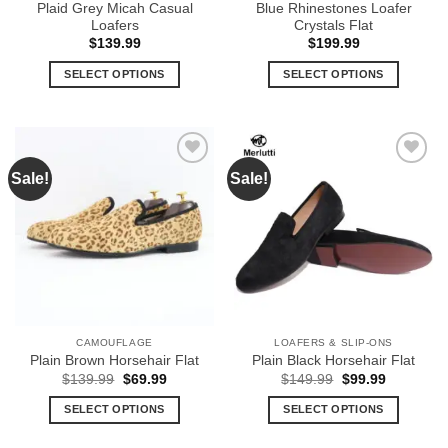
Plaid Grey Micah Casual
Blue Rhinestones Loafer
page
page
Loafers
Crystals Flat
$
139.99
$
199.99
SELECT OPTIONS
SELECT OPTIONS
This
This
product
product
has
has
multiple
multiple
Sale!
Sale!
Add to
Add to
variants.
variants.
Wishlist
Wishlist
The
The
options
options
may
may
be
be
chosen
chosen
on
on
the
the
CAMOUFLAGE
LOAFERS & SLIP-ONS
product
product
Plain Brown Horsehair Flat
Plain Black Horsehair Flat
page
page
Original
Current
Original
Current
$
139.99
$
69.99
$
149.99
$
99.99
price
price
price
price
was:
is:
was:
is:
SELECT OPTIONS
SELECT OPTIONS
$139.99.
$69.99.
$149.99.
$99.99.
This
This