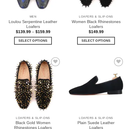
MEN
LOAFERS & SLIP-ONS
Loulou Serpentine Leather
Women Black Rhinestones
Loafers
Loafers
Price
$
139.99
–
$
159.99
$
149.99
range:
$139.99
SELECT OPTIONS
SELECT OPTIONS
through
$159.99
This
This
product
product
has
has
multiple
multiple
Add to
Add to
variants.
variants.
Wishlist
Wishlist
The
The
options
options
may
may
be
be
chosen
chosen
on
on
the
the
LOAFERS & SLIP-ONS
LOAFERS & SLIP-ONS
product
product
Black Gold Women
Plain Suede Leather
page
page
Rhinestones Loafers
Loafers