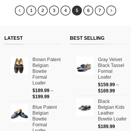
product
product
has
has
1
2
3
4
5
6
7
multiple
multiple
variants.
variants.
The
The
options
options
LATEST
BEST SELLING
may
may
be
be
chosen
chosen
on
on
Brown Patent
Gray Velvet
the
the
Belgian
Black Tassel
product
product
Bowtie
Formal
page
page
Formal
Loafer
Loafer
$
159.99
–
$
189.99
–
Price
$
169.99
Price
$
199.99
range:
Black
range:
$159.9
Blue Patent
Belgian Kids
$189.99
through
Belgian
Leather
through
$169.9
Bowtie
Bowtie Loafer
$199.99
Formal
$
189.99
Loafer