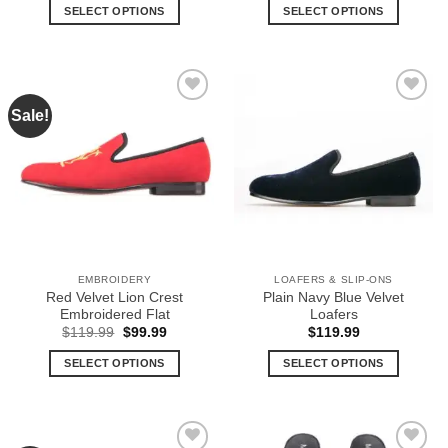
SELECT OPTIONS
SELECT OPTIONS
This
This
product
product
has
has
multiple
multiple
Sale!
Add to
Add to
variants.
variants.
Wishlist
Wishlist
The
The
options
options
may
may
be
be
chosen
chosen
on
on
the
the
EMBROIDERY
LOAFERS & SLIP-ONS
product
product
Red Velvet Lion Crest
Plain Navy Blue Velvet
page
page
Embroidered Flat
Loafers
Original
Current
$
119.99
$
99.99
$
119.99
price
price
was:
is:
SELECT OPTIONS
SELECT OPTIONS
$119.99.
$99.99.
This
This
product
product
has
has