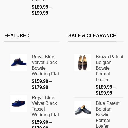
$
189.99
–
Price
$
199.99
range:
$189.99
through
FEATURED
SALE & CLEARANCE
$199.99
Royal Blue
Brown Patent
Velvet Black
Belgian
Bowtie
Bowtie
Wedding Flat
Formal
Loafer
$
159.99
–
Price
$
189.99
–
$
179.99
Price
range:
$
199.99
Royal Blue
range:
$159.99
Velvet Black
Blue Patent
$189.9
through
Tassel
Belgian
through
$179.99
Wedding Flat
Bowtie
$199.9
Formal
$
159.99
–
Loafer
Price