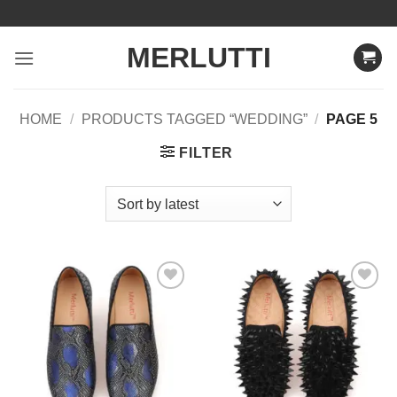
Skip
to
MERLUTTI
content
HOME
/
PRODUCTS TAGGED “WEDDING”
/
PAGE 5
FILTER
Add to
Add to
Wishlist
Wishlist