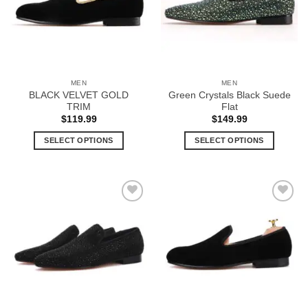
options
options
may
may
be
be
chosen
chosen
on
on
the
the
MEN
MEN
product
product
BLACK VELVET GOLD
Green Crystals Black Suede
page
page
TRIM
Flat
$
119.99
$
149.99
SELECT OPTIONS
SELECT OPTIONS
This
This
product
product
has
has
multiple
multiple
Add to
Add to
variants.
variants.
Wishlist
Wishlist
The
The
options
options
may
may
be
be
chosen
chosen
on
on