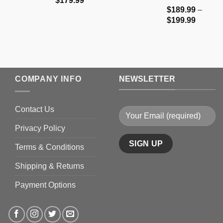
$
179.99
$
189.99
–
range:
Price
$
199.99
$159.99
range:
through
$189.9
$179.99
through
$199.9
COMPANY INFO
NEWSLETTER
Contact Us
Privacy Policy
Terms & Conditions
Shipping & Returns
Payment Options