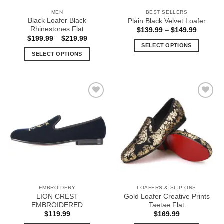
the
the
MEN
BEST SELLERS
product
product
Black Loafer Black
Plain Black Velvet Loafer
page
page
Rhinestones Flat
Price
$
139.99
–
$
149.99
range:
Price
$
199.99
–
$
219.99
$139.99
range:
SELECT OPTIONS
through
$199.99
SELECT OPTIONS
$149.99
This
through
$219.99
This
product
product
has
has
multiple
multiple
variants.
Add to
Add to
variants.
The
Wishlist
Wishlist
The
options
options
may
may
be
be
chosen
chosen
on
on
the
the
product
EMBROIDERY
LOAFERS & SLIP-ONS
product
page
LION CREST
Gold Loafer Creative Prints
page
EMBROIDERED
Taetae Flat
$
119.99
$
169.99