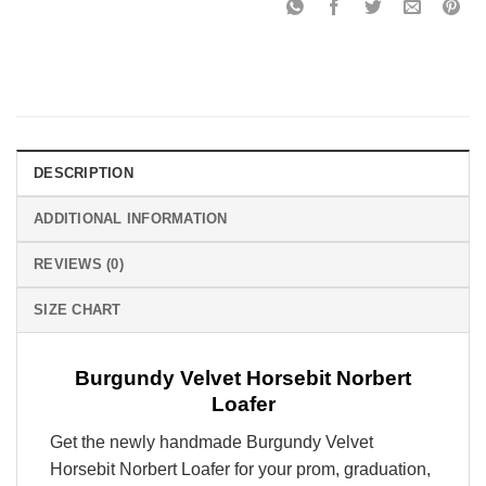
DESCRIPTION
ADDITIONAL INFORMATION
REVIEWS (0)
SIZE CHART
Burgundy Velvet Horsebit Norbert
Loafer
Get the newly handmade Burgundy Velvet
Horsebit Norbert Loafer
for your prom, graduation,