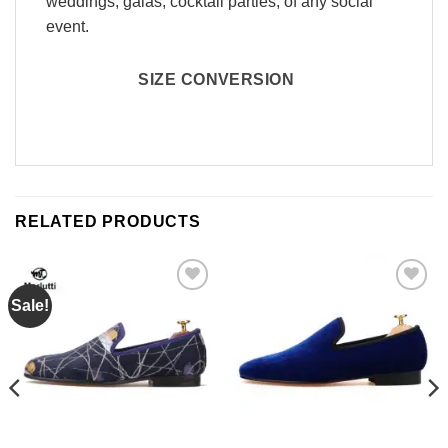
weddings, galas, cocktail parties, of any social
event.
SIZE CONVERSION
RELATED PRODUCTS
Sale!
Add to
Add to
Wishlist
Wishlist