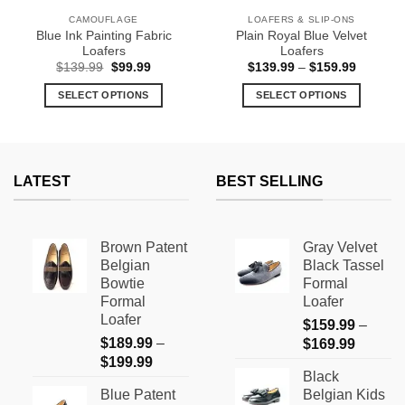
CAMOUFLAGE
LOAFERS & SLIP-ONS
Blue Ink Painting Fabric
Plain Royal Blue Velvet
Loafers
Loafers
Original
Current
Price
$
139.99
$
99.99
$
139.99
–
$
159.99
price
price
range:
was:
is:
$139.99
SELECT OPTIONS
SELECT OPTIONS
$139.99.
$99.99.
through
$159.99
This
This
product
product
has
has
multiple
multiple
LATEST
BEST SELLING
variants.
variants.
The
The
options
options
Brown Patent
Gray Velvet
may
may
Belgian
Black Tassel
be
be
Bowtie
Formal
chosen
chosen
Formal
Loafer
on
on
Loafer
$
159.99
–
the
the
$
189.99
–
Price
$
169.99
product
product
Price
$
199.99
range:
page
page
Black
range:
$159.9
Blue Patent
Belgian Kids
$189.99
through