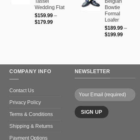
Tassel
Belgian
through
$179.99
Wedding Flat
Bowtie
$199.9
Formal
$
159.99
–
Loafer
Price
$
179.99
$
189.99
–
range:
Price
$
199.99
$159.99
range:
through
$189.9
$179.99
through
$199.9
COMPANY INFO
NEWSLETTER
Contact Us
Privacy Policy
Terms & Conditions
Shipping & Returns
Payment Options