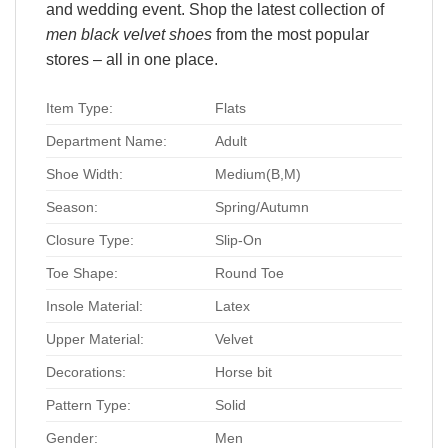
and wedding event. Shop the latest collection of
men black velvet shoes
from the most popular
stores – all in one place.
Item Type:
Flats
Department Name:
Adult
Shoe Width:
Medium(B,M)
Season:
Spring/Autumn
Closure Type:
Slip-On
Toe Shape:
Round Toe
Insole Material:
Latex
Upper Material:
Velvet
Decorations:
Horse bit
Pattern Type:
Solid
Gender:
Men