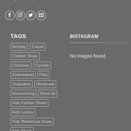
TAGS
INSTAGRAM
Birthday
Casual
No images found.
Children Shoes
Christmas
Crystals
Embroidered
Flats
Graduation
Handmade
Homecoming
Horse bit
Kids Fashion Shoes
Kids Loafers
Kids Rhinestone Shoes
Kids Shoes