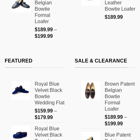
Belgian
Leather
through
$169.9
Bowtie
Bowtie Loafer
$199.99
Formal
$
189.99
Loafer
$
189.99
–
Price
$
199.99
range:
$189.99
through
FEATURED
SALE & CLEARANCE
$199.99
Royal Blue
Brown Patent
Velvet Black
Belgian
Bowtie
Bowtie
Wedding Flat
Formal
Loafer
$
159.99
–
Price
$
189.99
–
$
179.99
Price
range:
$
199.99
Royal Blue
range:
$159.99
Velvet Black
Blue Patent
$189.9
through