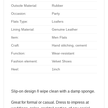
Outsole Material:
Rubber
Occasion:
Party
Flats Type:
Loafers
Lining Material:
Genuine Leather
Item:
Men Flats
Craft:
Hand stitching, cement
Function:
Wear-resistant
Fashion element:
Velvet Shoes
Heel:
1inch
Slip-on design ñ wipe clean with a damp sponge.
Great for formal or casual. Dress to impress at