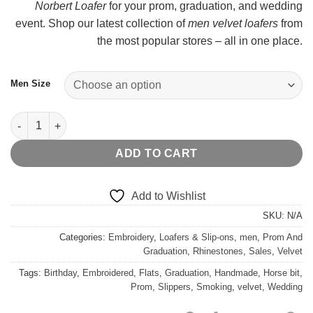
Norbert Loafer
for your prom, graduation, and wedding
t
event. Shop our latest collection of
men velvet loafers
from
$
the most popular stores – all in one place.
Men Size
Burgundy Velvet Horsebit Norbert Loafer quantity
ADD TO CART
Add to Wishlist
SKU:
N/A
Categories:
Embroidery
,
Loafers & Slip-ons
,
men
,
Prom And
Graduation
,
Rhinestones
,
Sales
,
Velvet
Tags:
Birthday
,
Embroidered
,
Flats
,
Graduation
,
Handmade
,
Horse bit
,
Prom
,
Slippers
,
Smoking
,
velvet
,
Wedding