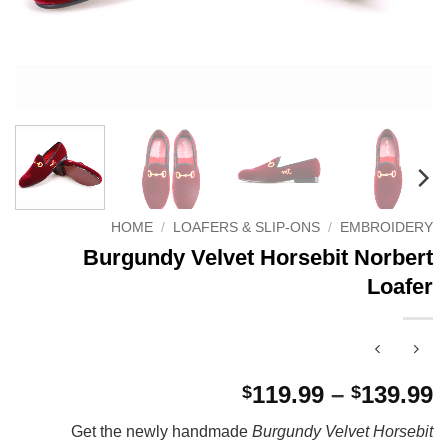
HOME
/
LOAFERS & SLIP-ONS
/
EMBROIDERY
Burgundy Velvet Horsebit Norbert
Loafer
P
119.99
–
139.99
$
$
r
Get the newly handmade
Burgundy Velvet Horsebit
$