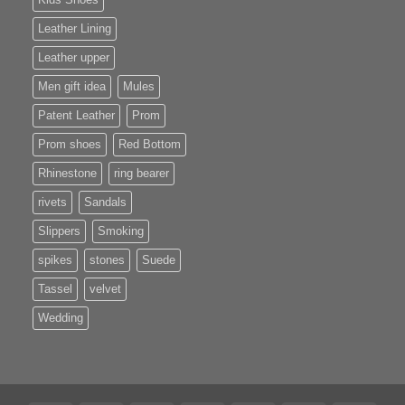
Leather Lining
Leather upper
Men gift idea
Mules
Patent Leather
Prom
Prom shoes
Red Bottom
Rhinestone
ring bearer
rivets
Sandals
Slippers
Smoking
spikes
stones
Suede
Tassel
velvet
Wedding