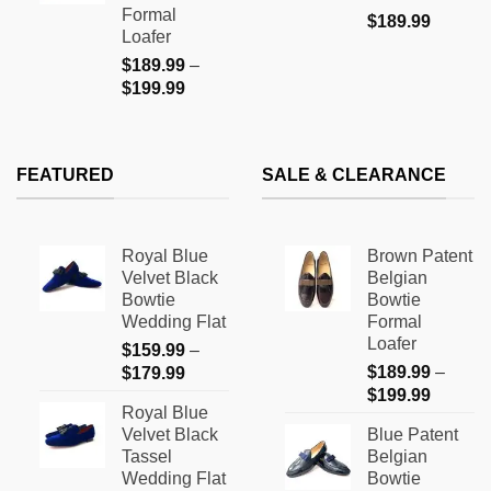
$199.99
Formal
$
189.99
Loafer
$
189.99
–
Price
$
199.99
range:
$189.99
through
FEATURED
SALE & CLEARANCE
$199.99
Royal Blue
Brown Patent
Velvet Black
Belgian
Bowtie
Bowtie
Wedding Flat
Formal
Loafer
$
159.99
–
Price
$
189.99
–
$
179.99
Price
range:
$
199.99
Royal Blue
range:
$159.99
Velvet Black
Blue Patent
$189.9
through
Tassel
Belgian
through
$179.99
Wedding Flat
Bowtie
$199.9