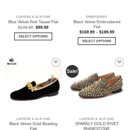
LOAFERS & SLIP-ONS
EMBROIDERY
Black Velvet Embroidered
Blue Velvet Red Tassel Flat
Flat
Original
Current
$
139.99
$
99.99
price
price
Price
$
169.99
–
$
189.99
was:
is:
range:
SELECT OPTIONS
$139.99.
$99.99.
$169.99
SELECT OPTIONS
This
through
$189.99
This
product
product
has
has
multiple
multiple
variants.
Sale!
Add to
Add to
variants.
The
Wishlist
Wishlist
The
options
options
may
may
be
be
chosen
chosen
on
on
the
the
product
LOAFERS & SLIP-ONS
LOAFERS & SLIP-ONS
product
page
Black Velvet Gold Beading
SPARKLY GOLD RIVET
page
Flat
RHINESTONE