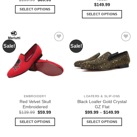
price
price
$
149.99
was:
is:
SELECT OPTIONS
$139.99.
$69.99.
SELECT OPTIONS
This
This
product
product
has
has
multiple
multiple
variants.
Sale!
Sale!
Add to
Add to
variants.
The
Wishlist
Wishlist
The
options
options
may
may
be
be
chosen
chosen
on
on
the
the
product
EMBROIDERY
LOAFERS & SLIP-ONS
product
page
Red Velvet Skull
Black Loafer Gold Crystal
page
Embroidered
GZ Flat
Original
Current
Price
$
139.99
$
59.99
$
99.99
–
$
149.99
price
price
range:
was:
is:
$99.99
SELECT OPTIONS
SELECT OPTIONS
$139.99.
$59.99.
through
$149.99
This
This
product
product