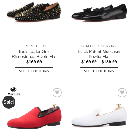
Wishlist
Wishlist
may
The
be
options
chosen
may
on
be
the
chosen
product
on
page
the
BEST SELLERS
LOAFERS & SLIP-ONS
product
Black Loafer Gold
Black Patent Moccasin
page
Rhinestones Rivets Flat
Bowtie Flat
Price
$
169.99
$
169.99
–
$
189.99
range:
$169.99
SELECT OPTIONS
SELECT OPTIONS
through
$189.99
This
This
product
product
has
has
multiple
multiple
Sale!
Add to
Add to
variants.
variants.
Wishlist
Wishlist
The
The
options
options
may
may
be
be