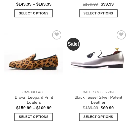
Price
Original
Current
$
149.99
–
$
169.99
$
179.99
$
99.99
range:
price
price
$149.99
was:
is:
SELECT OPTIONS
SELECT OPTIONS
through
$179.99.
$99.99.
$169.99
This
This
product
product
has
has
multiple
multiple
Sale!
Add to
Add to
variants.
variants.
Wishlist
Wishlist
The
The
options
options
may
may
be
be
chosen
chosen
on
on
the
the
CAMOUFLAGE
LOAFERS & SLIP-ONS
product
product
Brown Leopard Print
Black Tassel Silver Patent
page
page
Loafers
Leather
Price
Original
Current
$
159.99
–
$
169.99
$
139.99
$
69.99
range:
price
price
$159.99
was:
is:
SELECT OPTIONS
SELECT OPTIONS
through
$139.99.
$69.99.
$169.99
This
This
product
product