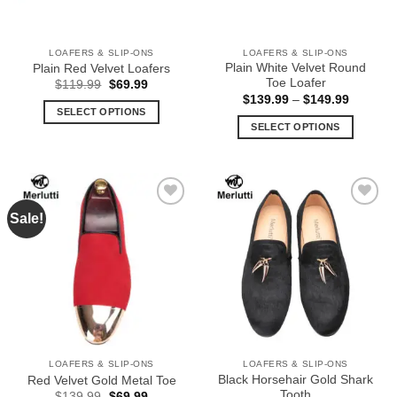
chosen
chosen
on
on
the
the
LOAFERS & SLIP-ONS
LOAFERS & SLIP-ONS
product
product
Plain White Velvet Round
Plain Red Velvet Loafers
page
page
Toe Loafer
Original
Current
$
119.99
$
69.99
price
price
Price
$
139.99
–
$
149.99
was:
is:
range:
SELECT OPTIONS
$119.99.
$69.99.
$139.99
SELECT OPTIONS
This
through
$149.99
This
product
product
has
has
multiple
multiple
variants.
Sale!
Add to
Add to
variants.
The
Wishlist
Wishlist
The
options
options
may
may
be
be
chosen
chosen
on
on
the
the
product
LOAFERS & SLIP-ONS
LOAFERS & SLIP-ONS
product
page
Black Horsehair Gold Shark
Red Velvet Gold Metal Toe
page
Tooth
Original
Current
$
139.99
$
69.99