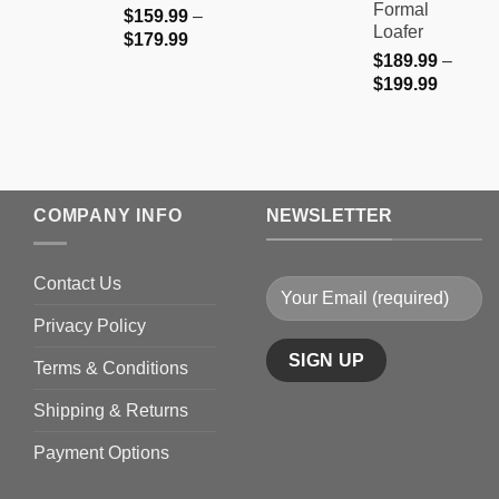
Formal
$
159.99
–
Loafer
Price
$
179.99
$
189.99
–
range:
Price
$
199.99
$159.99
range:
through
$189.9
$179.99
through
$199.9
COMPANY INFO
NEWSLETTER
Contact Us
Privacy Policy
Terms & Conditions
Shipping & Returns
Payment Options