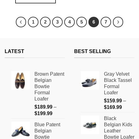
This
$179.99.
$69.99.
This
product
product
has
has
multiple
1
2
3
4
5
6
7
multiple
variants.
variants.
The
The
options
options
may
LATEST
BEST SELLING
may
be
be
chosen
chosen
on
on
the
Brown Patent
Gray Velvet
the
product
Belgian
Black Tassel
product
page
Bowtie
Formal
page
Formal
Loafer
Loafer
$
159.99
–
$
189.99
–
Price
$
169.99
Price
$
199.99
range:
Black
range:
$159.9
Blue Patent
Belgian Kids
$189.99
through
Belgian
Leather
through
$169.9
Bowtie
Bowtie Loafer