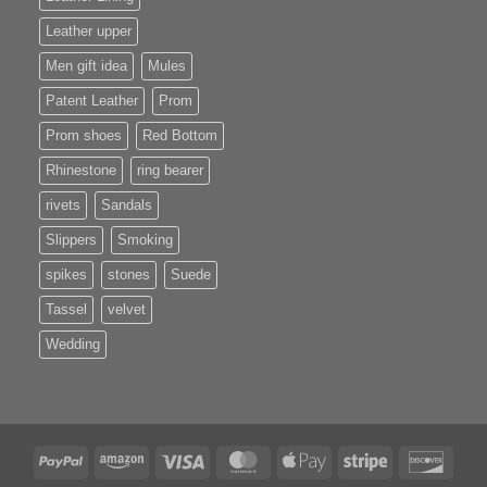
Leather upper
Men gift idea
Mules
Patent Leather
Prom
Prom shoes
Red Bottom
Rhinestone
ring bearer
rivets
Sandals
Slippers
Smoking
spikes
stones
Suede
Tassel
velvet
Wedding
PayPal
Amazon
Visa
MasterCard
Apple
Stripe
Disco
Pay