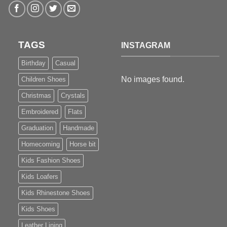
TAGS
INSTAGRAM
Birthday
Casual
No images found.
Children Shoes
Christmas
Crystals
Embroidered
Flats
Graduation
Handmade
Homecoming
Horse bit
Kids Fashion Shoes
Kids Loafers
Kids Rhinestone Shoes
Kids Shoes
Leather Lining