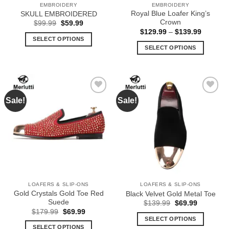
EMBROIDERY
EMBROIDERY
product
product
Royal Blue Loafer King’s
SKULL EMBROIDERED
page
page
Crown
Original
Current
$
99.99
$
59.99
price
price
Price
$
129.99
–
$
139.99
was:
is:
range:
SELECT OPTIONS
$99.99.
$59.99.
$129.99
SELECT OPTIONS
This
through
$139.99
This
product
product
has
has
multiple
multiple
variants.
Sale!
Sale!
Add to
Add to
variants.
The
Wishlist
Wishlist
The
options
options
may
may
be
be
chosen
chosen
on
on
the
the
product
LOAFERS & SLIP-ONS
LOAFERS & SLIP-ONS
product
page
Gold Crystals Gold Toe Red
Black Velvet Gold Metal Toe
page
Suede
Original
Current
$
139.99
$
69.99
price
price
Original
Current
$
179.99
$
69.99
was:
is:
price
price
SELECT OPTIONS
$139.99.
$69.99.
was:
is:
SELECT OPTIONS