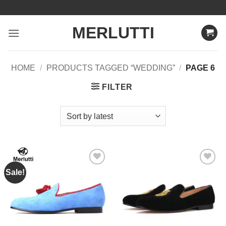
Skip
to
MERLUTTI
content
HOME
/
PRODUCTS TAGGED “WEDDING”
/
PAGE 6
FILTER
Sale!
Add to
Add to
Wishlist
Wishlist