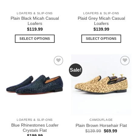
on
the
the
product
LOAFERS & SLIP-ONS
LOAFERS & SLIP-ONS
product
page
Plain Black Micah Casual
Plaid Grey Micah Casual
page
Loafers
Loafers
$
119.99
$
139.99
SELECT OPTIONS
SELECT OPTIONS
This
This
product
product
has
has
multiple
multiple
Sale!
Add to
Add to
variants.
variants.
Wishlist
Wishlist
The
The
options
options
may
may
be
be
chosen
chosen
on
on
the
the
LOAFERS & SLIP-ONS
CAMOUFLAGE
product
product
Blue Rhinestones Loafer
Plain Brown Horsehair Flat
page
page
Crystals Flat
Original
Current
$
139.99
$
69.99
price
price
$
199.99