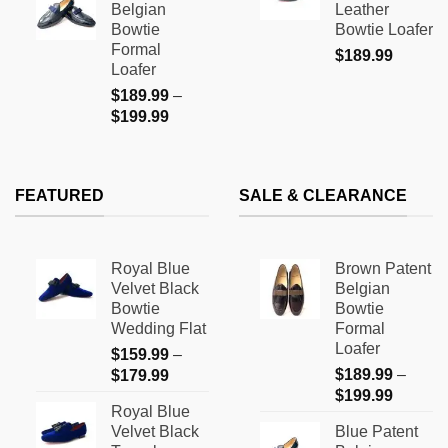
Belgian
Leather
through
$169.9
Bowtie
Bowtie Loafer
$199.99
Formal
$
189.99
Loafer
$
189.99
–
Price
$
199.99
range:
$189.99
through
FEATURED
SALE & CLEARANCE
$199.99
Royal Blue
Brown Patent
Velvet Black
Belgian
Bowtie
Bowtie
Wedding Flat
Formal
Loafer
$
159.99
–
Price
$
189.99
–
$
179.99
Price
range:
$
199.99
Royal Blue
range:
$159.99
Velvet Black
Blue Patent
$189.9
through