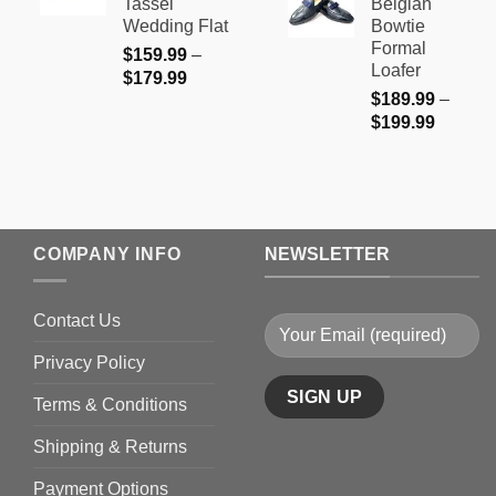
Tassel
Belgian
through
$179.99
Wedding Flat
Bowtie
$199.9
Formal
$
159.99
–
Loafer
Price
$
179.99
$
189.99
–
range:
Price
$
199.99
$159.99
range:
through
$189.9
$179.99
through
$199.9
COMPANY INFO
NEWSLETTER
Contact Us
Privacy Policy
Terms & Conditions
Shipping & Returns
Payment Options