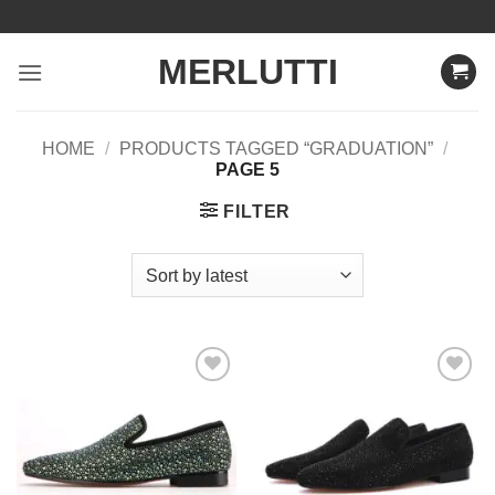
Skip
to
MERLUTTI
content
HOME
/
PRODUCTS TAGGED “GRADUATION”
/
PAGE 5
FILTER
Add to
Add to
Wishlist
Wishlist