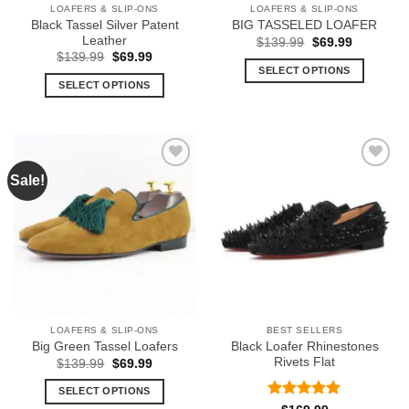
LOAFERS & SLIP-ONS
LOAFERS & SLIP-ONS
product
product
Black Tassel Silver Patent
BIG TASSELED LOAFER
page
page
Leather
Original
Current
$
139.99
$
69.99
price
price
Original
Current
$
139.99
$
69.99
was:
is:
price
price
SELECT OPTIONS
$139.99.
$69.99.
was:
is:
SELECT OPTIONS
This
$139.99.
$69.99.
This
product
product
has
has
multiple
multiple
variants.
Sale!
Add to
Add to
variants.
The
Wishlist
Wishlist
The
options
options
may
may
be
be
chosen
chosen
on
on
the
the
product
LOAFERS & SLIP-ONS
BEST SELLERS
product
page
Black Loafer Rhinestones
Big Green Tassel Loafers
page
Rivets Flat
Original
Current
$
139.99
$
69.99
price
price
was:
is:
SELECT OPTIONS
$139.99.
$69.99.
Rated
5