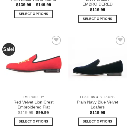
page
page
EMBROIDERED
Price
$
139.99
–
$
149.99
range:
$
119.99
$139.99
SELECT OPTIONS
through
SELECT OPTIONS
$149.99
This
This
product
product
has
has
multiple
multiple
variants.
Sale!
Add to
Add to
variants.
The
Wishlist
Wishlist
The
options
options
may
may
be
be
chosen
chosen
on
on
the
the
product
EMBROIDERY
LOAFERS & SLIP-ONS
product
page
Red Velvet Lion Crest
Plain Navy Blue Velvet
page
Embroidered Flat
Loafers
Original
Current
$
119.99
$
99.99
$
119.99
price
price
was:
is:
SELECT OPTIONS
SELECT OPTIONS
$119.99.
$99.99.
This
This