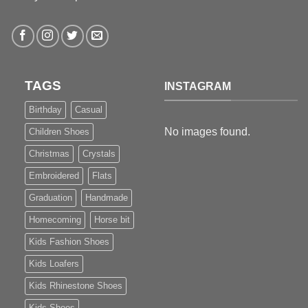
TAGS
INSTAGRAM
Birthday
Casual
No images found.
Children Shoes
Christmas
Crystals
Embroidered
Flats
Graduation
Handmade
Homecoming
Horse bit
Kids Fashion Shoes
Kids Loafers
Kids Rhinestone Shoes
Kids Shoes