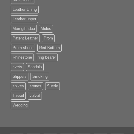
Leather Lining
Leather upper
Men gift idea
Mules
Patent Leather
Prom
Prom shoes
Red Bottom
Rhinestone
ring bearer
rivets
Sandals
Slippers
Smoking
spikes
stones
Suede
Tassel
velvet
Wedding