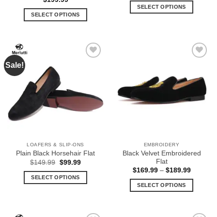
was:
is:
SELECT OPTIONS
$139.99.
$69.99.
SELECT OPTIONS
This
This
product
product
has
has
multiple
multiple
variants.
Sale!
Add to
Add to
variants.
The
Wishlist
Wishlist
The
options
options
may
may
be
be
chosen
chosen
on
on
the
the
product
LOAFERS & SLIP-ONS
EMBROIDERY
product
page
Black Velvet Embroidered
Plain Black Horsehair Flat
page
Flat
Original
Current
$
149.99
$
99.99
price
price
Price
$
169.99
–
$
189.99
was:
is:
range:
SELECT OPTIONS
$149.99.
$99.99.
$169.99
SELECT OPTIONS
This
through
$189.99
This
product
product
has
has