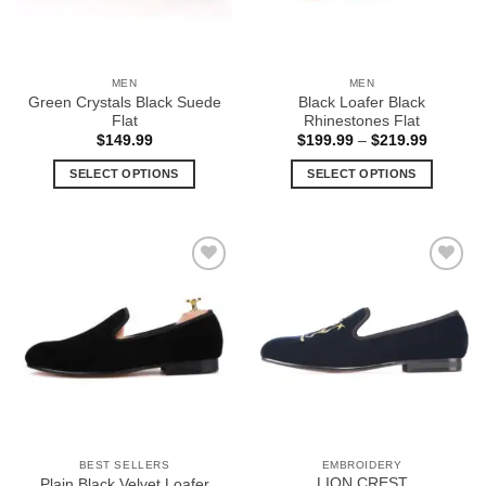
MEN
MEN
Green Crystals Black Suede
Black Loafer Black
Flat
Rhinestones Flat
Price
$
149.99
$
199.99
–
$
219.99
range:
$199.99
SELECT OPTIONS
SELECT OPTIONS
through
$219.99
This
This
product
product
has
has
multiple
multiple
Add to
Add to
variants.
variants.
Wishlist
Wishlist
The
The
options
options
may
may
be
be
chosen
chosen
on
on
the
the
BEST SELLERS
EMBROIDERY
product
product
LION CREST
Plain Black Velvet Loafer