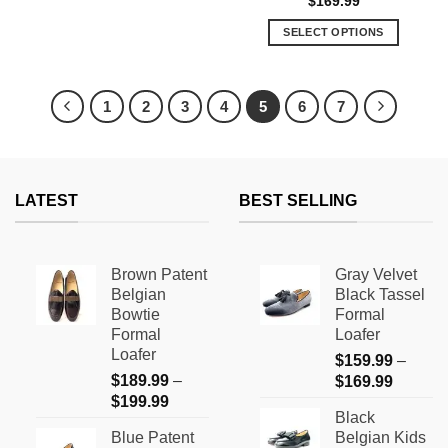
$
169.99
This
out of 5
product
SELECT OPTIONS
has
This
multiple
product
variants.
has
1
2
3
4
5
6
7
The
multiple
options
variants.
may
The
be
options
chosen
LATEST
BEST SELLING
may
on
be
the
chosen
product
on
Brown Patent
Gray Velvet
page
the
Belgian
Black Tassel
product
Bowtie
Formal
page
Formal
Loafer
Loafer
$
159.99
–
$
189.99
–
Price
$
169.99
Price
$
199.99
range:
Black
range:
$159.9
Blue Patent
Belgian Kids
$189.99
through