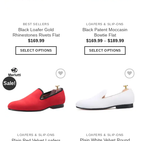
BEST SELLERS
LOAFERS & SLIP-ONS
Black Loafer Gold
Black Patent Moccasin
Rhinestones Rivets Flat
Bowtie Flat
Price
$
169.99
$
169.99
–
$
189.99
range:
$169.99
SELECT OPTIONS
SELECT OPTIONS
through
$189.99
This
This
product
product
has
has
multiple
multiple
Sale!
Add to
Add to
variants.
variants.
Wishlist
Wishlist
The
The
options
options
may
may
be
be
chosen
chosen
on
on
the
the
LOAFERS & SLIP-ONS
LOAFERS & SLIP-ONS
product
product
Plain White Velvet Round
Plain Red Velvet Loafers