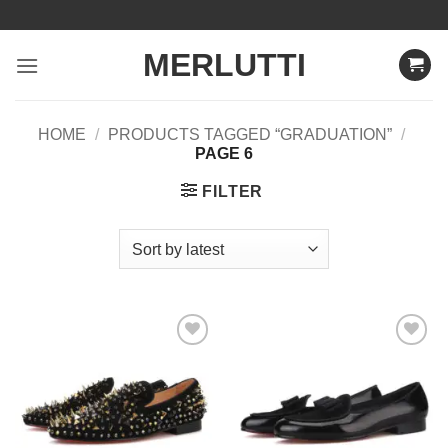
Skip
to
MERLUTTI
content
HOME
/
PRODUCTS TAGGED “GRADUATION”
/
PAGE 6
FILTER
Add to
Add to
Wishlist
Wishlist