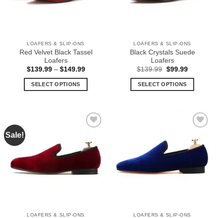
be
be
chosen
chosen
on
on
the
the
LOAFERS & SLIP-ONS
LOAFERS & SLIP-ONS
product
product
Red Velvet Black Tassel
Black Crystals Suede
page
page
Loafers
Loafers
Price
Original
Current
$
139.99
–
$
149.99
$
139.99
$
99.99
range:
price
price
$139.99
was:
is:
SELECT OPTIONS
SELECT OPTIONS
through
$139.99.
$99.99.
$149.99
This
This
product
product
has
has
multiple
multiple
Sale!
Add to
Add to
variants.
variants.
Wishlist
Wishlist
The
The
options
options
may
may
be
be
chosen
chosen
on
on
the
the
LOAFERS & SLIP-ONS
LOAFERS & SLIP-ONS