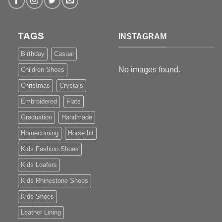
TAGS
INSTAGRAM
Birthday
Casual
No images found.
Children Shoes
Christmas
Crystals
Embroidered
Flats
Graduation
Handmade
Homecoming
Horse bit
Kids Fashion Shoes
Kids Loafers
Kids Rhinestone Shoes
Kids Shoes
Leather Lining