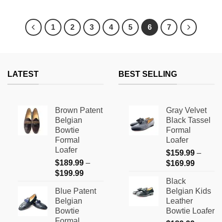
This
This
product
product
has
has
1
2
3
4
5
6
7
multiple
multiple
variants.
variants.
The
The
options
options
LATEST
BEST SELLING
may
may
be
be
chosen
chosen
on
on
Brown Patent
Gray Velvet
the
the
Belgian
Black Tassel
product
product
Bowtie
Formal
page
page
Formal
Loafer
Loafer
$
159.99
–
$
189.99
–
Price
$
169.99
Price
$
199.99
range:
Black
range:
$159.9
Blue Patent
Belgian Kids
$189.99
through
Belgian
Leather
through
$169.9
Bowtie
Bowtie Loafer
$199.99
Formal