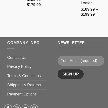
Loafer
Price
$
179.99
$
189.99
–
range:
Price
$
199.99
$159.99
range:
through
$189.9
$179.99
through
$199.9
COMPANY INFO
NEWSLETTER
Contact Us
Privacy Policy
Terms & Conditions
Shipping & Returns
Payment Options