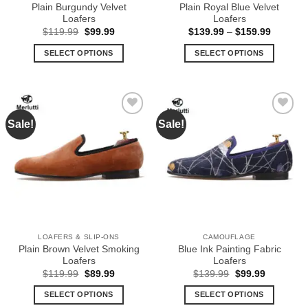
product
product
Plain Burgundy Velvet
Plain Royal Blue Velvet
page
page
Loafers
Loafers
Original
Current
Price
$
119.99
$
99.99
$
139.99
–
$
159.99
price
price
range:
was:
is:
$139.99
SELECT OPTIONS
SELECT OPTIONS
$119.99.
$99.99.
through
$159.99
This
This
product
product
has
has
multiple
multiple
Sale!
Sale!
Add to
Add to
variants.
variants.
Wishlist
Wishlist
The
The
options
options
may
may
be
be
chosen
chosen
on
on
the
the
LOAFERS & SLIP-ONS
CAMOUFLAGE
product
product
Plain Brown Velvet Smoking
Blue Ink Painting Fabric
page
page
Loafers
Loafers
Original
Current
Original
Current
$
119.99
$
89.99
$
139.99
$
99.99
price
price
price
price
was:
is:
was:
is:
SELECT OPTIONS
SELECT OPTIONS
$119.99.
$89.99.
$139.99.
$99.99.