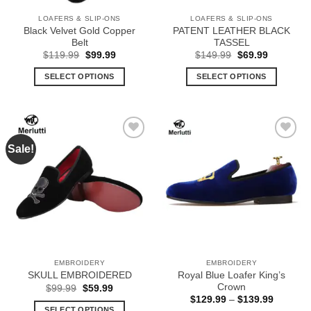
the
the
LOAFERS & SLIP-ONS
LOAFERS & SLIP-ONS
product
product
Black Velvet Gold Copper
PATENT LEATHER BLACK
page
page
Belt
TASSEL
Original
Current
Original
Current
$
119.99
$
99.99
$
149.99
$
69.99
price
price
price
price
was:
is:
was:
is:
SELECT OPTIONS
SELECT OPTIONS
$119.99.
$99.99.
$149.99.
$69.99.
This
This
product
product
has
has
multiple
multiple
Sale!
Add to
Add to
variants.
variants.
Wishlist
Wishlist
The
The
options
options
may
may
be
be
chosen
chosen
on
on
the
the
EMBROIDERY
EMBROIDERY
product
product
Royal Blue Loafer King’s
SKULL EMBROIDERED
page
page
Crown
Original
Current
$
99.99
$
59.99
price
price
Price
$
129.99
–
$
139.99
was:
is:
range:
SELECT OPTIONS