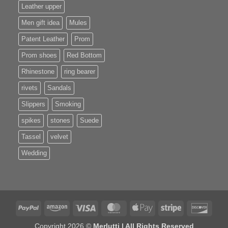
Leather upper
Men gift idea
Mules
Patent Leather
Prom
Prom shoes
Red Bottom
Rhinestone
ring bearer
rivets
Sandals
Slippers
Smoking
spikes
stones
Suede
Tassel
velvet
Wedding
PayPal
Amazon
Visa
MasterCard
Apple
Stripe
Disco
Pay
Copyright 2026 ©
Merlutti | All Rights Reserved