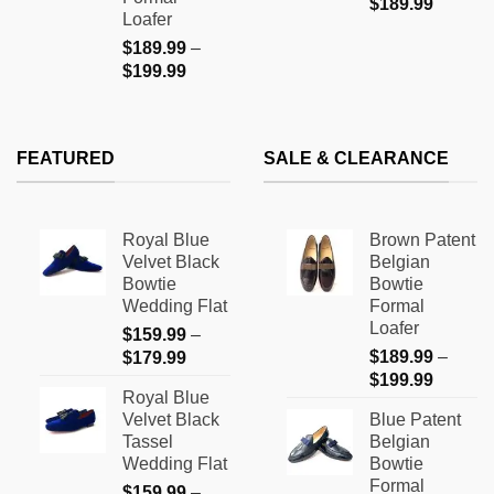
$
189.99
Loafer
$
189.99
–
Price
$
199.99
range:
$189.99
through
FEATURED
SALE & CLEARANCE
$199.99
Royal Blue
Brown Patent
Velvet Black
Belgian
Bowtie
Bowtie
Wedding Flat
Formal
Loafer
$
159.99
–
Price
$
189.99
–
$
179.99
Price
range:
$
199.99
Royal Blue
range:
$159.99
Velvet Black
Blue Patent
$189.9
through
Tassel
Belgian
through
$179.99
Wedding Flat
Bowtie
$199.9
Formal
$
159.99
–