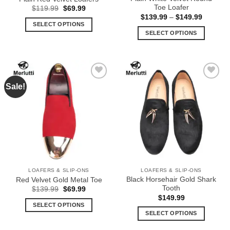
page
page
Toe Loafer
Original
Current
$
119.99
$
69.99
price
price
Price
$
139.99
–
$
149.99
was:
is:
range:
SELECT OPTIONS
$119.99.
$69.99.
$139.99
SELECT OPTIONS
This
through
$149.99
This
product
product
has
has
multiple
multiple
variants.
Sale!
Add to
Add to
variants.
The
Wishlist
Wishlist
The
options
options
may
may
be
be
chosen
chosen
on
on
the
the
product
LOAFERS & SLIP-ONS
LOAFERS & SLIP-ONS
product
page
Black Horsehair Gold Shark
Red Velvet Gold Metal Toe
page
Tooth
Original
Current
$
139.99
$
69.99
price
price
$
149.99
was:
is:
SELECT OPTIONS
$139.99.
$69.99.
SELECT OPTIONS
This
This
product