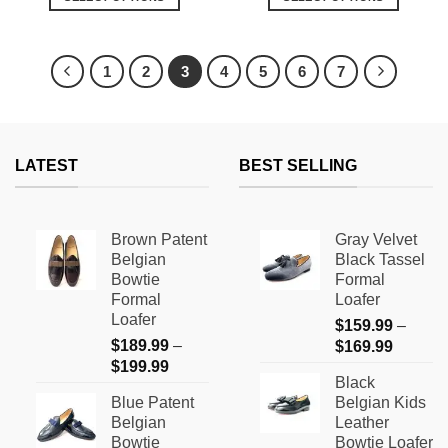
This
This
product
product
has
has
1
2
3
4
5
6
7
multiple
multiple
variants.
variants.
The
The
options
options
LATEST
BEST SELLING
may
may
be
be
chosen
chosen
on
on
Brown Patent
Gray Velvet
the
the
Belgian
Black Tassel
product
product
Bowtie
Formal
page
page
Formal
Loafer
Loafer
$
159.99
–
$
189.99
–
Price
$
169.99
Price
$
199.99
range:
Black
range:
$159.9
Blue Patent
Belgian Kids
$189.99
through
Belgian
Leather
through
$169.9
Bowtie
Bowtie Loafer