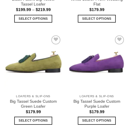
page
page
Tassel Loafer
Flat
Price
$
199.99
–
$
219.99
$
179.99
range:
$199.99
SELECT OPTIONS
SELECT OPTIONS
through
$219.99
This
This
product
product
has
has
multiple
multiple
Add to
Add to
variants.
variants.
Wishlist
Wishlist
The
The
options
options
may
may
be
be
chosen
chosen
on
on
the
the
LOAFERS & SLIP-ONS
LOAFERS & SLIP-ONS
product
product
Big Tassel Suede Custom
Big Tassel Suede Custom
page
page
Green Loafer
Purple Loafer
$
179.99
$
179.99
SELECT OPTIONS
SELECT OPTIONS
This
This