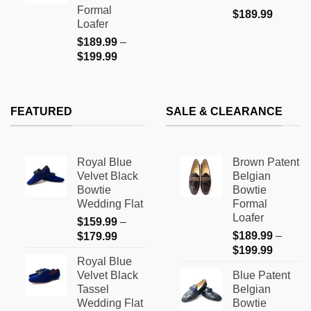
$199.99
Formal
$
189.99
Loafer
$
189.99
–
Price
$
199.99
range:
$189.99
through
FEATURED
SALE & CLEARANCE
$199.99
Royal Blue
Brown Patent
Velvet Black
Belgian
Bowtie
Bowtie
Wedding Flat
Formal
Loafer
$
159.99
–
Price
$
189.99
–
$
179.99
Price
range:
$
199.99
Royal Blue
range:
$159.99
Velvet Black
Blue Patent
$189.9
through
Tassel
Belgian
through
$179.99
Wedding Flat
Bowtie
$199.9