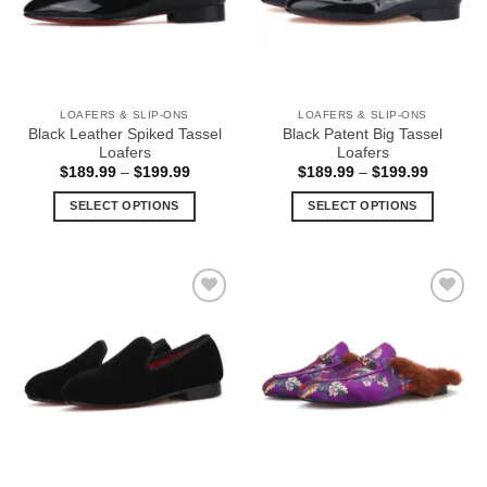
may
may
be
be
chosen
chosen
on
on
the
the
LOAFERS & SLIP-ONS
LOAFERS & SLIP-ONS
product
product
Black Leather Spiked Tassel
Black Patent Big Tassel
page
page
Loafers
Loafers
Price
Price
$
189.99
–
$
199.99
$
189.99
–
$
199.99
range:
range:
$189.99
$189.99
SELECT OPTIONS
SELECT OPTIONS
through
through
$199.99
$199.99
This
This
product
product
has
has
multiple
multiple
Add to
Add to
variants.
variants.
Wishlist
Wishlist
The
The
options
options
may
may
be
be
chosen
chosen
on
on
the
the