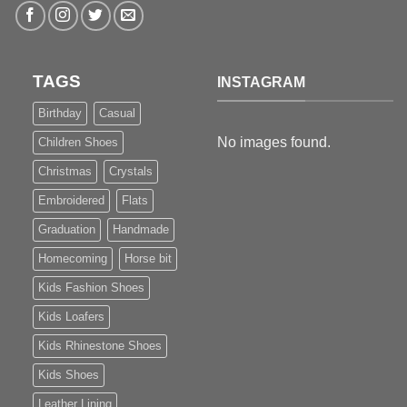
TAGS
INSTAGRAM
Birthday
Casual
No images found.
Children Shoes
Christmas
Crystals
Embroidered
Flats
Graduation
Handmade
Homecoming
Horse bit
Kids Fashion Shoes
Kids Loafers
Kids Rhinestone Shoes
Kids Shoes
Leather Lining