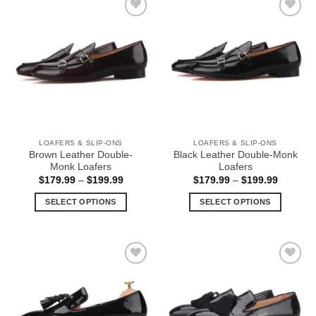
multiple
multiple
Add to
Add to
variants.
variants.
Wishlist
Wishlist
The
The
options
options
may
may
be
be
chosen
chosen
on
on
the
the
LOAFERS & SLIP-ONS
LOAFERS & SLIP-ONS
product
product
Brown Leather Double-
Black Leather Double-Monk
page
page
Monk Loafers
Loafers
Price
Price
$
179.99
–
$
199.99
$
179.99
–
$
199.99
range:
range:
$179.99
$179.99
SELECT OPTIONS
SELECT OPTIONS
through
through
$199.99
$199.99
This
This
product
product
has
has
multiple
multiple
Add to
Add to
variants.
variants.
Wishlist
Wishlist
The
The
options
options