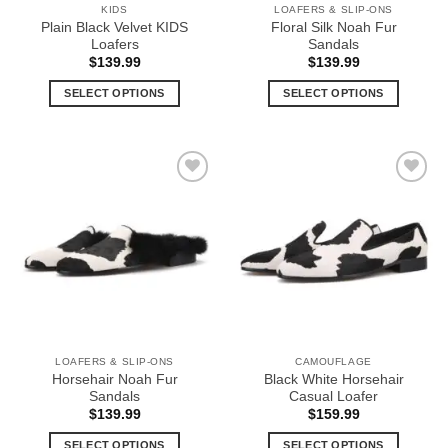
KIDS
LOAFERS & SLIP-ONS
product
product
Plain Black Velvet KIDS
Floral Silk Noah Fur
page
page
Loafers
Sandals
$
139.99
$
139.99
SELECT OPTIONS
SELECT OPTIONS
This
This
product
product
has
has
multiple
multiple
Add to
Add to
variants.
variants.
Wishlist
Wishlist
The
The
options
options
may
may
be
be
chosen
chosen
on
on
the
the
LOAFERS & SLIP-ONS
CAMOUFLAGE
product
product
Horsehair Noah Fur
Black White Horsehair
page
page
Sandals
Casual Loafer
$
139.99
$
159.99
SELECT OPTIONS
SELECT OPTIONS