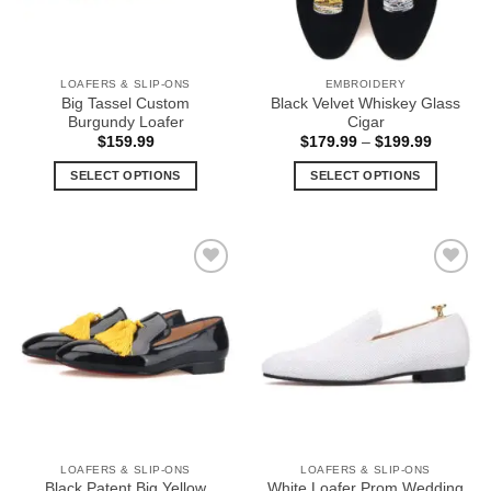
LOAFERS & SLIP-ONS
EMBROIDERY
Big Tassel Custom
Black Velvet Whiskey Glass
Burgundy Loafer
Cigar
Price
$
159.99
$
179.99
–
$
199.99
range:
$179.99
SELECT OPTIONS
SELECT OPTIONS
through
$199.99
This
This
product
product
has
has
multiple
multiple
Add to
Add to
variants.
variants.
Wishlist
Wishlist
The
The
options
options
may
may
be
be
chosen
chosen
on
on
the
the
LOAFERS & SLIP-ONS
LOAFERS & SLIP-ONS
product
product
Black Patent Big Yellow
White Loafer Prom Wedding