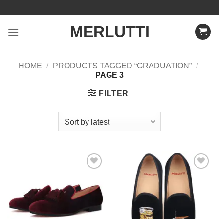
Skip
to
MERLUTTI
content
HOME
/
PRODUCTS TAGGED “GRADUATION”
/
PAGE 3
FILTER
Add to
Add to
Wishlist
Wishlist