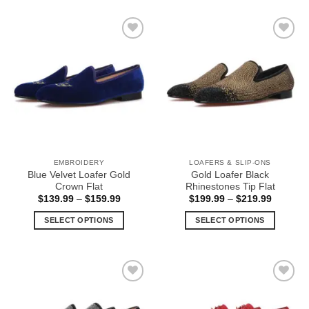
product
product
has
has
multiple
multiple
Add to
Add to
variants.
variants.
Wishlist
Wishlist
The
The
options
options
may
may
be
be
chosen
chosen
on
on
the
the
EMBROIDERY
LOAFERS & SLIP-ONS
product
product
Blue Velvet Loafer Gold
Gold Loafer Black
page
page
Crown Flat
Rhinestones Tip Flat
Price
Price
$
139.99
–
$
159.99
$
199.99
–
$
219.99
range:
range:
$139.99
$199.99
SELECT OPTIONS
SELECT OPTIONS
through
through
$159.99
$219.99
This
This
product
product
has
has
multiple
multiple
Add to
Add to
variants.
variants.
Wishlist
Wishlist
The
The