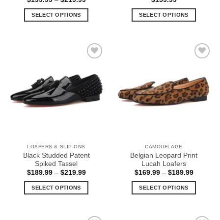
range:
$199.99
SELECT OPTIONS
SELECT OPTIONS
through
$219.99
This
This
product
product
has
has
multiple
multiple
Add to
Add to
variants.
variants.
Wishlist
Wishlist
The
The
options
options
may
may
be
be
chosen
chosen
on
on
the
the
LOAFERS & SLIP-ONS
CAMOUFLAGE
product
product
Black Studded Patent
Belgian Leopard Print
page
page
Spiked Tassel
Lucah Loafers
Price
Price
$
189.99
–
$
219.99
$
169.99
–
$
189.99
range:
range:
$189.99
$169.99
SELECT OPTIONS
SELECT OPTIONS
through
through
$219.99
$189.99
This
This
product
product
has
has