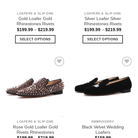
on
on
the
the
LOAFERS & SLIP-ONS
LOAFERS & SLIP-ONS
product
product
Gold Loafer Gold
Silver Loafer Silver
page
page
Rhinestones Rivets
Rhinestones Rivets
Price
Price
$
199.99
–
$
219.99
$
199.99
–
$
219.99
range:
range:
$199.99
$199.99
SELECT OPTIONS
SELECT OPTIONS
through
through
$219.99
$219.99
This
This
product
product
has
has
multiple
multiple
Add to
Add to
variants.
variants.
Wishlist
Wishlist
The
The
options
options
may
may
be
be
chosen
chosen
on
on
the
the
LOAFERS & SLIP-ONS
EMBROIDERY
product
product
Rose Gold Loafer Gold
Black Velvet Wedding
page
page
Rivets Rhinestones
Loafers
Price
$
199.99
–
$
219.99
$
159.99