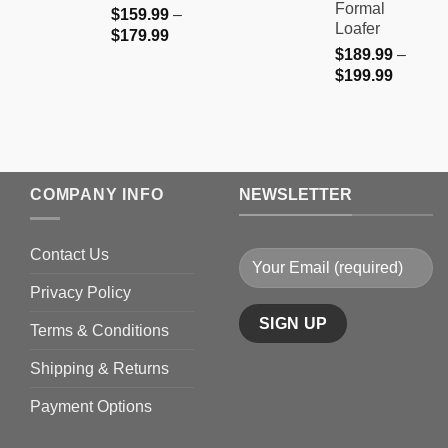
Formal
$
159.99
–
Loafer
Price
$
179.99
$
189.99
–
range:
Price
$
199.99
$159.99
range:
through
$189.9
$179.99
through
$199.9
COMPANY INFO
NEWSLETTER
Contact Us
Privacy Policy
Terms & Conditions
Shipping & Returns
Payment Options