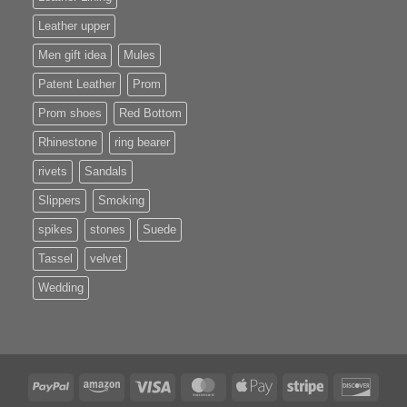
Leather upper
Men gift idea
Mules
Patent Leather
Prom
Prom shoes
Red Bottom
Rhinestone
ring bearer
rivets
Sandals
Slippers
Smoking
spikes
stones
Suede
Tassel
velvet
Wedding
PayPal
Amazon
Visa
MasterCard
Apple
Stripe
Disco
Pay