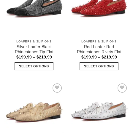
options
options
may
may
be
be
chosen
chosen
on
on
the
the
LOAFERS & SLIP-ONS
LOAFERS & SLIP-ONS
product
product
Silver Loafer Black
Red Loafer Red
page
page
Rhinestones Tip Flat
Rhinestones Rivets Flat
Price
Price
$
199.99
–
$
219.99
$
199.99
–
$
219.99
range:
range:
$199.99
$199.99
SELECT OPTIONS
SELECT OPTIONS
through
through
$219.99
$219.99
This
This
product
product
has
has
multiple
multiple
Add to
Add to
variants.
variants.
Wishlist
Wishlist
The
The
options
options
may
may
be
be
chosen
chosen