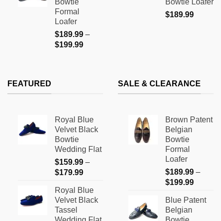
Bowtie
Bowtie Loafer
$199.99
Formal
$
189.99
Loafer
$
189.99
–
Price
$
199.99
range:
$189.99
through
FEATURED
SALE & CLEARANCE
$199.99
Royal Blue
Brown Patent
Velvet Black
Belgian
Bowtie
Bowtie
Wedding Flat
Formal
Loafer
$
159.99
–
Price
$
189.99
–
$
179.99
Price
range:
$
199.99
Royal Blue
range:
$159.99
Velvet Black
Blue Patent
$189.9
through
Tassel
Belgian
through
$179.99
Wedding Flat
Bowtie