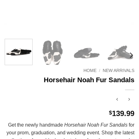
HOME
/
NEW ARRIVALS
Horsehair Noah Fur Sandals
139.99
$
Get the newly handmade
Horsehair Noah Fur Sandals
for
your prom, graduation, and wedding event. Shop the latest