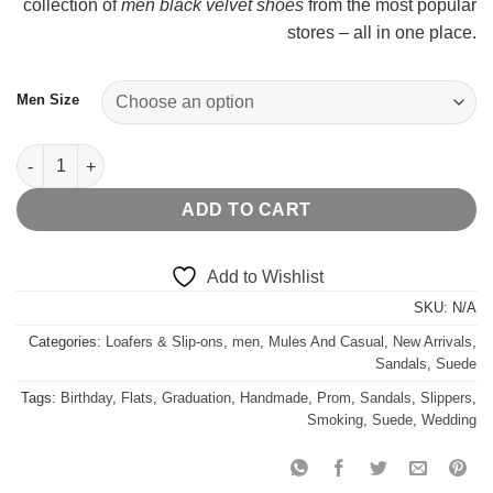
collection of
men black velvet shoes
from the most popular
stores – all in one place.
Men Size
Horsehair Noah Fur Sandals quantity
ADD TO CART
Add to Wishlist
SKU:
N/A
Categories:
Loafers & Slip-ons
,
men
,
Mules And Casual
,
New Arrivals
,
Sandals
,
Suede
Tags:
Birthday
,
Flats
,
Graduation
,
Handmade
,
Prom
,
Sandals
,
Slippers
,
Smoking
,
Suede
,
Wedding