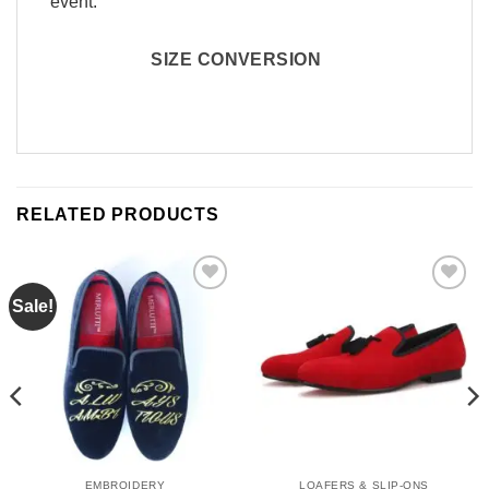
event.
SIZE CONVERSION
RELATED PRODUCTS
Sale!
Add to
Add to
Wishlist
Wishlist
EMBROIDERY
LOAFERS & SLIP-ONS