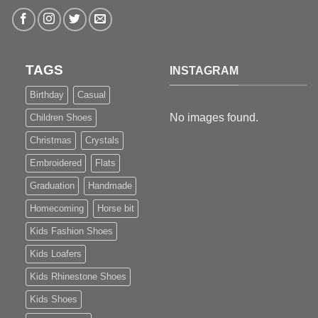
TAGS
INSTAGRAM
Birthday
Casual
No images found.
Children Shoes
Christmas
Crystals
Embroidered
Flats
Graduation
Handmade
Homecoming
Horse bit
Kids Fashion Shoes
Kids Loafers
Kids Rhinestone Shoes
Kids Shoes