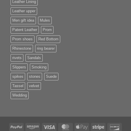
Leather Lining
Leather upper
Men gift idea
Mules
Patent Leather
Prom
Prom shoes
Red Bottom
Rhinestone
ring bearer
rivets
Sandals
Slippers
Smoking
spikes
stones
Suede
Tassel
velvet
Wedding
PayPal
Amazon
Visa
MasterCard
Apple
Stripe
Disco