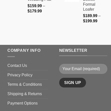
$199.9
Formal
$
159.99
–
Loafer
Price
$
179.99
$
189.99
–
range:
Price
$
199.99
$159.99
range:
through
$189.9
$179.99
through
$199.9
COMPANY INFO
NEWSLETTER
Contact Us
Privacy Policy
Terms & Conditions
Shipping & Returns
Payment Options