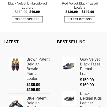
Black Velvet Embroidered
Red Velvet Black Tassel
Loafers
Loafers
Original
Current
Price
$
119.99
$
49.99
$
139.99
–
$
149.99
price
price
range:
was:
is:
$139.99
SELECT OPTIONS
SELECT OPTIONS
$119.99.
$49.99.
through
$149.99
This
This
product
product
has
has
multiple
multiple
LATEST
BEST SELLING
variants.
variants.
The
The
options
options
Brown Patent
Gray Velvet
may
may
Belgian
Black Tassel
be
be
Bowtie
Formal
chosen
chosen
Formal
Loafer
on
on
Loafer
$
159.99
–
the
the
$
189.99
–
Price
$
169.99
product
product
Price
$
199.99
range:
page
page
Black
range:
$159.9
Blue Patent
Belgian Kids
$189.99
through
Belgian
Leather
through
$169.9