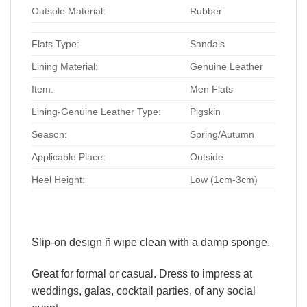
Outsole Material:
Rubber
Flats Type:
Sandals
Lining Material:
Genuine Leather
Item:
Men Flats
Lining-Genuine Leather Type:
Pigskin
Season:
Spring/Autumn
Applicable Place:
Outside
Heel Height:
Low (1cm-3cm)
Slip-on design ñ wipe clean with a damp sponge.
Great for formal or casual. Dress to impress at
weddings, galas, cocktail parties, of any social