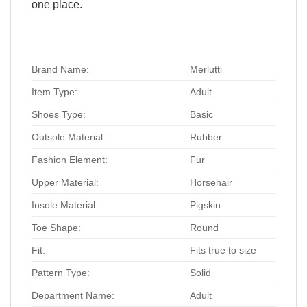
one place.
Brand Name:
Merlutti
Item Type:
Adult
Shoes Type:
Basic
Outsole Material:
Rubber
Fashion Element:
Fur
Upper Material:
Horsehair
Insole Material
Pigskin
Toe Shape:
Round
Fit:
Fits true to size
Pattern Type:
Solid
Department Name:
Adult