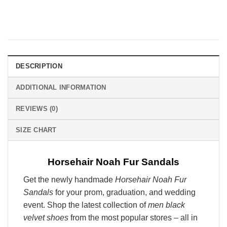
DESCRIPTION
ADDITIONAL INFORMATION
REVIEWS (0)
SIZE CHART
Horsehair Noah Fur Sandals
Get the newly handmade
Horsehair Noah Fur
Sandals
for your prom, graduation, and wedding
event. Shop the latest collection of
men black
velvet shoes
from the most popular stores – all in