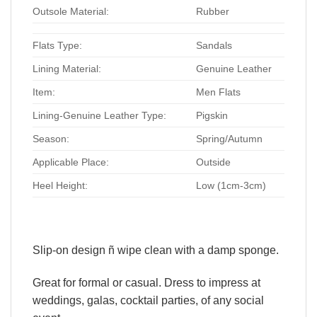
Outsole Material:
Rubber
Flats Type:
Sandals
Lining Material:
Genuine Leather
Item:
Men Flats
Lining-Genuine Leather Type:
Pigskin
Season:
Spring/Autumn
Applicable Place:
Outside
Heel Height:
Low (1cm-3cm)
Slip-on design ñ wipe clean with a damp sponge.
Great for formal or casual. Dress to impress at
weddings, galas, cocktail parties, of any social