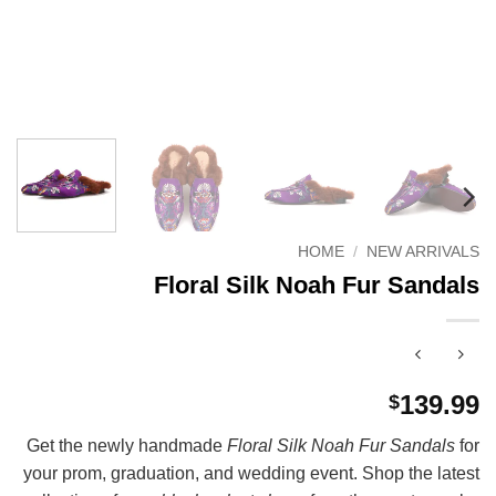
HOME
/
NEW ARRIVALS
Floral Silk Noah Fur Sandals
139.99
$
Get the newly handmade
Floral Silk Noah Fur Sandals
for
your prom, graduation, and wedding event. Shop the latest