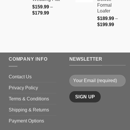
$199.9
Formal
$
159.99
–
Loafer
Price
$
179.99
$
189.99
–
range:
Price
$
199.99
$159.99
range:
through
$189.9
$179.99
through
$199.9
COMPANY INFO
NEWSLETTER
Contact Us
Privacy Policy
Terms & Conditions
Shipping & Returns
Payment Options