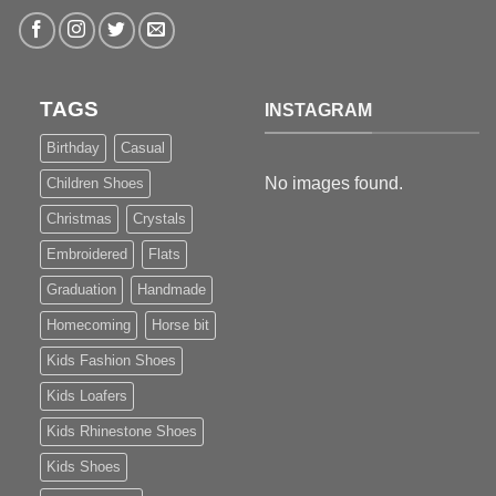
TAGS
INSTAGRAM
Birthday
Casual
No images found.
Children Shoes
Christmas
Crystals
Embroidered
Flats
Graduation
Handmade
Homecoming
Horse bit
Kids Fashion Shoes
Kids Loafers
Kids Rhinestone Shoes
Kids Shoes