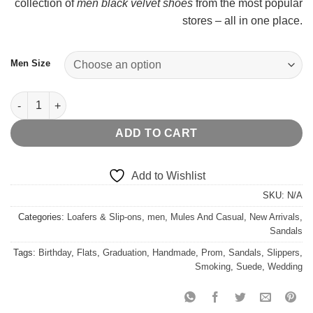
collection of
men black velvet shoes
from the most popular
stores – all in one place.
Men Size
Floral Silk Noah Fur Sandals quantity
ADD TO CART
Add to Wishlist
SKU:
N/A
Categories:
Loafers & Slip-ons
,
men
,
Mules And Casual
,
New Arrivals
,
Sandals
Tags:
Birthday
,
Flats
,
Graduation
,
Handmade
,
Prom
,
Sandals
,
Slippers
,
Smoking
,
Suede
,
Wedding