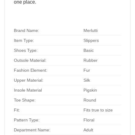
one place.
Brand Name:
Merlutti
Item Type:
Slippers
Shoes Type:
Basic
Outsole Material:
Rubber
Fashion Element:
Fur
Upper Material:
Silk
Insole Material
Pigskin
Toe Shape:
Round
Fit:
Fits true to size
Pattern Type:
Floral
Department Name:
Adult