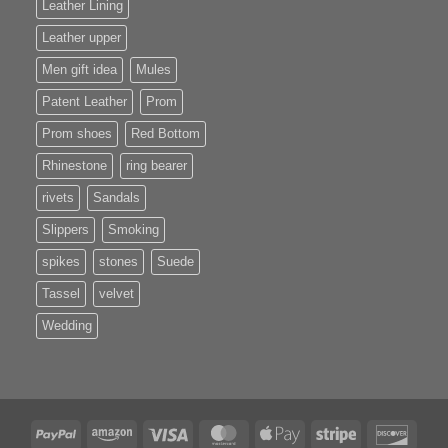
Leather Lining
Leather upper
Men gift idea
Mules
Patent Leather
Prom
Prom shoes
Red Bottom
Rhinestone
ring bearer
rivets
Sandals
Slippers
Smoking
spikes
stones
Suede
Tassel
velvet
Wedding
PayPal
Amazon
Visa
MasterCard
Apple
Stripe
Disco