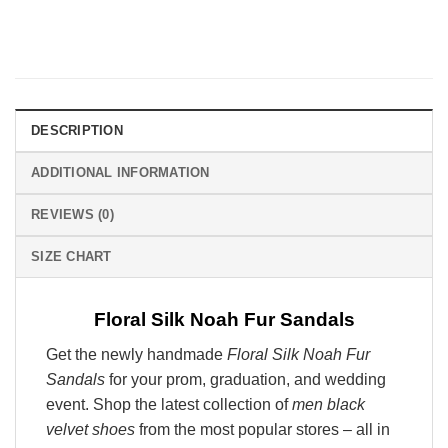
DESCRIPTION
ADDITIONAL INFORMATION
REVIEWS (0)
SIZE CHART
Floral Silk Noah Fur Sandals
Get the newly handmade
Floral Silk Noah Fur
Sandals
for your prom, graduation, and wedding
event. Shop the latest collection of
men black
velvet shoes
from the most popular stores – all in