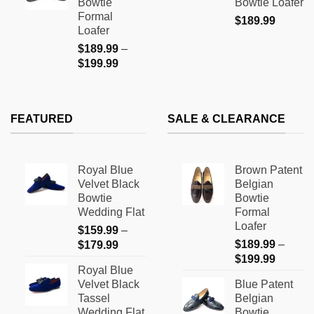
Bowtie
Bowtie Loafer
$199.99
Formal
$
189.99
Loafer
$
189.99
–
Price
$
199.99
range:
$189.99
through
FEATURED
SALE & CLEARANCE
$199.99
Royal Blue
Brown Patent
Velvet Black
Belgian
Bowtie
Bowtie
Wedding Flat
Formal
Loafer
$
159.99
–
Price
$
189.99
–
$
179.99
Price
range:
$
199.99
Royal Blue
range:
$159.99
Velvet Black
Blue Patent
$189.9
through
Tassel
Belgian
through
$179.99
Wedding Flat
Bowtie