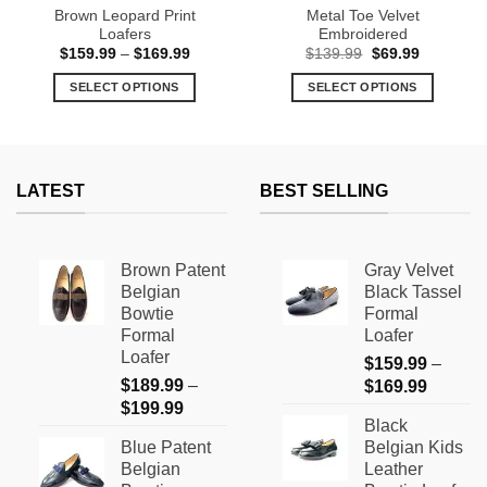
Brown Leopard Print
Metal Toe Velvet
Loafers
Embroidered
Price
Original
Current
$
159.99
–
$
169.99
$
139.99
$
69.99
range:
price
price
$159.99
was:
is:
SELECT OPTIONS
SELECT OPTIONS
through
$139.99.
$69.99.
$169.99
This
This
product
product
has
has
multiple
multiple
LATEST
BEST SELLING
variants.
variants.
The
The
options
options
Brown Patent
Gray Velvet
may
may
Belgian
Black Tassel
be
be
Bowtie
Formal
chosen
chosen
Formal
Loafer
on
on
Loafer
$
159.99
–
the
the
$
189.99
–
Price
$
169.99
product
product
Price
$
199.99
range:
page
page
Black
range:
$159.9
Blue Patent
Belgian Kids
$189.99
through
Belgian
Leather
through
$169.9