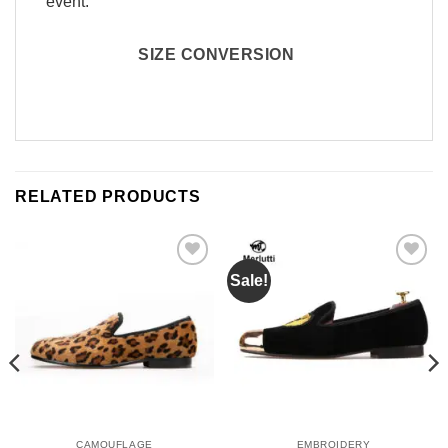
event.
SIZE CONVERSION
RELATED PRODUCTS
Sale!
Add to
Add to
Wishlist
Wishlist
CAMOUFLAGE
EMBROIDERY