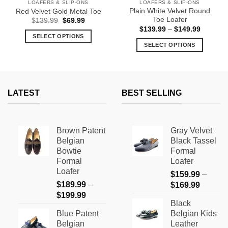
LOAFERS & SLIP-ONS
LOAFERS & SLIP-ONS
Plain White Velvet Round
Red Velvet Gold Metal Toe
Toe Loafer
Original
Current
$
139.99
$
69.99
price
price
Price
$
139.99
–
$
149.99
was:
is:
range:
SELECT OPTIONS
$139.99.
$69.99.
$139.99
SELECT OPTIONS
This
through
$149.99
This
product
product
has
has
multiple
multiple
variants.
LATEST
BEST SELLING
variants.
The
The
options
options
may
Brown Patent
Gray Velvet
may
be
Belgian
Black Tassel
be
chosen
Bowtie
Formal
chosen
on
Formal
Loafer
on
the
Loafer
$
159.99
–
the
product
$
189.99
–
Price
$
169.99
product
page
Price
$
199.99
range:
page
Black
range:
$159.9
Blue Patent
Belgian Kids
$189.99
through
Belgian
Leather
through
$169.9