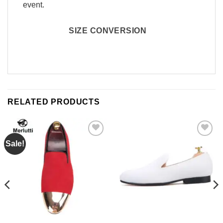
event.
SIZE CONVERSION
RELATED PRODUCTS
Sale!
Add to
Add to
Wishlist
Wishlist