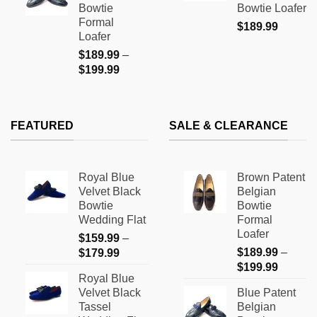
Bowtie
Bowtie Loafer
$199.99
Formal
$
189.99
Loafer
$
189.99
–
Price
$
199.99
range:
$189.99
through
FEATURED
SALE & CLEARANCE
$199.99
Royal Blue
Brown Patent
Velvet Black
Belgian
Bowtie
Bowtie
Wedding Flat
Formal
Loafer
$
159.99
–
Price
$
189.99
–
$
179.99
Price
range:
$
199.99
Royal Blue
range:
$159.99
Velvet Black
Blue Patent
$189.9
through
Tassel
Belgian
through
$179.99