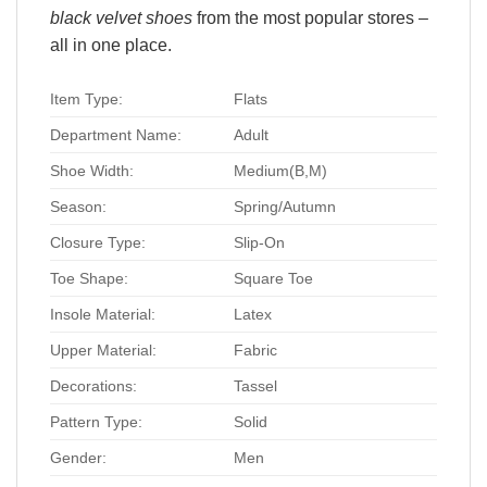
black velvet shoes
from the most popular stores –
all in one place.
Item Type:
Flats
Department Name:
Adult
Shoe Width:
Medium(B,M)
Season:
Spring/Autumn
Closure Type:
Slip-On
Toe Shape:
Square Toe
Insole Material:
Latex
Upper Material:
Fabric
Decorations:
Tassel
Pattern Type:
Solid
Gender:
Men