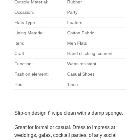
Outsole Material:
Rubber
Occasion:
Party
Flats Type:
Loafers
Lining Material:
Cotton Fabric
Item:
Men Flats
Craft:
Hand stitching, cement
Function:
Wear-resistant
Fashion element:
Casual Shoes
Heel:
1inch
Slip-on design ñ wipe clean with a damp sponge.
Great for formal or casual. Dress to impress at
weddings, galas, cocktail parties, of any social