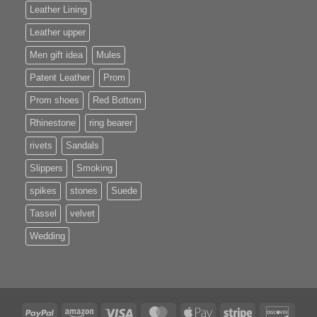
Leather Lining
Leather upper
Men gift idea
Mules
Patent Leather
Prom
Prom shoes
Red Bottom
Rhinestone
ring bearer
rivets
Sandals
Slippers
Smoking
spikes
stones
Suede
Tassel
velvet
Wedding
PayPal
Amazon
Visa
MasterCard
Apple
Stripe
Disco