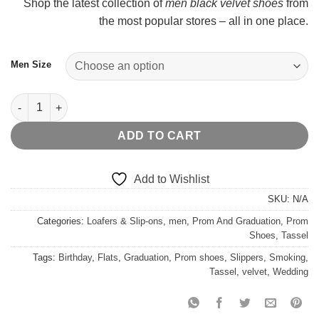
Shop the latest collection of
men black velvet shoes
from
$
the most popular stores – all in one place.
Men Size
Brown Tassel Khaki Casual Loafers quantity
ADD TO CART
Add to Wishlist
SKU:
N/A
Categories:
Loafers & Slip-ons
,
men
,
Prom And Graduation
,
Prom
Shoes
,
Tassel
Tags:
Birthday
,
Flats
,
Graduation
,
Prom shoes
,
Slippers
,
Smoking
,
Tassel
,
velvet
,
Wedding