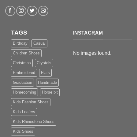
TAGS
INSTAGRAM
Birthday
Casual
No images found.
Children Shoes
Christmas
Crystals
Embroidered
Flats
Graduation
Handmade
Homecoming
Horse bit
Kids Fashion Shoes
Kids Loafers
Kids Rhinestone Shoes
Kids Shoes