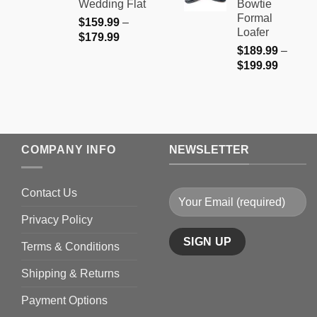
Wedding Flat
Bowtie
$199.9
Formal
$
159.99
–
Loafer
Price
$
179.99
$
189.99
–
range:
Price
$
199.99
$159.99
range:
through
$189.9
$179.99
through
$199.9
COMPANY INFO
NEWSLETTER
Contact Us
Privacy Policy
Terms & Conditions
Shipping & Returns
Payment Options