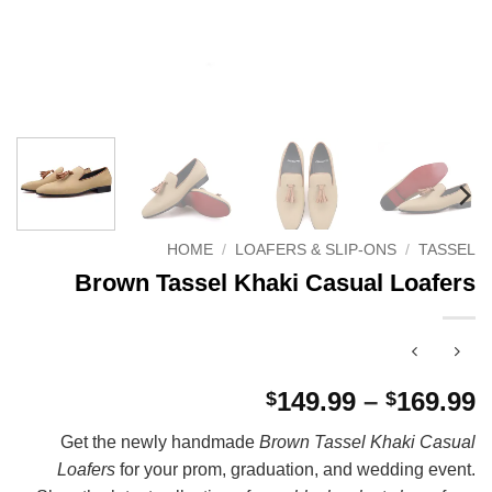
HOME
/
LOAFERS & SLIP-ONS
/
TASSEL
Brown Tassel Khaki Casual Loafers
P
149.99
–
169.99
$
$
r
Get the newly handmade
Brown Tassel Khaki Casual
$
Loafers
for your prom, graduation, and wedding event.
t