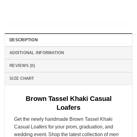
DESCRIPTION
ADDITIONAL INFORMATION
REVIEWS (0)
SIZE CHART
Brown Tassel Khaki Casual
Loafers
Get the newly handmade Brown Tassel Khaki
Casual Loafers for your prom, graduation, and
wedding event. Shop the latest collection of
men